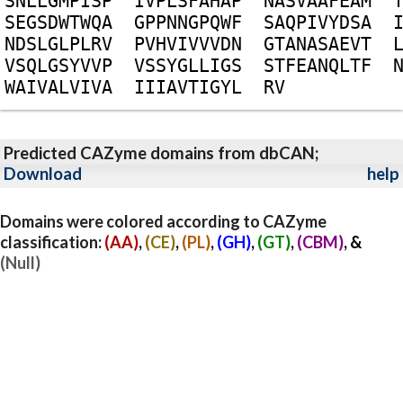
S
N
L
L
G
M
P
I
S
P
I
V
P
L
S
F
A
H
A
P
N
A
S
V
A
A
F
E
A
M
S
E
G
S
D
W
T
W
Q
A
G
P
P
N
N
G
P
Q
W
F
S
A
Q
P
I
V
Y
D
S
A
N
D
S
L
G
L
P
L
R
V
P
V
H
V
I
V
V
V
D
N
G
T
A
N
A
S
A
E
V
T
V
S
Q
L
G
S
Y
V
V
P
V
S
S
Y
G
L
L
I
G
S
S
T
F
E
A
N
Q
L
T
F
W
A
I
V
A
L
V
I
V
A
I
I
I
A
V
T
I
G
Y
L
R
V
Predicted CAZyme domains from dbCAN;
Download
help
Domains were colored according to CAZyme
classification:
(AA)
,
(CE)
,
(PL)
,
(GH)
,
(GT)
,
(CBM)
, &
(Null)