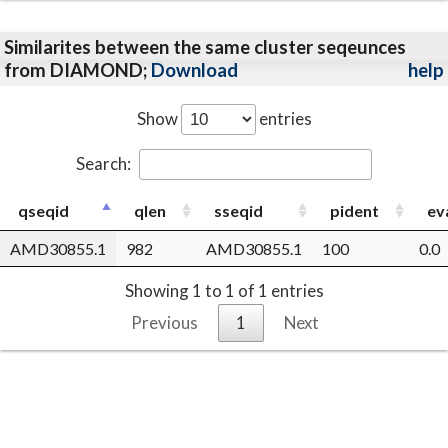
Similarites between the same cluster seqeunces
from DIAMOND;
Download
help
Show
entries
Search:
qseqid
qlen
sseqid
pident
ev
AMD30855.1
982
AMD30855.1
100
0.0
Showing 1 to 1 of 1 entries
Previous
1
Next