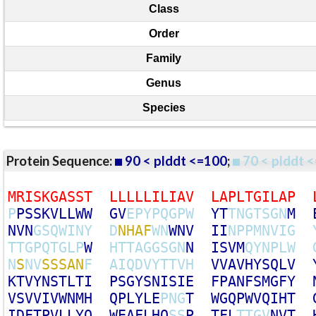
Class
Order
Family
Genus
Species
Protein Sequence:
90 < plddt <=100
;
70 < plddt <
M
R
I
S
K
G
A
S
S
T
L
L
L
L
L
I
L
I
A
V
L
A
P
L
T
G
I
L
A
P
P
P
S
S
K
V
L
L
W
W
G
V
E
P
Y
P
Q
G
P
W
Y
T
T
N
G
T
S
G
N
M
N
V
N
G
S
Q
W
I
N
Y
D
N
H
A
F
W
N
W
N
V
I
I
N
P
P
M
N
V
I
G
T
T
G
P
Q
T
G
L
P
W
H
T
T
A
G
G
S
G
N
N
I
S
V
M
Q
Y
N
P
L
W
N
S
N
V
S
S
S
A
N
F
A
I
Q
D
V
Y
T
T
V
H
V
V
A
V
H
Y
S
Q
L
V
K
T
V
Y
N
S
T
L
T
I
P
S
G
Y
S
N
I
S
I
E
F
P
A
N
F
S
M
G
F
Y
V
S
V
V
I
V
W
N
M
H
Q
P
L
Y
L
E
P
N
G
T
W
G
Q
P
W
V
Q
I
H
T
I
D
F
T
P
V
L
L
Y
Q
W
E
A
F
L
H
Q
S
S
P
T
F
L
T
T
G
V
N
V
T