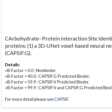
CArbohydrate–Protein interaction Site Identi
proteins: (1) a 3D-UNet voxel-based neural n
(CAPSIF:G).
Details:
⋆B-Factor = 0.0 : Nonbinder.
⋆B-Factor = 40.0 : CAPSIF:G Predicted Binder.
⋆B-Factor = 59.9 : CAPSIF:V Predicted Binder.
⋆B-Factor = 99.9 : CAPSIF:V and CAPSIF:G Predicted Bind
For more detail please see
CAPSIF
.