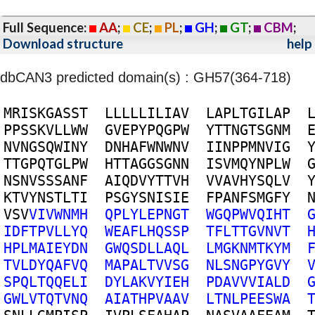
Full Sequence:
AA
;
CE
;
PL
;
GH
;
GT
;
CBM
;
Download structure
help
dbCAN3 predicted domain(s) : GH57(364-718)
M
R
I
S
K
G
A
S
S
T
L
L
L
L
L
I
L
I
A
V
L
A
P
L
T
G
I
L
A
P
P
P
S
S
K
V
L
L
W
W
G
V
E
P
Y
P
Q
G
P
W
Y
T
T
N
G
T
S
G
N
M
N
V
N
G
S
Q
W
I
N
Y
D
N
H
A
F
W
N
W
N
V
I
I
N
P
P
M
N
V
I
G
T
T
G
P
Q
T
G
L
P
W
H
T
T
A
G
G
S
G
N
N
I
S
V
M
Q
Y
N
P
L
W
N
S
N
V
S
S
S
A
N
F
A
I
Q
D
V
Y
T
T
V
H
V
V
A
V
H
Y
S
Q
L
V
K
T
V
Y
N
S
T
L
T
I
P
S
G
Y
S
N
I
S
I
E
F
P
A
N
F
S
M
G
F
Y
V
S
V
V
I
V
W
N
M
H
Q
P
L
Y
L
E
P
N
G
T
W
G
Q
P
W
V
Q
I
H
T
I
D
F
T
P
V
L
L
Y
Q
W
E
A
F
L
H
Q
S
S
P
T
F
L
T
T
G
V
N
V
T
H
P
L
M
A
I
E
Y
D
N
G
W
Q
S
D
L
L
A
Q
L
L
M
G
K
N
M
T
K
Y
M
T
V
L
D
Y
Q
A
F
V
Q
M
A
P
A
L
T
V
V
S
G
N
L
S
N
G
P
Y
G
V
Y
S
P
Q
L
T
Q
Q
E
L
I
D
Y
L
A
K
V
Y
I
E
H
P
D
A
V
V
V
I
A
L
D
G
W
L
V
T
Q
T
V
N
Q
A
I
A
T
H
P
V
A
A
V
L
T
N
L
P
E
E
S
W
A