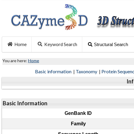
Home
Keyword Search
Structural Search
You are here:
Home
Basic information
|
Taxonomy
|
Protein Sequen
In
Basic Information
GenBank ID
Family