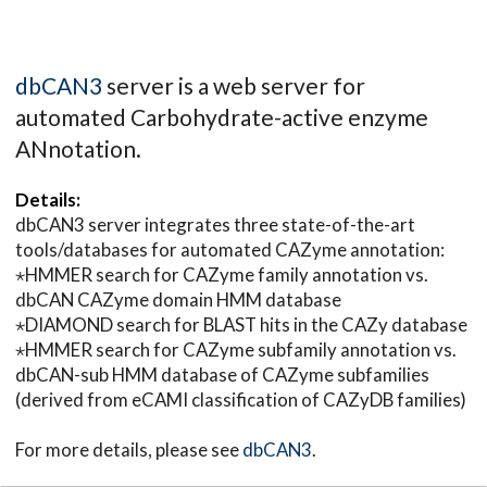
dbCAN3
server is a web server for
automated Carbohydrate-active enzyme
ANnotation.
Details:
dbCAN3 server integrates three state-of-the-art
tools/databases for automated CAZyme annotation:
⋆HMMER search for CAZyme family annotation vs.
dbCAN CAZyme domain HMM database
⋆DIAMOND search for BLAST hits in the CAZy database
⋆HMMER search for CAZyme subfamily annotation vs.
dbCAN-sub HMM database of CAZyme subfamilies
(derived from eCAMI classification of CAZyDB families)
For more details, please see
dbCAN3
.