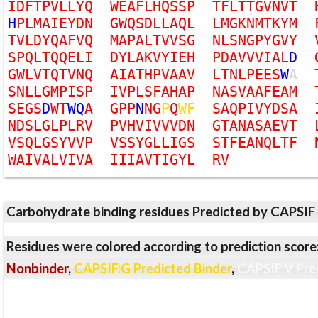
I
D
F
T
P
V
L
L
Y
Q
W
E
A
F
L
H
Q
S
S
P
T
F
L
T
T
G
V
N
V
T
H
P
L
M
A
I
E
Y
D
N
G
W
Q
S
D
L
L
A
Q
L
L
M
G
K
N
M
T
K
Y
M
T
V
L
D
Y
Q
A
F
V
Q
M
A
P
A
L
T
V
V
S
G
N
L
S
N
G
P
Y
G
V
Y
S
P
Q
L
T
Q
Q
E
L
I
D
Y
L
A
K
V
Y
I
E
H
P
D
A
V
V
V
I
A
L
D
G
W
L
V
T
Q
T
V
N
Q
A
I
A
T
H
P
V
A
A
V
L
T
N
L
P
E
E
S
W
A
S
N
L
L
G
M
P
I
S
P
I
V
P
L
S
F
A
H
A
P
N
A
S
V
A
A
F
E
A
M
S
E
G
S
D
W
T
W
Q
A
G
P
P
N
N
G
P
Q
W
F
S
A
Q
P
I
V
Y
D
S
A
N
D
S
L
G
L
P
L
R
V
P
V
H
V
I
V
V
V
D
N
G
T
A
N
A
S
A
E
V
T
V
S
Q
L
G
S
Y
V
V
P
V
S
S
Y
G
L
L
I
G
S
S
T
F
E
A
N
Q
L
T
F
W
A
I
V
A
L
V
I
V
A
I
I
I
A
V
T
I
G
Y
L
R
V
Carbohydrate binding residues Predicted by CAPSIF
Residues were colored according to prediction score
Nonbinder
,
CAPSIF:G Predicted Binder
,
CAPSIF:V Pre