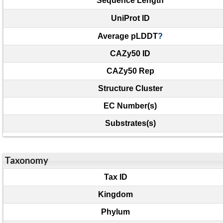
Sequence Length
UniProt ID
Average pLDDT
?
CAZy50 ID
CAZy50 Rep
Structure Cluster
EC Number(s)
Substrates(s)
Taxonomy
Tax ID
Kingdom
Phylum