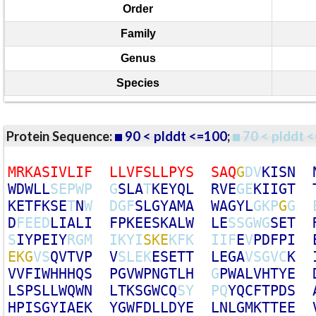
Order
Family
Genus
Species
Protein Sequence:
90 < plddt <=100
;
70 < plddt <
M
R
K
A
S
I
V
L
I
F
L
L
V
F
S
L
L
P
Y
S
S
A
Q
G
D
V
K
I
S
N
W
D
W
L
L
S
E
P
W
P
G
S
L
A
T
K
E
Y
Q
L
R
V
E
G
E
K
I
I
G
T
K
E
T
F
K
S
E
T
N
W
D
G
F
S
L
G
Y
A
M
A
W
A
G
Y
L
G
K
P
G
G
D
F
E
E
D
L
I
A
L
I
F
P
K
E
E
S
K
A
L
W
L
E
S
S
G
W
G
S
E
T
S
I
Y
P
E
I
Y
R
G
M
I
K
Y
I
S
K
E
K
F
K
I
I
F
E
V
P
D
F
P
I
E
K
G
V
S
Q
V
T
V
P
V
S
L
E
K
E
S
E
T
T
L
E
G
A
V
S
G
V
C
K
V
V
F
I
W
H
H
H
Q
S
P
G
V
W
P
N
G
T
L
H
G
P
W
A
L
V
H
T
Y
E
L
S
P
S
L
L
W
Q
W
N
L
T
K
S
G
W
C
Q
S
Y
P
Q
Y
Q
C
F
T
P
D
S
H
P
I
S
G
Y
I
A
E
K
Y
G
W
F
D
L
L
D
Y
E
L
N
L
G
M
K
T
T
E
E