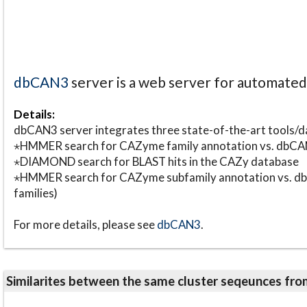
dbCAN3
server is a web server for automate
Details:
dbCAN3 server integrates three state-of-the-art tools
⋆HMMER search for CAZyme family annotation vs. db
⋆DIAMOND search for BLAST hits in the CAZy database
⋆HMMER search for CAZyme subfamily annotation vs. db
families)
For more details, please see
dbCAN3
.
Similarites between the same cluster seqeunces 