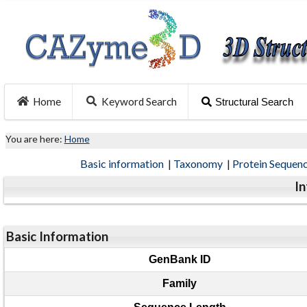
Home
Keyword Search
Structural Search
You are here:
Home
Basic information
|
Taxonomy
|
Protein Sequen
I
Basic Information
GenBank ID
Family