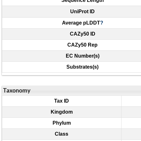
Sequence Length
UniProt ID
Average pLDDT
?
CAZy50 ID
CAZy50 Rep
EC Number(s)
Substrates(s)
Taxonomy
Tax ID
Kingdom
Phylum
Class