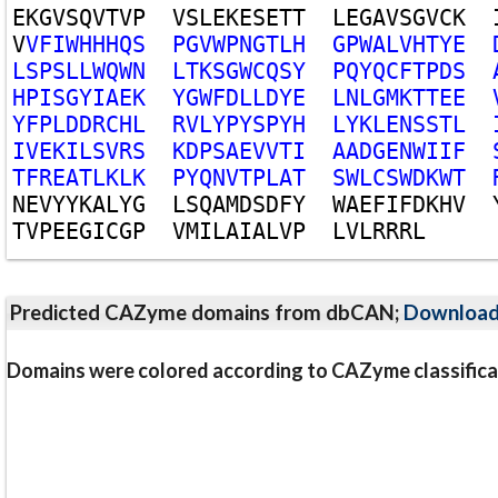
E
K
G
V
S
Q
V
T
V
P
V
S
L
E
K
E
S
E
T
T
L
E
G
A
V
S
G
V
C
K
V
V
F
I
W
H
H
H
Q
S
P
G
V
W
P
N
G
T
L
H
G
P
W
A
L
V
H
T
Y
E
L
S
P
S
L
L
W
Q
W
N
L
T
K
S
G
W
C
Q
S
Y
P
Q
Y
Q
C
F
T
P
D
S
H
P
I
S
G
Y
I
A
E
K
Y
G
W
F
D
L
L
D
Y
E
L
N
L
G
M
K
T
T
E
E
Y
F
P
L
D
D
R
C
H
L
R
V
L
Y
P
Y
S
P
Y
H
L
Y
K
L
E
N
S
S
T
L
I
V
E
K
I
L
S
V
R
S
K
D
P
S
A
E
V
V
T
I
A
A
D
G
E
N
W
I
I
F
T
F
R
E
A
T
L
K
L
K
P
Y
Q
N
V
T
P
L
A
T
S
W
L
C
S
W
D
K
W
T
N
E
V
Y
Y
K
A
L
Y
G
L
S
Q
A
M
D
S
D
F
Y
W
A
E
F
I
F
D
K
H
V
T
V
P
E
E
G
I
C
G
P
V
M
I
L
A
I
A
L
V
P
L
V
L
R
R
R
L
Predicted CAZyme domains from dbCAN;
Downloa
Domains were colored according to CAZyme classifica