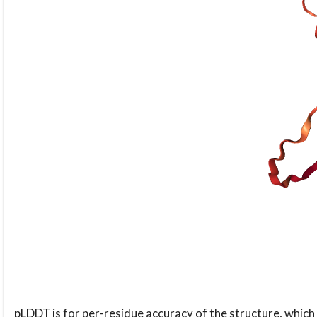
pLDDT is for per-residue accuracy of the structure, which 