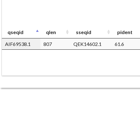
qseqid
qlen
sseqid
pident
AIF69538.1
807
QEK14602.1
61.6