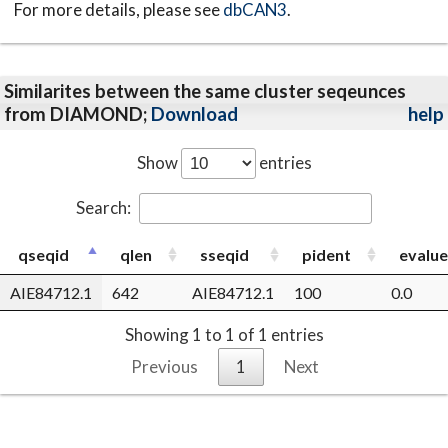
For more details, please see
dbCAN3
.
Similarites between the same cluster seqeunces
from DIAMOND;
Download
help
Show
entries
Search:
qseqid
qlen
sseqid
pident
evalue
AIE84712.1
642
AIE84712.1
100
0.0
Showing 1 to 1 of 1 entries
Previous
1
Next