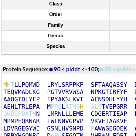
Class
Order
Family
Genus
Species
Protein Sequence:
90 < plddt <=100
;
70 < plddt <
M
K
T
L
L
P
Q
M
W
D
L
R
Y
L
S
R
P
P
K
P
S
F
T
A
A
Q
A
S
S
Y
T
E
Q
V
M
A
D
L
K
G
P
G
T
V
V
R
V
W
S
A
N
P
K
G
T
I
R
F
Y
F
A
A
Q
G
T
D
L
Y
F
P
F
P
Y
A
K
S
L
K
V
T
A
E
N
S
D
H
L
Y
Y
H
A
E
H
L
T
R
L
E
P
A
M
P
R
G
L
A
T
M
G
H
A
L
S
T
V
E
P
G
R
R
D
W
D
S
P
D
A
T
H
N
L
M
R
N
L
L
L
E
M
E
C
D
G
E
R
T
I
E
A
P
M
P
M
P
F
Q
R
N
A
R
I
W
L
N
N
V
G
P
V
P
V
K
V
E
T
A
A
K
V
E
L
D
V
R
G
E
G
Y
W
I
G
S
N
L
H
V
S
N
P
D
P
A
W
W
G
E
G
D
E
K
Q
R
P
Y
H
G
Q
N
R
C
D
G
P
G
S
F
G
Q
T
N
V
H
R
W
N
L
F
D
P
I