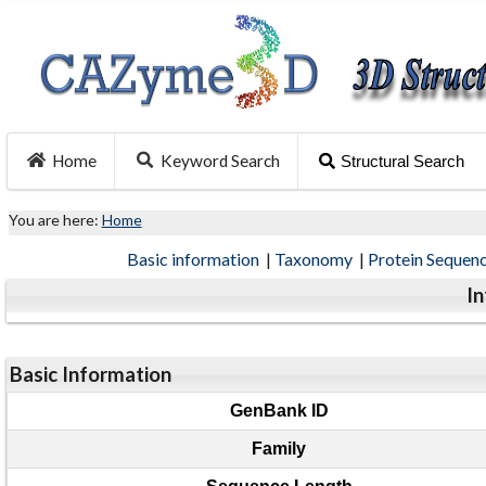
Home
Keyword Search
Structural Search
You are here:
Home
Basic information
|
Taxonomy
|
Protein Sequen
I
Basic Information
GenBank ID
Family