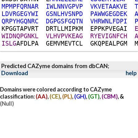
M
P
M
P
F
Q
R
N
A
R
I
W
L
N
N
V
G
P
V
P
V
K
V
E
T
A
A
K
V
E
L
D
V
R
G
E
G
Y
W
I
G
S
N
L
H
V
S
N
P
D
P
A
W
W
G
E
G
D
E
K
Q
R
P
Y
H
G
Q
N
R
C
D
G
P
G
S
F
G
Q
T
N
V
H
R
W
N
L
F
D
P
I
K
P
G
G
T
A
P
V
R
T
D
R
T
L
L
M
I
P
K
M
E
P
P
K
P
V
E
G
A
I
W
I
D
N
Q
P
G
N
K
L
V
L
H
V
P
V
K
E
A
G
R
Y
E
V
I
G
N
F
C
H
I
S
L
G
A
F
D
L
P
A
G
E
M
V
M
E
V
T
C
L
G
K
Q
P
E
A
L
P
G
M
Predicted CAZyme domains from dbCAN;
Download
help
Domains were colored according to CAZyme
classification:
(AA)
,
(CE)
,
(PL)
,
(GH)
,
(GT)
,
(CBM)
, &
(Null)