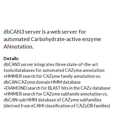
dbCAN3
server is a web server for
automated Carbohydrate-active enzyme
ANnotation.
Details:
dbCAN3 server integrates three state-of-the-art
tools/databases for automated CAZyme annotation:
⋆HMMER search for CAZyme family annotation vs.
dbCAN CAZyme domain HMM database
⋆DIAMOND search for BLAST hits in the CAZy database
⋆HMMER search for CAZyme subfamily annotation vs.
dbCAN-sub HMM database of CAZyme subfamilies
(derived from eCAMI classification of CAZyDB families)