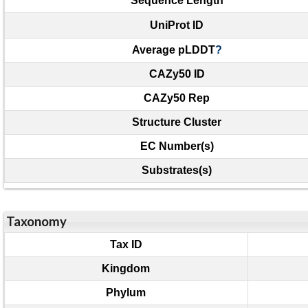
Sequence Length
UniProt ID
Average pLDDT
?
CAZy50 ID
CAZy50 Rep
Structure Cluster
EC Number(s)
Substrates(s)
Taxonomy
Tax ID
Kingdom
Phylum