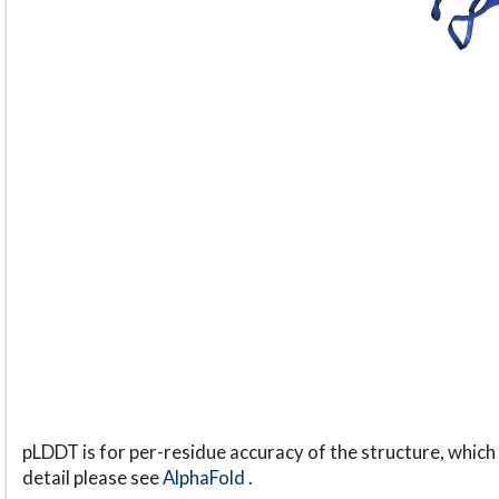
pLDDT is for per-residue accuracy of the structure, which 
detail please see
AlphaFold
.