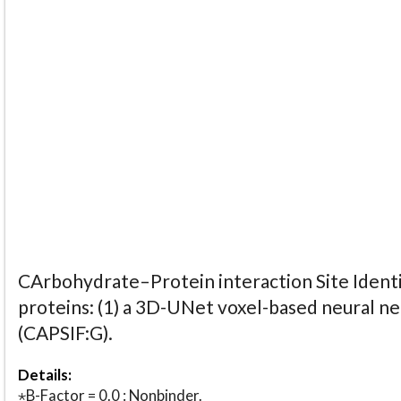
CArbohydrate–Protein interaction Site Identi
proteins: (1) a 3D-UNet voxel-based neural n
(CAPSIF:G).
Details:
⋆B-Factor = 0.0 : Nonbinder.