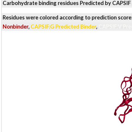
Carbohydrate binding residues Predicted by CAPSIF
Residues were colored according to prediction score
Nonbinder
,
CAPSIF:G Predicted Binder
,
CAPSIF:V Pre