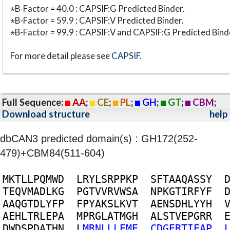
⋆B-Factor = 40.0 : CAPSIF:G Predicted Binder.
⋆B-Factor = 59.9 : CAPSIF:V Predicted Binder.
⋆B-Factor = 99.9 : CAPSIF:V and CAPSIF:G Predicted Bind
For more detail please see
CAPSIF
.
Full Sequence:
AA
;
CE
;
PL
;
GH
;
GT
;
CBM
;
Download structure
help
dbCAN3 predicted domain(s) : GH172(252-
479)+CBM84(511-604)
M
K
T
L
L
P
Q
M
W
D
L
R
Y
L
S
R
P
P
K
P
S
F
T
A
A
Q
A
S
S
Y
T
E
Q
V
M
A
D
L
K
G
P
G
T
V
V
R
V
W
S
A
N
P
K
G
T
I
R
F
Y
F
A
A
Q
G
T
D
L
Y
F
P
F
P
Y
A
K
S
L
K
V
T
A
E
N
S
D
H
L
Y
Y
H
A
E
H
L
T
R
L
E
P
A
M
P
R
G
L
A
T
M
G
H
A
L
S
T
V
E
P
G
R
R
D
W
D
S
P
D
A
T
H
N
L
M
R
N
L
L
L
E
M
E
C
D
G
E
R
T
I
E
A
P