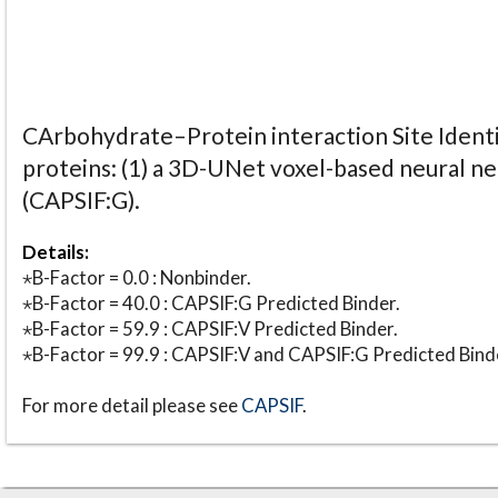
CArbohydrate–Protein interaction Site Identi
proteins: (1) a 3D-UNet voxel-based neural n
(CAPSIF:G).
Details:
⋆B-Factor = 0.0 : Nonbinder.
⋆B-Factor = 40.0 : CAPSIF:G Predicted Binder.
⋆B-Factor = 59.9 : CAPSIF:V Predicted Binder.
⋆B-Factor = 99.9 : CAPSIF:V and CAPSIF:G Predicted Bind
For more detail please see
CAPSIF
.