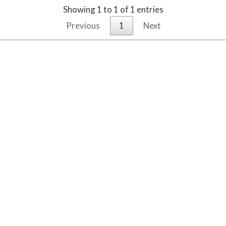
Showing 1 to 1 of 1 entries
Previous
1
Next