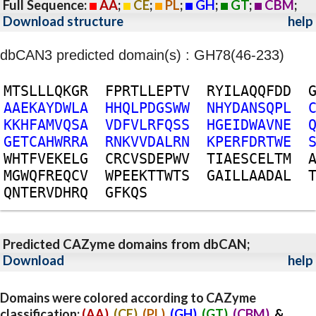
Full Sequence:
AA
;
CE
;
PL
;
GH
;
GT
;
CBM
;
Download structure
help
dbCAN3 predicted domain(s) : GH78(46-233)
M
T
S
L
L
L
Q
K
G
R
F
P
R
T
L
L
E
P
T
V
R
Y
I
L
A
Q
Q
F
D
D
A
A
E
K
A
Y
D
W
L
A
H
H
Q
L
P
D
G
S
W
W
N
H
Y
D
A
N
S
Q
P
L
K
K
H
F
A
M
V
Q
S
A
V
D
F
V
L
R
F
Q
S
S
H
G
E
I
D
W
A
V
N
E
G
E
T
C
A
H
W
R
R
A
R
N
K
V
V
D
A
L
R
N
K
P
E
R
F
D
R
T
W
E
W
H
T
F
V
E
K
E
L
G
C
R
C
V
S
D
E
P
W
V
T
I
A
E
S
C
E
L
T
M
M
G
W
Q
F
R
E
Q
C
V
W
P
E
E
K
T
T
W
T
S
G
A
I
L
L
A
A
D
A
L
Q
N
T
E
R
V
D
H
R
Q
G
F
K
Q
S
Predicted CAZyme domains from dbCAN;
Download
help
Domains were colored according to CAZyme
classification:
(AA)
,
(CE)
,
(PL)
,
(GH)
,
(GT)
,
(CBM)
, &