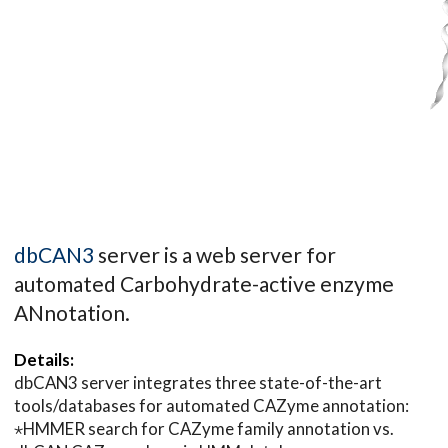
dbCAN3
server is a web server for
automated Carbohydrate-active enzyme
ANnotation.
Details:
dbCAN3 server integrates three state-of-the-art
tools/databases for automated CAZyme annotation:
⋆HMMER search for CAZyme family annotation vs.