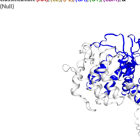
(Null)