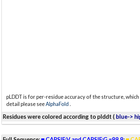
pLDDT is for per-residue accuracy of the structure, which 
detail please see
AlphaFold
.
Residues were colored according to plddt (
blue-> hi
Full Sequence:
CAPSIF:V and CAPSIF:G =99.9
;
CAP