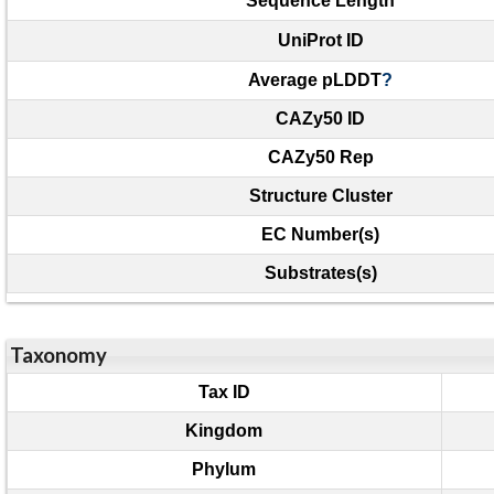
Sequence Length
UniProt ID
Average pLDDT
?
CAZy50 ID
CAZy50 Rep
Structure Cluster
EC Number(s)
Substrates(s)
Taxonomy
Tax ID
Kingdom
Phylum