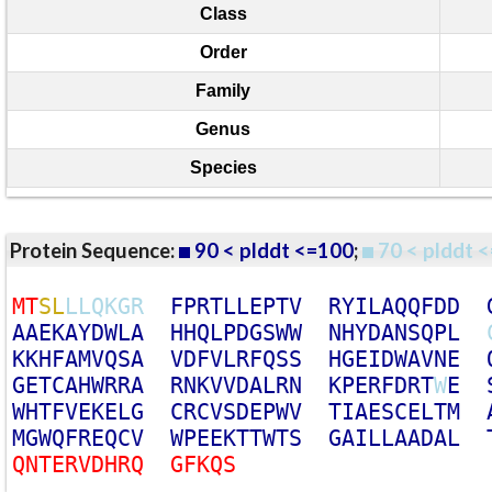
Class
Order
Family
Genus
Species
Protein Sequence:
90 < plddt <=100
;
70 < plddt <
M
T
S
L
L
L
Q
K
G
R
F
P
R
T
L
L
E
P
T
V
R
Y
I
L
A
Q
Q
F
D
D
A
A
E
K
A
Y
D
W
L
A
H
H
Q
L
P
D
G
S
W
W
N
H
Y
D
A
N
S
Q
P
L
K
K
H
F
A
M
V
Q
S
A
V
D
F
V
L
R
F
Q
S
S
H
G
E
I
D
W
A
V
N
E
G
E
T
C
A
H
W
R
R
A
R
N
K
V
V
D
A
L
R
N
K
P
E
R
F
D
R
T
W
E
W
H
T
F
V
E
K
E
L
G
C
R
C
V
S
D
E
P
W
V
T
I
A
E
S
C
E
L
T
M
M
G
W
Q
F
R
E
Q
C
V
W
P
E
E
K
T
T
W
T
S
G
A
I
L
L
A
A
D
A
L
Q
N
T
E
R
V
D
H
R
Q
G
F
K
Q
S