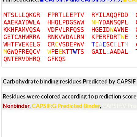
M
T
S
L
L
L
Q
K
G
R
F
P
R
T
L
L
E
P
T
V
R
Y
I
L
A
Q
Q
F
D
D
A
A
E
K
A
Y
D
W
L
A
H
H
Q
L
P
D
G
S
W
W
N
H
Y
D
A
N
S
Q
P
L
K
K
H
F
A
M
V
Q
S
A
V
D
F
V
L
R
F
Q
S
S
H
G
E
I
D
W
A
V
N
E
G
E
T
C
A
H
W
R
R
A
R
N
K
V
V
D
A
L
R
N
K
P
E
R
F
D
R
T
W
E
W
H
T
F
V
E
K
E
L
G
C
R
C
V
S
D
E
P
W
V
T
I
A
E
S
C
E
L
T
M
M
G
W
Q
F
R
E
Q
C
V
W
P
E
E
K
T
T
W
T
S
G
A
I
L
L
A
A
D
A
L
Q
N
T
E
R
V
D
H
R
Q
G
F
K
Q
S
Carbohydrate binding residues Predicted by CAPSIF
Residues were colored according to prediction score
Nonbinder
,
CAPSIF:G Predicted Binder
,
CAPSIF:V Pre