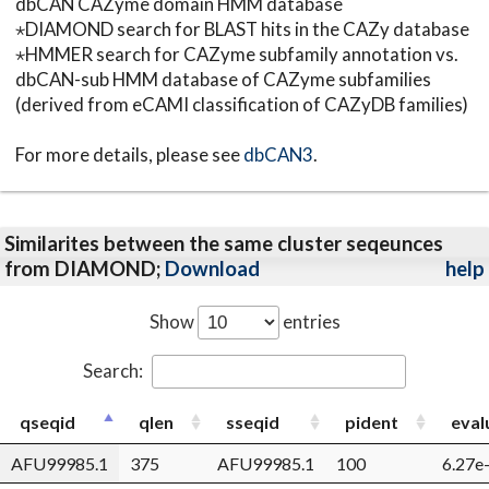
dbCAN CAZyme domain HMM database
⋆DIAMOND search for BLAST hits in the CAZy database
⋆HMMER search for CAZyme subfamily annotation vs.
dbCAN-sub HMM database of CAZyme subfamilies
(derived from eCAMI classification of CAZyDB families)
For more details, please see
dbCAN3
.
Similarites between the same cluster seqeunces
from DIAMOND;
Download
help
Show
entries
Search:
qseqid
qlen
sseqid
pident
eval
AFU99985.1
375
AFU99985.1
100
6.27e