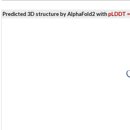
Predicted 3D structure by AlphaFold2 with
pLDDT =