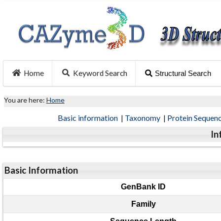
Home
Keyword Search
Structural Search
You are here:
Home
Basic information
|
Taxonomy
|
Protein Sequen
In
Basic Information
GenBank ID
Family