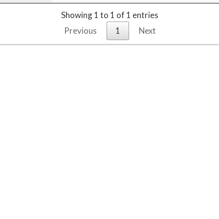
Showing 1 to 1 of 1 entries
Previous
1
Next