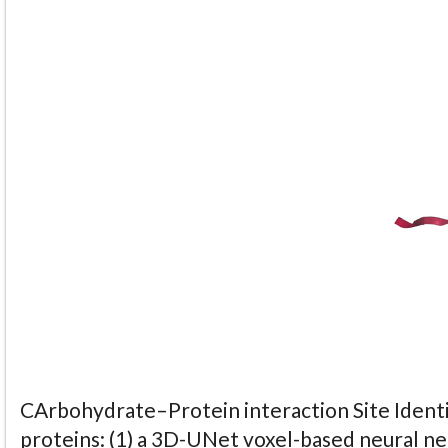
CArbohydrate–Protein interaction Site Identi
proteins: (1) a 3D-UNet voxel-based neural n