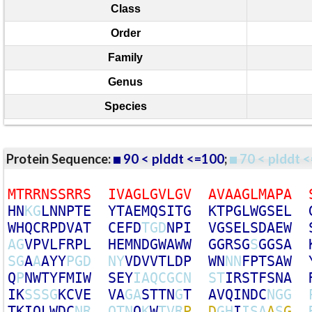
Class
Order
Family
Genus
Species
Protein Sequence:
90 < plddt <=100
;
70 < plddt <
M
T
R
R
N
S
S
R
R
S
I
V
A
G
L
G
V
L
G
V
A
V
A
A
G
L
M
A
P
A
H
N
K
G
L
N
N
P
T
E
Y
T
A
E
M
Q
S
I
T
G
K
T
P
G
L
W
G
S
E
L
W
H
Q
C
R
P
D
V
A
T
C
E
F
D
T
G
D
N
P
I
V
G
S
E
L
S
D
A
E
W
A
G
V
P
V
L
F
R
P
L
H
E
M
N
D
G
W
A
W
W
G
G
R
S
G
S
G
G
S
A
S
G
A
A
A
Y
Y
P
G
D
N
Y
V
D
V
V
T
L
D
P
W
N
N
N
F
P
T
S
A
W
Q
P
N
W
T
Y
F
M
I
W
S
E
Y
I
A
Q
C
G
C
N
S
T
I
R
S
T
F
S
N
A
I
K
S
S
S
G
K
C
V
E
V
A
G
A
S
T
T
N
G
T
A
V
Q
I
N
D
C
N
G
G
T
K
I
Q
L
W
D
C
N
R
Q
T
N
Q
K
W
T
V
R
P
D
G
H
I
I
S
A
A
S
G