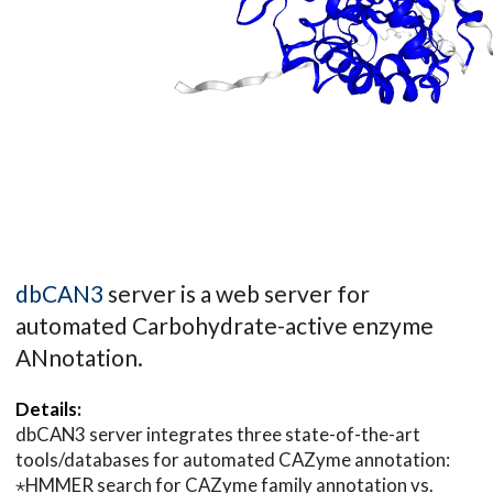
dbCAN3
server is a web server for
automated Carbohydrate-active enzyme
ANnotation.
Details:
dbCAN3 server integrates three state-of-the-art
tools/databases for automated CAZyme annotation:
⋆HMMER search for CAZyme family annotation vs.