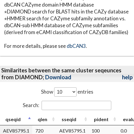
dbCAN CAZyme domain HMM database
⋆DIAMOND search for BLAST hits in the CAZy database
⋆HMMER search for CAZyme subfamily annotation vs.
dbCAN-sub HMM database of CAZyme subfamilies
(derived from eCAMI classification of CAZyDB families)
For more details, please see
dbCAN3
.
Similarites between the same cluster seqeunces
from DIAMOND;
Download
help
Show
entries
Search:
qseqid
qlen
sseqid
pident
eval
AEV85795.1
720
AEV85795.1
100
0.0