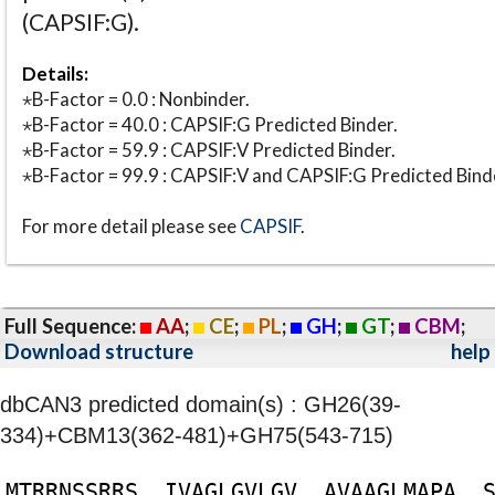
(CAPSIF:G).
Details:
⋆B-Factor = 0.0 : Nonbinder.
⋆B-Factor = 40.0 : CAPSIF:G Predicted Binder.
⋆B-Factor = 59.9 : CAPSIF:V Predicted Binder.
⋆B-Factor = 99.9 : CAPSIF:V and CAPSIF:G Predicted Bind
For more detail please see
CAPSIF
.
Full Sequence:
AA
;
CE
;
PL
;
GH
;
GT
;
CBM
;
Download structure
help
dbCAN3 predicted domain(s) : GH26(39-
334)+CBM13(362-481)+GH75(543-715)
M
T
R
R
N
S
S
R
R
S
I
V
A
G
L
G
V
L
G
V
A
V
A
A
G
L
M
A
P
A