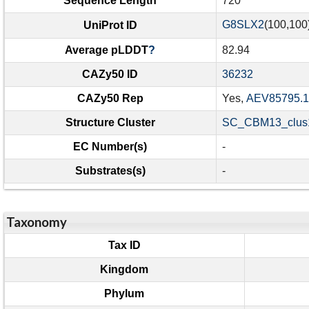
Sequence Length
720
G8SLX2
(100,100
UniProt ID
Average pLDDT
?
82.94
CAZy50 ID
36232
CAZy50 Rep
Yes,
AEV85795.1
Structure Cluster
SC_CBM13_clus1
EC Number(s)
-
Substrates(s)
-
Taxonomy
Tax ID
Kingdom
Phylum