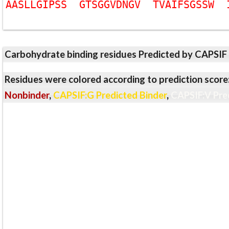
A
A
S
L
L
G
I
P
S
S
G
T
S
G
G
V
D
N
G
V
T
V
A
I
F
S
G
S
S
W
Carbohydrate binding residues Predicted by CAPSIF
Residues were colored according to prediction score
Nonbinder
,
CAPSIF:G Predicted Binder
,
CAPSIF:V Pre