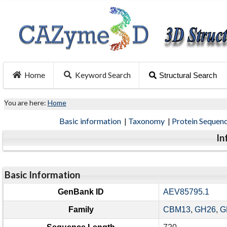
Home
Keyword Search
Structural Search
You are here:
Home
Basic information
|
Taxonomy
|
Protein Sequen
In
Basic Information
GenBank ID
AEV85795.1
Family
CBM13
,
GH26
,
G