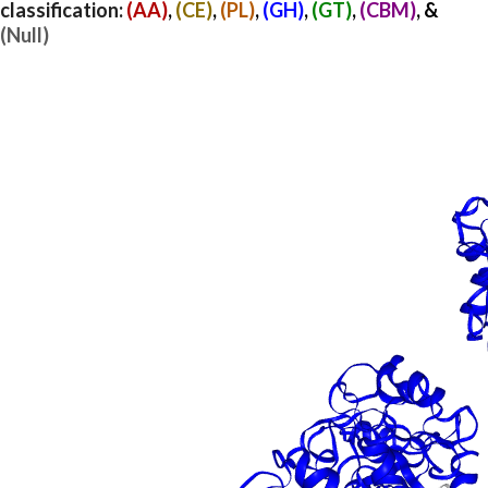
classification:
(AA)
,
(CE)
,
(PL)
,
(GH)
,
(GT)
,
(CBM)
, &
(Null)