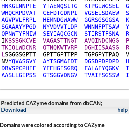
H
N
K
G
L
N
N
P
T
E
Y
T
A
E
M
Q
S
I
T
G
K
T
P
G
L
W
G
S
E
L
W
H
Q
C
R
P
D
V
A
T
C
E
F
D
T
G
D
N
P
I
V
G
S
E
L
S
D
A
E
W
A
G
V
P
V
L
F
R
P
L
H
E
M
N
D
G
W
A
W
W
G
G
R
S
G
S
G
G
S
A
S
G
A
A
A
Y
Y
P
G
D
N
Y
V
D
V
V
T
L
D
P
W
N
N
N
F
P
T
S
A
W
Q
P
N
W
T
Y
F
M
I
W
S
E
Y
I
A
Q
C
G
C
N
S
T
I
R
S
T
F
S
N
A
I
K
S
S
S
G
K
C
V
E
V
A
G
A
S
T
T
N
G
T
A
V
Q
I
N
D
C
N
G
G
T
K
I
Q
L
W
D
C
N
R
Q
T
N
Q
K
W
T
V
R
P
D
G
H
I
I
S
A
A
S
G
L
S
G
G
G
S
G
P
T
T
G
P
T
T
G
P
T
T
P
P
T
G
P
G
P
Y
T
P
A
Q
N
V
Y
Q
V
A
S
G
V
Y
A
Y
T
S
G
M
A
I
D
T
D
G
S
D
P
D
P
D
P
D
D
R
V
S
P
C
P
H
F
F
Y
E
E
H
G
I
S
G
R
Q
F
A
L
A
F
Y
Q
G
K
V
A
A
S
L
L
G
I
P
S
S
G
T
S
G
G
V
D
N
G
V
T
V
A
I
F
S
G
S
S
W
Predicted CAZyme domains from dbCAN;
Download
help
Domains were colored according to CAZyme