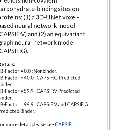
predicts non-covalent
carbohydrate-binding sites on
proteins: (1) a 3D-UNet voxel-
based neural network model
(CAPSIF:V) and (2) an equivariant
graph neural network model
(CAPSIF:G).
etails:
B-Factor = 0.0 : Nonbinder.
B-Factor = 40.0 : CAPSIF:G Predicted
inder.
B-Factor = 59.9 : CAPSIF:V Predicted
inder.
B-Factor = 99.9 : CAPSIF:V and CAPSIF:G
redicted Binder.
or more detail please see
CAPSIF
.