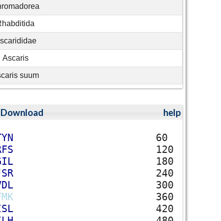
romadorea
habditida
scarididae
Ascaris
caris suum
;
Download
help
T
Y
N
60
R
F
S
120
G
I
L
180
F
S
R
240
V
D
L
300
F
M
K
360
I
S
L
420
I
L
H
480