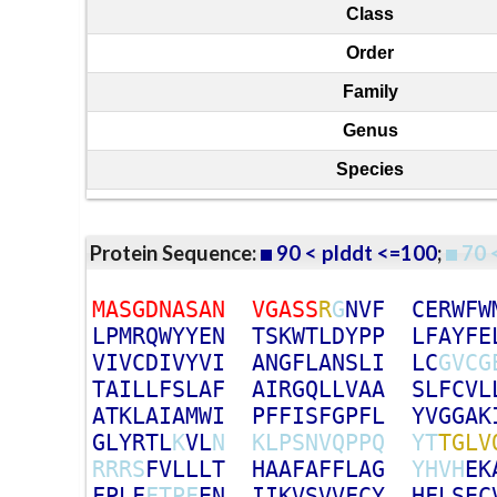
Class
Order
Family
Genus
Species
Protein Sequence:
90 < plddt <=100
;
70 
M
A
S
G
D
N
A
S
A
N
V
G
A
S
S
R
G
N
V
F
C
E
R
W
F
W
L
P
M
R
Q
W
Y
Y
E
N
T
S
K
W
T
L
D
Y
P
P
L
F
A
Y
F
E
V
I
V
C
D
I
V
Y
V
I
A
N
G
F
L
A
N
S
L
I
L
C
G
V
C
G
T
A
I
L
L
F
S
L
A
F
A
I
R
G
Q
L
L
V
A
A
S
L
F
C
V
L
A
T
K
L
A
I
A
M
W
I
P
F
F
I
S
F
G
P
F
L
Y
V
G
G
A
K
G
L
Y
R
T
L
K
V
L
N
K
L
P
S
N
V
Q
P
P
Q
Y
T
T
G
L
V
R
R
R
S
F
V
L
L
L
T
H
A
A
F
A
F
F
L
A
G
Y
H
V
H
E
K
F
P
L
F
F
T
P
F
E
N
I
I
K
V
S
V
V
F
C
Y
H
F
L
S
E
C