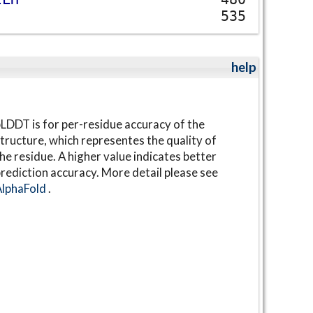
535
help
LDDT is for per-residue accuracy of the
tructure, which representes the quality of
he residue. A higher value indicates better
rediction accuracy. More detail please see
AlphaFold
.