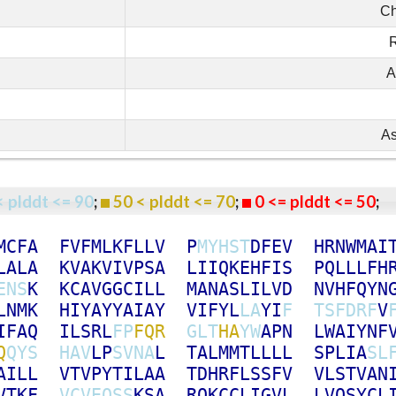
Ch
R
A
As
< plddt <= 90
;
50 < plddt <= 70
;
0 <= plddt <= 50
M
C
F
A
F
V
F
M
L
K
F
L
L
V
P
M
Y
H
S
T
D
F
E
V
H
R
N
W
M
A
I
L
A
L
A
K
V
A
K
V
I
V
P
S
A
L
I
I
Q
K
E
H
F
I
S
P
Q
L
L
L
F
H
E
N
S
K
K
C
A
V
G
G
C
I
L
L
M
A
N
A
S
L
I
L
V
D
N
V
H
F
Q
Y
N
L
N
M
K
H
I
Y
A
Y
Y
A
I
A
Y
V
I
F
Y
L
L
A
Y
I
F
T
S
F
D
R
F
V
I
F
A
Q
I
L
S
R
L
F
P
F
Q
R
G
L
T
H
A
Y
W
A
P
N
L
W
A
I
Y
N
F
Q
Q
Y
S
H
A
V
L
P
S
V
N
A
L
T
A
L
M
M
T
L
L
L
L
S
P
L
I
A
S
L
A
I
L
L
V
T
V
P
Y
T
I
L
A
A
T
D
H
R
F
L
S
S
F
V
V
L
S
T
V
A
N
V
T
K
F
V
C
V
E
Q
S
S
K
S
A
R
Q
K
C
C
L
I
G
V
L
L
V
Q
S
Y
C
L