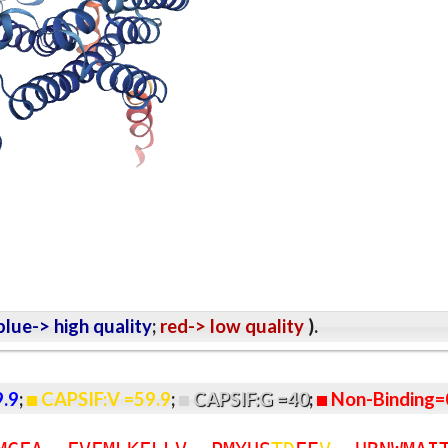
lue-> high quality
;
red-> low quality
).
9.9
;
CAPSIF:V =59.9
;
CAPSIF:G =40
;
Non-Binding=