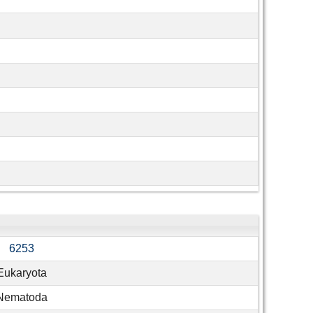
6253
Eukaryota
Nematoda