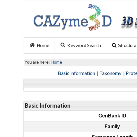
Home
Keyword Search
Structura
You are here:
Home
Basic information
|
Taxonomy
|
Prot
Basic Information
GenBank ID
Family