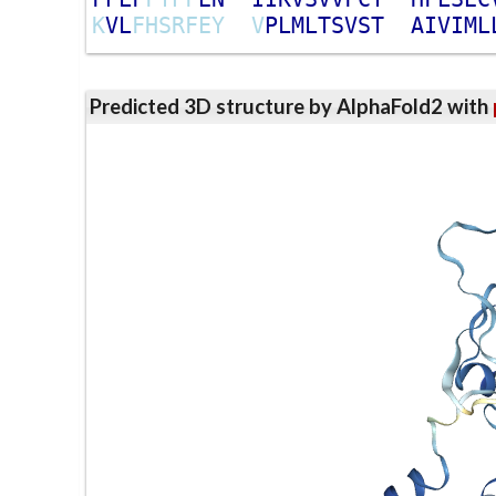
K
V
L
F
H
S
R
F
E
Y
V
P
L
M
L
T
S
V
S
T
A
I
V
I
M
L
Predicted 3D structure by AlphaFold2 with