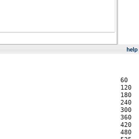
help
60
120
180
240
300
360
420
480