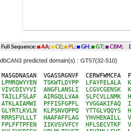
Full Sequence:
AA
;
CE
;
PL
;
GH
;
GT
;
CBM
;
dbCAN3 predicted domain(s) : GT57(32-510)
M
A
S
G
D
N
A
S
A
N
V
G
A
S
S
R
G
N
V
F
C
E
R
W
F
W
M
C
F
A
L
P
M
R
Q
W
Y
Y
E
N
T
S
K
W
T
L
D
Y
P
P
L
F
A
Y
F
E
L
A
L
A
V
I
V
C
D
I
V
Y
V
I
A
N
G
F
L
A
N
S
L
I
L
C
G
V
C
G
E
N
S
K
T
A
I
L
L
F
S
L
A
F
A
I
R
G
Q
L
L
V
A
A
S
L
F
C
V
L
L
N
M
K
A
T
K
L
A
I
A
M
W
I
P
F
F
I
S
F
G
P
F
L
Y
V
G
G
A
K
I
F
A
Q
G
L
Y
R
T
L
K
V
L
N
K
L
P
S
N
V
Q
P
P
Q
Y
T
T
G
L
V
Q
Q
Y
S
R
R
R
S
F
V
L
L
L
T
H
A
A
F
A
F
F
L
A
G
Y
H
V
H
E
K
A
I
L
L
F
P
L
F
F
T
P
F
E
N
I
I
K
V
S
V
V
F
C
Y
H
F
L
S
E
C
V
T
K
F