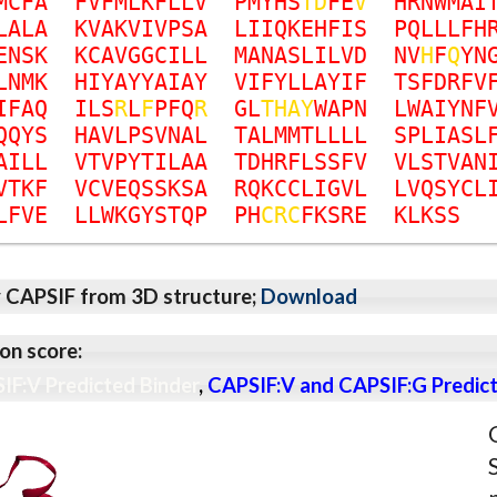
M
C
F
A
F
V
F
M
L
K
F
L
L
V
P
M
Y
H
S
T
D
F
E
V
H
R
N
W
M
A
I
L
A
L
A
K
V
A
K
V
I
V
P
S
A
L
I
I
Q
K
E
H
F
I
S
P
Q
L
L
L
F
H
E
N
S
K
K
C
A
V
G
G
C
I
L
L
M
A
N
A
S
L
I
L
V
D
N
V
H
F
Q
Y
N
L
N
M
K
H
I
Y
A
Y
Y
A
I
A
Y
V
I
F
Y
L
L
A
Y
I
F
T
S
F
D
R
F
V
I
F
A
Q
I
L
S
R
L
F
P
F
Q
R
G
L
T
H
A
Y
W
A
P
N
L
W
A
I
Y
N
F
Q
Q
Y
S
H
A
V
L
P
S
V
N
A
L
T
A
L
M
M
T
L
L
L
L
S
P
L
I
A
S
L
A
I
L
L
V
T
V
P
Y
T
I
L
A
A
T
D
H
R
F
L
S
S
F
V
V
L
S
T
V
A
N
V
T
K
F
V
C
V
E
Q
S
S
K
S
A
R
Q
K
C
C
L
I
G
V
L
L
V
Q
S
Y
C
L
L
F
V
E
L
L
W
K
G
Y
S
T
Q
P
P
H
C
R
C
F
K
S
R
E
K
L
K
S
S
y CAPSIF from 3D structure;
Download
on score:
IF:V Predicted Binder
,
CAPSIF:V and CAPSIF:G Predict