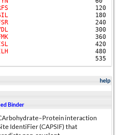
T
Y
N
60
R
F
S
120
G
I
L
180
F
S
R
240
V
D
L
300
F
M
K
360
I
S
L
420
I
L
H
480
535
help
ed Binder
CArbohydrate–Protein interaction
Site IdentiFier (CAPSIF) that