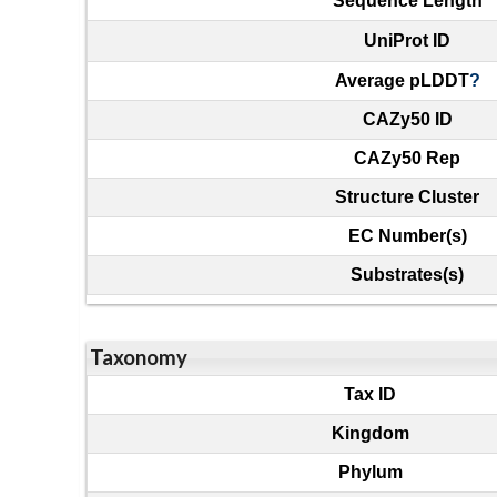
Sequence Length
UniProt ID
Average pLDDT
?
CAZy50 ID
CAZy50 Rep
Structure Cluster
EC Number(s)
Substrates(s)
Taxonomy
Tax ID
Kingdom
Phylum