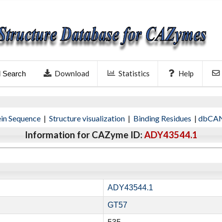
Download
Statistics
Help
l Search
ein Sequence
|
Structure visualization
|
Binding Residues
|
dbCAN
Information for CAZyme ID:
ADY43544.1
ADY43544.1
GT57