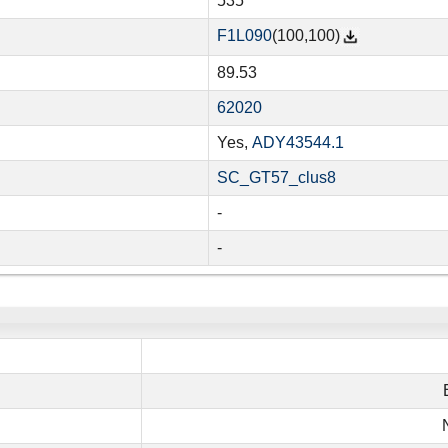
535
F1L090
(100,100)
89.53
62020
Yes,
ADY43544.1
SC_GT57_clus8
-
-