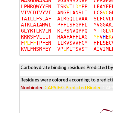
M
A
S
G
D
N
A
S
A
N
V
G
A
S
S
R
G
N
V
F
C
E
R
W
F
W
L
P
M
R
Q
W
Y
Y
E
N
T
S
K
W
T
L
D
Y
P
P
L
F
A
Y
F
E
V
I
V
C
D
I
V
Y
V
I
A
N
G
F
L
A
N
S
L
I
L
C
G
V
C
G
T
A
I
L
L
F
S
L
A
F
A
I
R
G
Q
L
L
V
A
A
S
L
F
C
V
L
A
T
K
L
A
I
A
M
W
I
P
F
F
I
S
F
G
P
F
L
Y
V
G
G
A
K
G
L
Y
R
T
L
K
V
L
N
K
L
P
S
N
V
Q
P
P
Q
Y
T
T
G
L
V
R
R
R
S
F
V
L
L
L
T
H
A
A
F
A
F
F
L
A
G
Y
H
V
H
E
K
F
P
L
F
F
T
P
F
E
N
I
I
K
V
S
V
V
F
C
Y
H
F
L
S
E
C
K
V
L
F
H
S
R
F
E
Y
V
P
L
M
L
T
S
V
S
T
A
I
V
I
M
L
Carbohydrate binding residues Predicted b
Residues were colored according to predicti
Nonbinder
,
CAPSIF:G Predicted Binder
,
CAPS