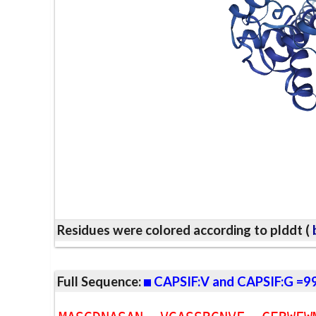
Residues were colored according to plddt (
b
Full Sequence:
CAPSIF:V and CAPSIF:G =9