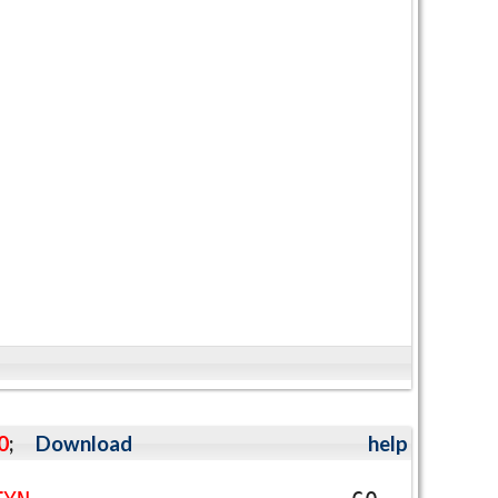
0
;
Download
help