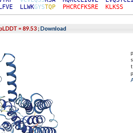
L
F
V
E
L
L
W
K
G
Y
S
T
Q
P
P
H
C
R
C
F
K
S
R
E
K
L
K
S
S
pLDDT = 89.53
;
Download
p
s
t
p