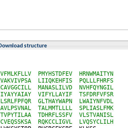
Download structure
F
V
F
M
L
K
F
L
L
V
P
M
Y
H
S
T
D
F
E
V
H
R
N
W
M
A
I
T
Y
N
K
V
A
K
V
I
V
P
S
A
L
I
I
Q
K
E
H
F
I
S
P
Q
L
L
L
F
H
R
F
S
K
C
A
V
G
G
C
I
L
L
M
A
N
A
S
L
I
L
V
D
N
V
H
F
Q
Y
N
G
I
L
H
I
Y
A
Y
Y
A
I
A
Y
V
I
F
Y
L
L
A
Y
I
F
T
S
F
D
R
F
V
F
S
R
I
L
S
R
L
F
P
F
Q
R
G
L
T
H
A
Y
W
A
P
N
L
W
A
I
Y
N
F
V
D
L
H
A
V
L
P
S
V
N
A
L
T
A
L
M
M
T
L
L
L
L
S
P
L
I
A
S
L
F
M
K
V
T
V
P
Y
T
I
L
A
A
T
D
H
R
F
L
S
S
F
V
V
L
S
T
V
A
N
I
S
L
V
C
V
E
Q
S
S
K
S
A
R
Q
K
C
C
L
I
G
V
L
L
V
Q
S
Y
C
L
I
L
H