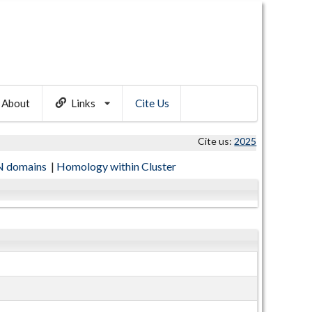
About
Links
Cite Us
Cite us:
2025
 domains
|
Homology within Cluster