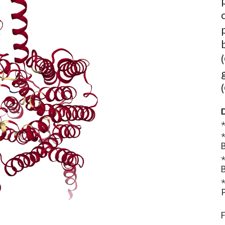
D
⋆
⋆
B
⋆
B
⋆
P
F