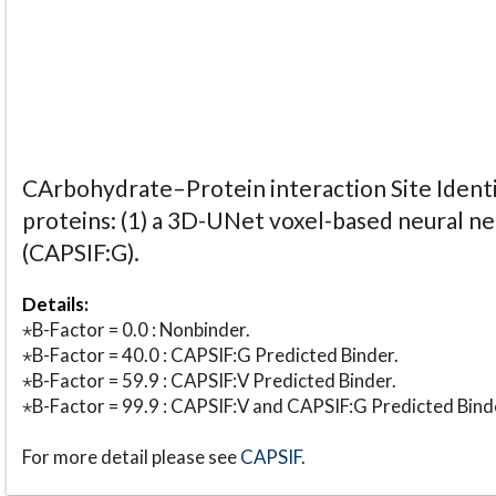
CArbohydrate–Protein interaction Site Identi
proteins: (1) a 3D-UNet voxel-based neural n
(CAPSIF:G).
Details:
⋆B-Factor = 0.0 : Nonbinder.
⋆B-Factor = 40.0 : CAPSIF:G Predicted Binder.
⋆B-Factor = 59.9 : CAPSIF:V Predicted Binder.
⋆B-Factor = 99.9 : CAPSIF:V and CAPSIF:G Predicted Bind
For more detail please see
CAPSIF
.