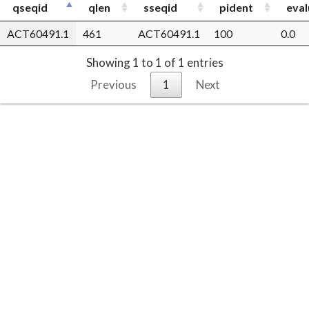
qseqid
qlen
sseqid
pident
eval
ACT60491.1
461
ACT60491.1
100
0.0
Showing 1 to 1 of 1 entries
Previous
1
Next