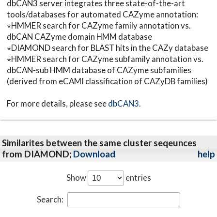
dbCAN3 server integrates three state-of-the-art
tools/databases for automated CAZyme annotation:
⋆HMMER search for CAZyme family annotation vs.
dbCAN CAZyme domain HMM database
⋆DIAMOND search for BLAST hits in the CAZy database
⋆HMMER search for CAZyme subfamily annotation vs.
dbCAN-sub HMM database of CAZyme subfamilies
(derived from eCAMI classification of CAZyDB families)
For more details, please see
dbCAN3
.
Similarites between the same cluster seqeunces
from DIAMOND;
Download
help
Show
entries
Search: