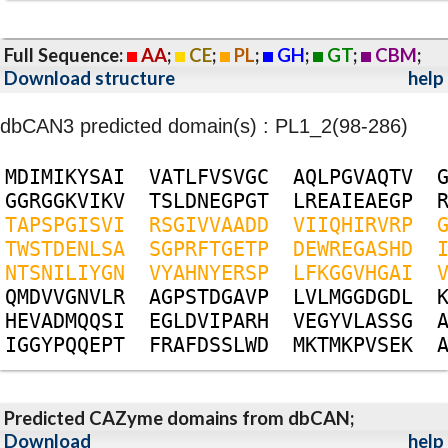
Full Sequence:
AA
;
CE
;
PL
;
GH
;
GT
;
CBM
;
Download structure
help
dbCAN3 predicted domain(s) : PL1_2(98-286)
M
D
I
M
I
K
Y
S
A
I
V
A
T
L
F
V
S
V
G
C
A
Q
L
P
G
V
A
Q
T
V
G
G
R
G
G
K
V
I
K
V
T
S
L
D
N
E
G
P
G
T
L
R
E
A
I
E
A
E
G
P
T
A
P
S
P
G
I
S
V
I
R
S
G
I
V
V
A
A
D
D
V
I
I
Q
H
I
R
V
R
P
T
W
S
T
D
E
N
L
S
A
S
G
P
R
F
T
G
E
T
P
D
E
W
R
E
G
A
S
H
D
N
T
S
N
I
L
I
Y
G
N
V
Y
A
H
N
Y
E
R
S
P
L
F
K
G
G
V
H
G
A
I
Q
M
D
V
V
G
N
V
L
R
A
G
P
S
T
D
G
A
V
P
L
V
L
M
G
G
D
G
D
L
H
E
V
A
D
M
Q
Q
S
I
E
G
L
D
V
I
P
A
R
H
V
E
G
Y
V
L
A
S
S
G
I
G
G
Y
P
Q
Q
E
P
T
F
R
A
F
D
S
S
L
W
D
M
K
T
M
K
P
V
S
E
K
Predicted CAZyme domains from dbCAN;
Download
help