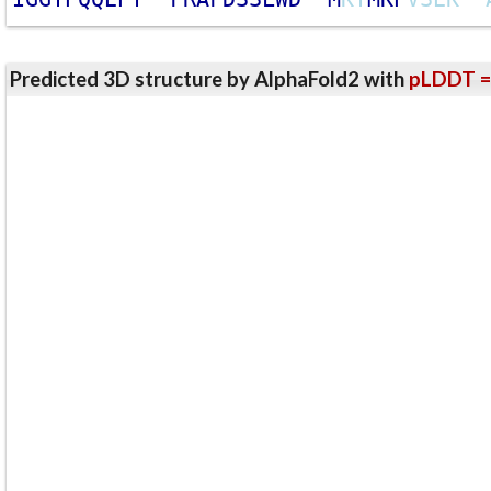
Predicted 3D structure by AlphaFold2 with
pLDDT =