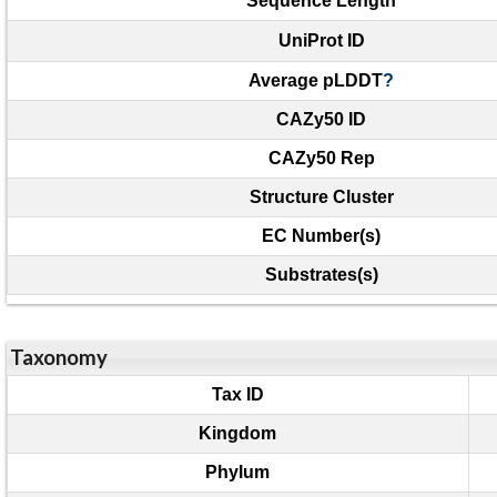
Sequence Length
UniProt ID
Average pLDDT
?
CAZy50 ID
CAZy50 Rep
Structure Cluster
EC Number(s)
Substrates(s)
Taxonomy
Tax ID
Kingdom
Phylum