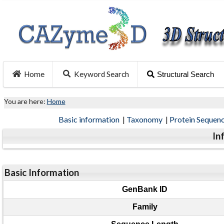
Home
Keyword Search
Structural Search
You are here:
Home
Basic information
|
Taxonomy
|
Protein Sequen
In
Basic Information
GenBank ID
Family