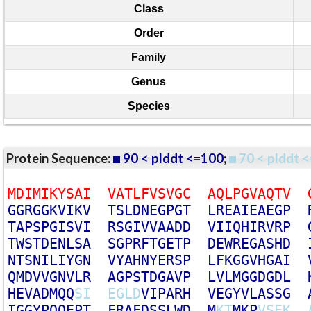
Class
Order
Family
Genus
Species
Protein Sequence:
90 < plddt <=100
;
70 < plddt <
M
D
I
M
I
K
Y
S
A
I
V
A
T
L
F
V
S
V
G
C
A
Q
L
P
G
V
A
Q
T
V
G
G
R
G
G
K
V
I
K
V
T
S
L
D
N
E
G
P
G
T
L
R
E
A
I
E
A
E
G
P
T
A
P
S
P
G
I
S
V
I
R
S
G
I
V
V
A
A
D
D
V
I
I
Q
H
I
R
V
R
P
T
W
S
T
D
E
N
L
S
A
S
G
P
R
F
T
G
E
T
P
D
E
W
R
E
G
A
S
H
D
N
T
S
N
I
L
I
Y
G
N
V
Y
A
H
N
Y
E
R
S
P
L
F
K
G
G
V
H
G
A
I
Q
M
D
V
V
G
N
V
L
R
A
G
P
S
T
D
G
A
V
P
L
V
L
M
G
G
D
G
D
L
H
E
V
A
D
M
Q
Q
S
I
E
G
L
D
V
I
P
A
R
H
V
E
G
Y
V
L
A
S
S
G
I
G
G
Y
P
Q
Q
E
P
T
F
R
A
F
D
S
S
L
W
D
M
K
T
M
K
P
V
S
E
K