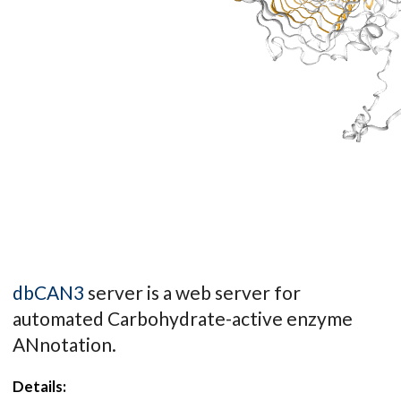
dbCAN3
server is a web server for
automated Carbohydrate-active enzyme
ANnotation.
Details: