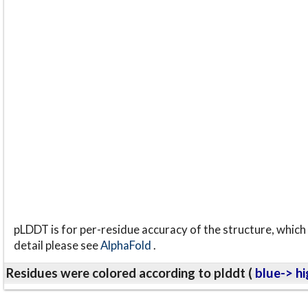
pLDDT is for per-residue accuracy of the structure, which 
detail please see
AlphaFold
.
Residues were colored according to plddt (
blue-> hi