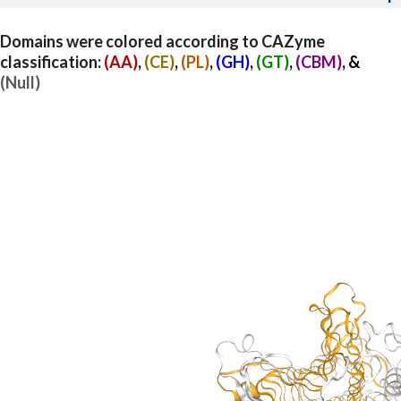
Domains were colored according to CAZyme
classification:
(AA)
,
(CE)
,
(PL)
,
(GH)
,
(GT)
,
(CBM)
, &
(Null)