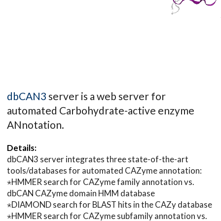
dbCAN3
server is a web server for
automated Carbohydrate-active enzyme
ANnotation.
Details:
dbCAN3 server integrates three state-of-the-art
tools/databases for automated CAZyme annotation:
⋆HMMER search for CAZyme family annotation vs.
dbCAN CAZyme domain HMM database
⋆DIAMOND search for BLAST hits in the CAZy database
⋆HMMER search for CAZyme subfamily annotation vs.