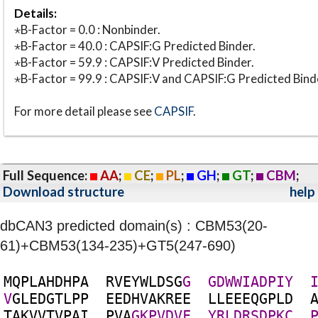
Details:
⋆B-Factor = 0.0 : Nonbinder.
⋆B-Factor = 40.0 : CAPSIF:G Predicted Binder.
⋆B-Factor = 59.9 : CAPSIF:V Predicted Binder.
⋆B-Factor = 99.9 : CAPSIF:V and CAPSIF:G Predicted Bind
For more detail please see
CAPSIF
.
Full Sequence:
AA
;
CE
;
PL
;
GH
;
GT
;
CBM
;
Download structure
help
dbCAN3 predicted domain(s) : CBM53(20-
61)+CBM53(134-235)+GT5(247-690)
M
Q
P
L
A
H
D
H
P
A
R
V
E
Y
W
L
D
S
G
G
G
D
W
W
I
A
D
P
I
Y
V
G
L
E
D
G
T
L
P
P
E
E
D
H
V
A
K
R
E
E
L
L
E
E
E
Q
G
P
L
D
T
A
K
V
V
T
V
P
A
I
P
V
A
G
K
P
V
D
V
F
Y
R
L
D
R
S
D
P
K
C