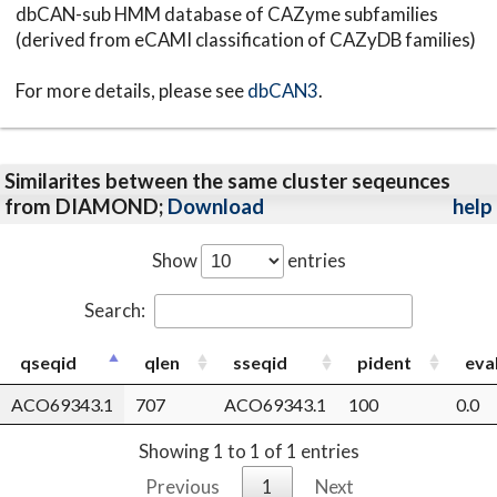
dbCAN-sub HMM database of CAZyme subfamilies
(derived from eCAMI classification of CAZyDB families)
For more details, please see
dbCAN3
.
Similarites between the same cluster seqeunces
from DIAMOND;
Download
help
Show
entries
Search:
qseqid
qlen
sseqid
pident
eva
ACO69343.1
707
ACO69343.1
100
0.0
Showing 1 to 1 of 1 entries
Previous
1
Next