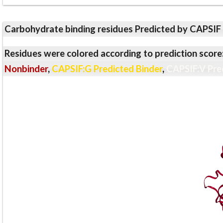
Carbohydrate binding residues Predicted by CAPSIF
Residues were colored according to prediction score
Nonbinder
,
CAPSIF:G Predicted Binder
,
CAPSIF:V Pre