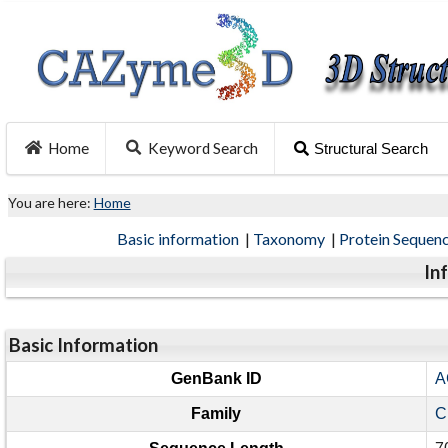
Home
Keyword Search
Structural Search
You are here:
Home
Basic information
|
Taxonomy
|
Protein Sequen
In
Basic Information
GenBank ID
A
Family
C