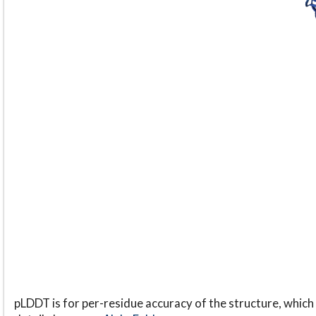
pLDDT is for per-residue accuracy of the structure, which 