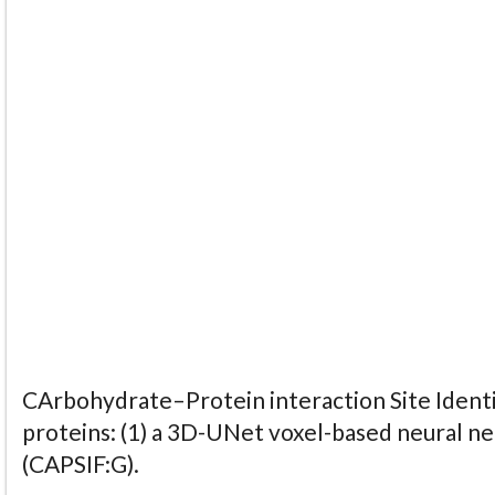
CArbohydrate–Protein interaction Site Identi
proteins: (1) a 3D-UNet voxel-based neural n
(CAPSIF:G).