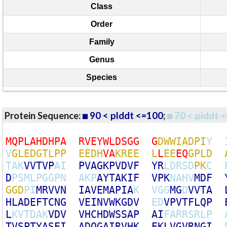
Class
Order
Family
Genus
Species
Protein Sequence:
90 < plddt <=100
;
70 < plddt <
M
Q
P
L
A
H
D
H
P
A
R
V
E
Y
W
L
D
S
G
G
G
D
W
W
I
A
D
P
I
Y
V
G
L
E
D
G
T
L
P
P
E
E
D
H
V
A
K
R
E
E
L
L
E
E
E
Q
G
P
L
D
T
A
K
V
V
T
V
P
A
I
P
V
A
G
K
P
V
D
V
F
Y
R
L
D
R
S
D
P
K
C
D
P
S
M
L
P
G
G
P
N
A
K
P
A
Y
T
A
K
I
F
V
P
K
N
A
H
V
M
D
F
G
G
D
P
I
M
R
V
V
N
I
A
V
E
M
A
P
I
A
K
V
G
G
M
G
D
V
V
T
A
H
L
A
D
E
F
T
C
N
G
V
E
I
N
V
W
K
G
D
V
E
D
V
P
V
T
F
L
Q
P
L
K
V
T
D
A
K
V
D
V
V
H
C
H
D
W
S
S
A
P
A
I
F
A
R
R
S
R
L
P
T
V
S
P
T
Y
A
S
E
I
A
D
Q
G
A
I
R
V
H
K
E
K
L
V
G
V
R
N
G
I