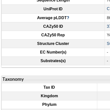
Sequence Length
7
C
UniProt ID
Average pLDDT
?
8
CAZy50 ID
3
CAZy50 Rep
Y
Structure Cluster
S
EC Number(s)
-
Substrates(s)
-
Taxonomy
Tax ID
Kingdom
Phylum