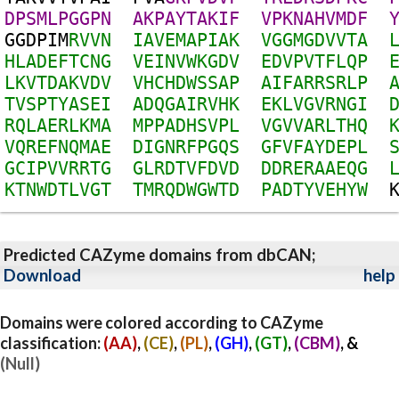
D
P
S
M
L
P
G
G
P
N
A
K
P
A
Y
T
A
K
I
F
V
P
K
N
A
H
V
M
D
F
G
G
D
P
I
M
R
V
V
N
I
A
V
E
M
A
P
I
A
K
V
G
G
M
G
D
V
V
T
A
H
L
A
D
E
F
T
C
N
G
V
E
I
N
V
W
K
G
D
V
E
D
V
P
V
T
F
L
Q
P
L
K
V
T
D
A
K
V
D
V
V
H
C
H
D
W
S
S
A
P
A
I
F
A
R
R
S
R
L
P
T
V
S
P
T
Y
A
S
E
I
A
D
Q
G
A
I
R
V
H
K
E
K
L
V
G
V
R
N
G
I
R
Q
L
A
E
R
L
K
M
A
M
P
P
A
D
H
S
V
P
L
V
G
V
V
A
R
L
T
H
Q
V
Q
R
E
F
N
Q
M
A
E
D
I
G
N
R
F
P
G
Q
S
G
F
V
F
A
Y
D
E
P
L
G
C
I
P
V
V
R
R
T
G
G
L
R
D
T
V
F
D
V
D
D
D
R
E
R
A
A
E
Q
G
K
T
N
W
D
T
L
V
G
T
T
M
R
Q
D
W
G
W
T
D
P
A
D
T
Y
V
E
H
Y
W
Predicted CAZyme domains from dbCAN;
Download
help
Domains were colored according to CAZyme
classification:
(AA)
,
(CE)
,
(PL)
,
(GH)
,
(GT)
,
(CBM)
, &
(Null)