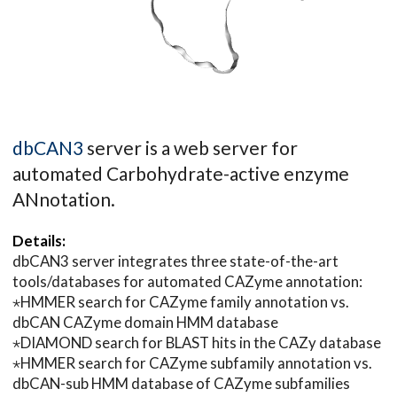
dbCAN3
server is a web server for
automated Carbohydrate-active enzyme
ANnotation.
Details:
dbCAN3 server integrates three state-of-the-art
tools/databases for automated CAZyme annotation:
⋆HMMER search for CAZyme family annotation vs.
dbCAN CAZyme domain HMM database
⋆DIAMOND search for BLAST hits in the CAZy database
⋆HMMER search for CAZyme subfamily annotation vs.
dbCAN-sub HMM database of CAZyme subfamilies