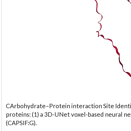
CArbohydrate–Protein interaction Site Identi
proteins: (1) a 3D-UNet voxel-based neural n
(CAPSIF:G).