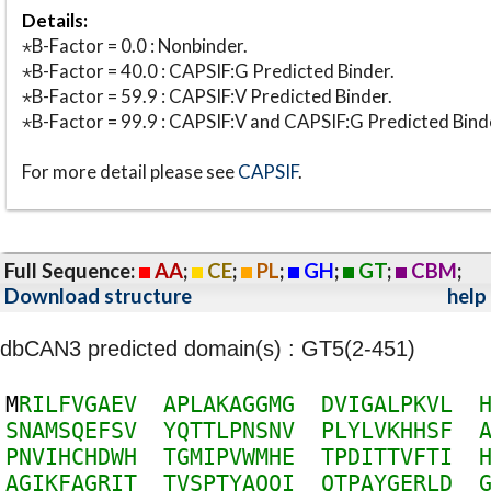
Details:
⋆B-Factor = 0.0 : Nonbinder.
⋆B-Factor = 40.0 : CAPSIF:G Predicted Binder.
⋆B-Factor = 59.9 : CAPSIF:V Predicted Binder.
⋆B-Factor = 99.9 : CAPSIF:V and CAPSIF:G Predicted Bind
For more detail please see
CAPSIF
.
Full Sequence:
AA
;
CE
;
PL
;
GH
;
GT
;
CBM
;
Download structure
help
dbCAN3 predicted domain(s) : GT5(2-451)
M
R
I
L
F
V
G
A
E
V
A
P
L
A
K
A
G
G
M
G
D
V
I
G
A
L
P
K
V
L
S
N
A
M
S
Q
E
F
S
V
Y
Q
T
T
L
P
N
S
N
V
P
L
Y
L
V
K
H
H
S
F
P
N
V
I
H
C
H
D
W
H
T
G
M
I
P
V
W
M
H
E
T
P
D
I
T
T
V
F
T
I
A
G
I
K
F
A
G
R
I
T
T
V
S
P
T
Y
A
Q
Q
I
Q
T
P
A
Y
G
E
R
L
D