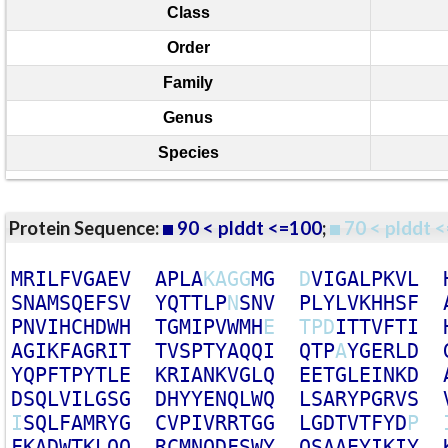
Class
Order
Family
Genus
Species
Protein Sequence:
90 < plddt <=100
;
70 < plddt <
M
R
I
L
F
V
G
A
E
V
A
P
L
A
K
A
G
G
M
G
D
V
I
G
A
L
P
K
V
L
S
N
A
M
S
Q
E
F
S
V
Y
Q
T
T
L
P
N
S
N
V
P
L
Y
L
V
K
H
H
S
F
P
N
V
I
H
C
H
D
W
H
T
G
M
I
P
V
W
M
H
E
T
P
D
I
T
T
V
F
T
I
A
G
I
K
F
A
G
R
I
T
T
V
S
P
T
Y
A
Q
Q
I
Q
T
P
A
Y
G
E
R
L
D
Y
Q
P
F
T
P
Y
T
L
E
K
R
I
A
N
K
V
G
L
Q
E
E
T
G
L
E
I
N
K
D
D
S
Q
L
V
I
L
G
S
G
D
H
Y
Y
E
N
Q
L
W
Q
L
S
A
R
Y
P
G
R
V
S
I
S
Q
L
F
A
M
R
Y
G
C
V
P
I
V
R
R
T
G
G
L
G
D
T
V
T
F
Y
D
P
F
K
A
D
W
T
K
L
Q
Q
R
C
M
N
Q
D
F
S
W
Y
Q
S
A
A
E
Y
I
K
I
Y