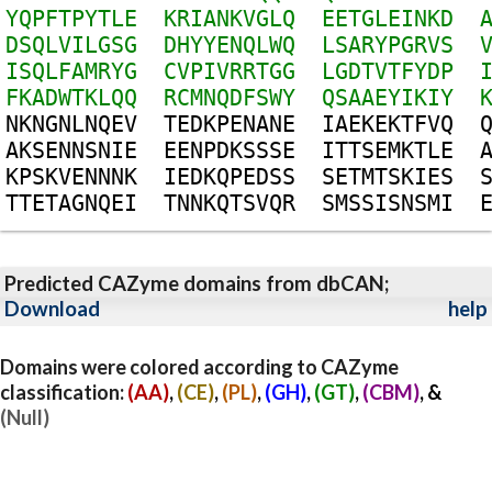
Y
Q
P
F
T
P
Y
T
L
E
K
R
I
A
N
K
V
G
L
Q
E
E
T
G
L
E
I
N
K
D
D
S
Q
L
V
I
L
G
S
G
D
H
Y
Y
E
N
Q
L
W
Q
L
S
A
R
Y
P
G
R
V
S
I
S
Q
L
F
A
M
R
Y
G
C
V
P
I
V
R
R
T
G
G
L
G
D
T
V
T
F
Y
D
P
F
K
A
D
W
T
K
L
Q
Q
R
C
M
N
Q
D
F
S
W
Y
Q
S
A
A
E
Y
I
K
I
Y
N
K
N
G
N
L
N
Q
E
V
T
E
D
K
P
E
N
A
N
E
I
A
E
K
E
K
T
F
V
Q
A
K
S
E
N
N
S
N
I
E
E
E
N
P
D
K
S
S
S
E
I
T
T
S
E
M
K
T
L
E
K
P
S
K
V
E
N
N
N
K
I
E
D
K
Q
P
E
D
S
S
S
E
T
M
T
S
K
I
E
S
T
T
E
T
A
G
N
Q
E
I
T
N
N
K
Q
T
S
V
Q
R
S
M
S
S
I
S
N
S
M
I
Predicted CAZyme domains from dbCAN;
Download
help
Domains were colored according to CAZyme
classification:
(AA)
,
(CE)
,
(PL)
,
(GH)
,
(GT)
,
(CBM)
, &
(Null)