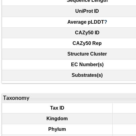
Sequence Length
UniProt ID
Average pLDDT
?
CAZy50 ID
CAZy50 Rep
Structure Cluster
EC Number(s)
Substrates(s)
Taxonomy
Tax ID
Kingdom
Phylum