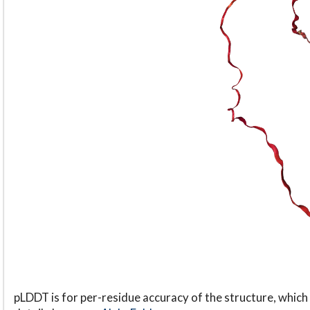
pLDDT is for per-residue accuracy of the structure, which 