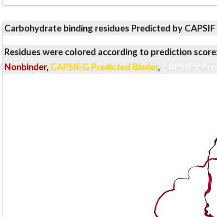
Carbohydrate binding residues Predicted by CAPSIF
Residues were colored according to prediction score
Nonbinder
,
CAPSIF:G Predicted Binder
,
CAPSIF:V Pre