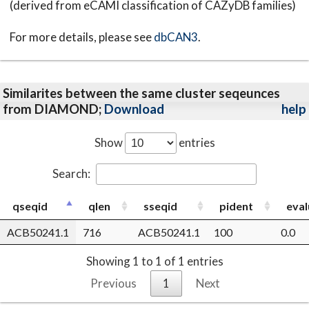
(derived from eCAMI classification of CAZyDB families)
For more details, please see
dbCAN3
.
Similarites between the same cluster seqeunces
from DIAMOND;
Download
help
Show
entries
Search:
qseqid
qlen
sseqid
pident
eval
ACB50241.1
716
ACB50241.1
100
0.0
Showing 1 to 1 of 1 entries
Previous
1
Next