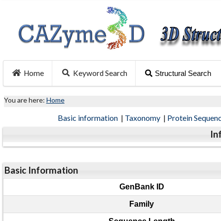
Home
Keyword Search
Structural Search
You are here:
Home
Basic information
|
Taxonomy
|
Protein Sequen
In
Basic Information
GenBank ID
Family