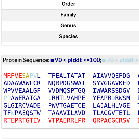
Order
Family
Genus
Species
Protein Sequence:
90 < plddt <=100
;
70 < plddt <
M
R
P
V
E
S
A
P
V
L
T
P
E
A
L
T
A
T
A
T
A
I
A
V
V
Q
E
P
D
G
A
D
A
A
W
A
W
L
C
R
N
Q
R
P
D
G
S
W
A
T
S
Y
V
G
G
A
V
K
E
D
W
P
V
V
E
A
A
L
G
F
V
V
D
M
Q
S
P
T
G
Q
I
W
W
A
R
S
S
D
G
V
P
P
A
W
E
R
A
T
G
A
L
R
H
T
L
V
A
H
P
E
Y
F
A
P
R
D
R
W
S
M
G
L
G
I
R
C
V
A
D
E
P
W
V
T
G
A
E
T
C
E
L
A
I
A
L
H
L
V
G
E
T
F
W
P
A
E
Q
S
T
W
T
A
A
A
V
I
L
A
V
D
T
L
A
G
G
V
T
E
T
L
R
T
E
P
R
T
G
T
E
V
V
T
P
A
E
R
R
L
P
R
Q
R
P
A
C
G
C
R
S
V