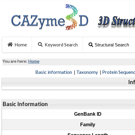
Home
Keyword Search
Structural Search
You are here:
Home
Basic information
|
Taxonomy
|
Protein Sequen
In
Basic Information
GenBank ID
Family