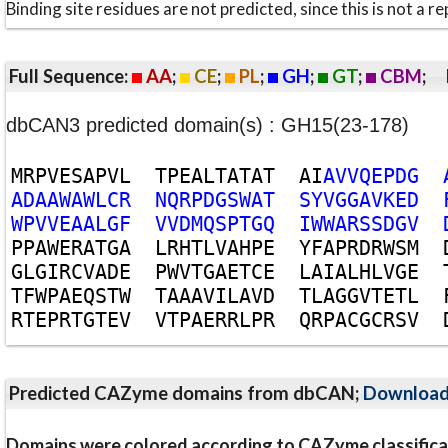
Binding site residues are not predicted, since this is not 
Full Sequence:
AA
;
CE
;
PL
;
GH
;
GT
;
CBM
;
dbCAN3 predicted domain(s) : GH15(23-178)
M
R
P
V
E
S
A
P
V
L
T
P
E
A
L
T
A
T
A
T
A
I
A
V
V
Q
E
P
D
G
A
D
A
A
W
A
W
L
C
R
N
Q
R
P
D
G
S
W
A
T
S
Y
V
G
G
A
V
K
E
D
W
P
V
V
E
A
A
L
G
F
V
V
D
M
Q
S
P
T
G
Q
I
W
W
A
R
S
S
D
G
V
P
P
A
W
E
R
A
T
G
A
L
R
H
T
L
V
A
H
P
E
Y
F
A
P
R
D
R
W
S
M
G
L
G
I
R
C
V
A
D
E
P
W
V
T
G
A
E
T
C
E
L
A
I
A
L
H
L
V
G
E
T
F
W
P
A
E
Q
S
T
W
T
A
A
A
V
I
L
A
V
D
T
L
A
G
G
V
T
E
T
L
R
T
E
P
R
T
G
T
E
V
V
T
P
A
E
R
R
L
P
R
Q
R
P
A
C
G
C
R
S
V
Predicted CAZyme domains from dbCAN;
Downloa
Domains were colored according to CAZyme classifica