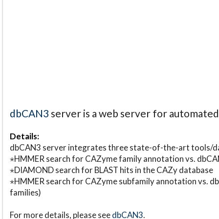
dbCAN3
server is a web server for automate
Details:
dbCAN3 server integrates three state-of-the-art tools
⋆HMMER search for CAZyme family annotation vs. db
⋆DIAMOND search for BLAST hits in the CAZy database
⋆HMMER search for CAZyme subfamily annotation vs. db
families)
For more details, please see
dbCAN3
.