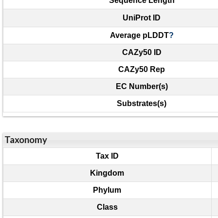
Sequence Length
UniProt ID
Average pLDDT
?
CAZy50 ID
CAZy50 Rep
EC Number(s)
Substrates(s)
Taxonomy
Tax ID
Kingdom
Phylum
Class