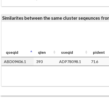
Similarites between the same cluster seqeunces 
qseqid
qlen
sseqid
pident
ABD09406.1
393
ADP78098.1
71.6