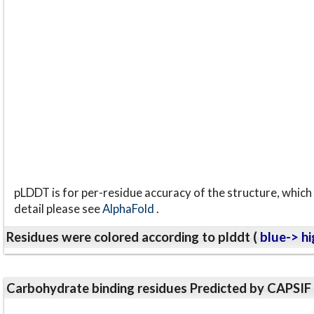
pLDDT is for per-residue accuracy of the structure, which 
detail please see
AlphaFold
.
Residues were colored according to plddt (
blue-> hi
Carbohydrate binding residues Predicted by CAPSIF