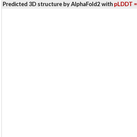
Predicted 3D structure by AlphaFold2 with
pLDDT =