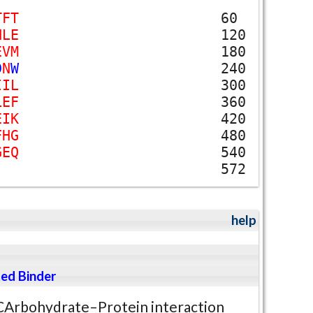
T
F
T
60
H
L
E
120
E
V
M
180
D
N
W
240
I
I
L
300
L
E
F
360
E
I
K
420
F
H
G
480
G
E
Q
540
572
help
ed Binder
CArbohydrate–Protein interaction