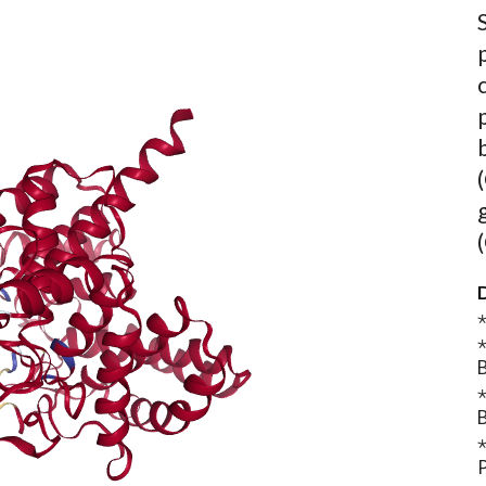
D
⋆
⋆
B
⋆
B
⋆
P