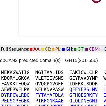
Full Sequence:
AA
;
CE
;
PL
;
GH
;
GT
;
CBM
;
dbCAN3 predicted domain(s) : GH15(201-556)
M
E
K
K
G
W
A
I
I
G
N
G
I
T
A
A
L
I
D
S
E
A
K
I
C
W
L
C
L
P
K
D
Q
R
Y
L
G
K
G
A
V
L
E
T
I
I
V
S
N
S
G
E
Y
R
V
V
D
Y
M
P
F
A
V
K
K
T
E
Q
Q
W
Q
V
Q
G
P
G
V
G
F
F
I
D
F
R
K
I
S
D
D
R
A
F
W
E
R
W
F
L
P
K
K
E
L
K
N
V
P
A
S
W
Q
E
F
Y
E
R
S
L
M
V
D
Y
R
F
C
W
L
R
D
G
F
Y
T
A
Y
A
F
D
L
A
G
F
H
Q
E
S
R
K
F
Y
P
E
L
S
G
P
E
G
E
K
P
I
R
F
G
N
K
A
A
E
Q
L
Q
L
D
N
E
G
N
I