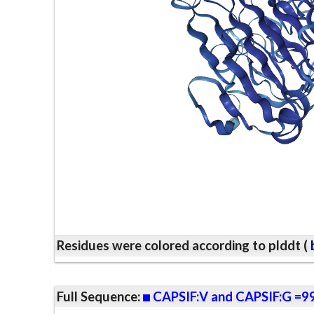
Residues were colored according to plddt (
b
Full Sequence:
CAPSIF:V and CAPSIF:G =9