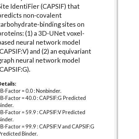
Site IdentiFier (CAPSIF) that
predicts non-covalent
carbohydrate-binding sites on
proteins: (1) a 3D-UNet voxel-
based neural network model
(CAPSIF:V) and (2) an equivariant
graph neural network model
(CAPSIF:G).
etails:
B-Factor = 0.0 : Nonbinder.
B-Factor = 40.0 : CAPSIF:G Predicted
inder.
B-Factor = 59.9 : CAPSIF:V Predicted
inder.
B-Factor = 99.9 : CAPSIF:V and CAPSIF:G
redicted Binder.