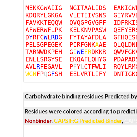
M
E
K
K
G
W
A
I
I
G
N
G
I
T
A
A
L
I
D
S
E
A
K
I
C
W
K
D
Q
R
Y
L
G
K
G
A
V
L
E
T
I
I
V
S
N
S
G
E
Y
R
V
V
F
A
V
K
K
T
E
Q
Q
W
Q
V
Q
G
P
G
V
G
F
F
I
D
F
R
K
I
A
F
W
E
R
W
F
L
P
K
K
E
L
K
N
V
P
A
S
W
Q
E
F
Y
E
R
D
Y
R
F
C
W
L
R
D
G
F
Y
T
A
Y
A
F
D
L
A
G
F
H
Q
E
S
P
E
L
S
G
P
E
G
E
K
P
I
R
F
G
N
K
A
A
E
Q
L
Q
L
D
N
T
A
R
N
W
D
K
P
E
H
G
I
W
E
F
R
D
K
K
R
Q
W
V
F
G
K
E
N
L
L
S
R
G
Y
S
E
E
K
Q
A
F
L
Q
H
Y
G
P
D
A
P
A
D
A
V
L
R
F
E
G
A
V
L
P
F
Y
L
C
T
F
W
L
I
R
Q
Y
L
R
M
W
G
N
F
P
Q
G
F
S
H
E
E
L
V
R
T
L
I
F
Y
D
N
T
I
G
K
Carbohydrate binding residues Predicted b
Residues were colored according to predicti
Nonbinder
,
CAPSIF:G Predicted Binder
,
CAPS