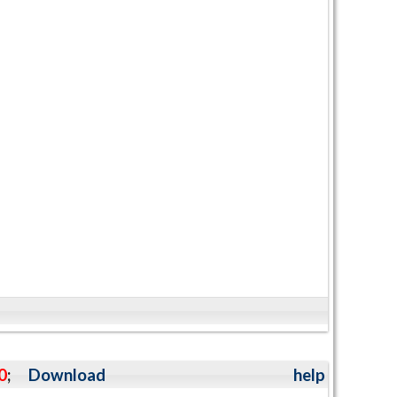
0
;
Download
help