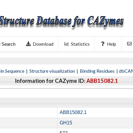
Download
Statistics
Help
l Search
ein Sequence
|
Structure visualization
|
Binding Residues
|
dbCAN
Information for CAZyme ID:
ABB15082.1
ABB15082.1
GH15