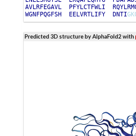
A
V
L
R
F
E
G
A
V
L
P
F
Y
L
C
T
F
W
L
I
R
Q
Y
L
R
M
W
G
N
F
P
Q
G
F
S
H
E
E
L
V
R
T
L
I
F
Y
D
N
T
I
G
K
Predicted 3D structure by AlphaFold2 with