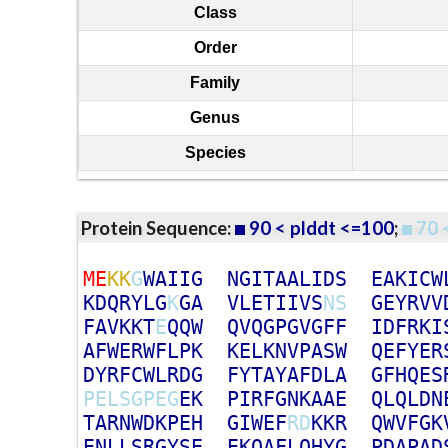
Class
Order
Family
Genus
Species
Protein Sequence:
90 < plddt <=100
;
70 
M
E
K
K
G
W
A
I
I
G
N
G
I
T
A
A
L
I
D
S
E
A
K
I
C
W
K
D
Q
R
Y
L
G
K
G
A
V
L
E
T
I
I
V
S
N
S
G
E
Y
R
V
V
F
A
V
K
K
T
E
Q
Q
W
Q
V
Q
G
P
G
V
G
F
F
I
D
F
R
K
I
A
F
W
E
R
W
F
L
P
K
K
E
L
K
N
V
P
A
S
W
Q
E
F
Y
E
R
D
Y
R
F
C
W
L
R
D
G
F
Y
T
A
Y
A
F
D
L
A
G
F
H
Q
E
S
P
E
L
S
G
P
E
G
E
K
P
I
R
F
G
N
K
A
A
E
Q
L
Q
L
D
N
T
A
R
N
W
D
K
P
E
H
G
I
W
E
F
R
D
K
K
R
Q
W
V
F
G
K
E
N
L
L
S
R
G
Y
S
E
E
K
Q
A
F
L
Q
H
Y
G
P
D
A
P
A
D