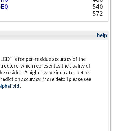
G
E
Q
540
572
help
LDDT is for per-residue accuracy of the
tructure, which representes the quality of
he residue. A higher value indicates better
rediction accuracy. More detail please see
AlphaFold
.