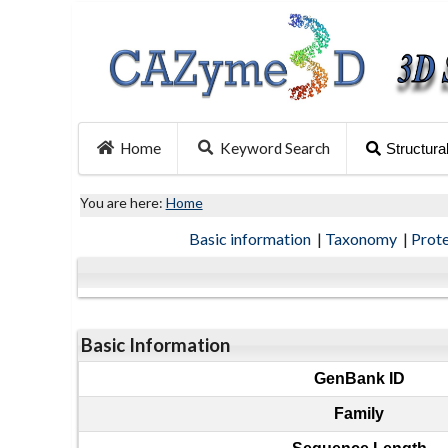
Home
Keyword Search
Structura
You are here:
Home
Basic information
|
Taxonomy
|
Prot
Basic Information
GenBank ID
Family