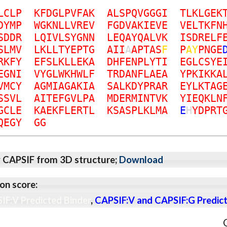
L
C
L
P
K
F
D
G
L
P
V
F
A
K
A
L
S
P
Q
V
G
G
G
I
T
L
K
L
G
E
K
D
Y
M
P
W
G
K
N
L
L
V
R
E
V
F
G
D
V
A
K
I
E
V
E
V
E
L
T
K
F
N
S
D
D
R
L
Q
I
V
L
S
Y
G
N
N
L
E
Q
A
Y
Q
A
L
V
K
I
S
D
R
E
L
F
S
L
M
V
L
K
L
L
T
Y
E
P
T
G
A
I
I
A
A
P
T
A
S
F
P
A
Y
P
N
G
E
R
K
F
Y
E
F
S
L
K
L
L
E
K
A
D
H
F
E
N
P
L
Y
T
I
E
G
L
C
S
Y
E
E
G
N
I
V
Y
G
L
W
K
H
W
L
F
T
R
D
A
N
F
L
A
E
A
Y
P
K
I
K
K
A
V
M
C
Y
A
G
M
I
A
G
A
K
I
A
S
A
L
K
D
Y
P
R
A
R
E
Y
L
K
T
A
G
S
S
V
L
A
I
T
E
F
G
V
L
P
A
M
D
E
R
M
I
N
T
V
K
Y
I
E
Q
K
L
N
G
C
L
E
K
A
E
K
F
L
E
R
T
L
K
S
A
S
P
L
K
L
M
A
E
H
Y
D
P
R
T
Q
E
G
Y
G
G
y CAPSIF from 3D structure;
Download
on score:
IF:V Predicted Binder
,
CAPSIF:V and CAPSIF:G Predict