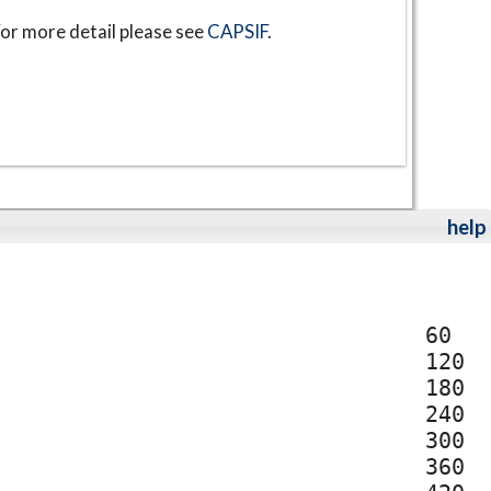
or more detail please see
CAPSIF
.
help
60
120
180
240
300
360