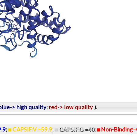
lue-> high quality
;
red-> low quality
).
9.9
;
CAPSIF:V =59.9
;
CAPSIF:G =40
;
Non-Binding=