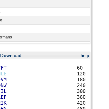
s
ae
ormans
;
Download
help
T
F
T
60
H
L
E
120
E
V
M
180
D
N
W
240
I
I
L
300
L
E
F
360
E
I
K
420
F
H
G
480