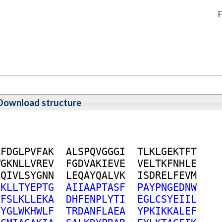
F
Download structure
K
F
D
G
L
P
V
F
A
K
A
L
S
P
Q
V
G
G
G
I
T
L
K
L
G
E
K
T
F
T
W
G
K
N
L
L
V
R
E
V
F
G
D
V
A
K
I
E
V
E
V
E
L
T
K
F
N
H
L
E
L
Q
I
V
L
S
Y
G
N
N
L
E
Q
A
Y
Q
A
L
V
K
I
S
D
R
E
L
F
E
V
M
L
K
L
L
T
Y
E
P
T
G
A
I
I
A
A
P
T
A
S
F
P
A
Y
P
N
G
E
D
N
W
E
F
S
L
K
L
L
E
K
A
D
H
F
E
N
P
L
Y
T
I
E
G
L
C
S
Y
E
I
I
L
V
Y
G
L
W
K
H
W
L
F
T
R
D
A
N
F
L
A
E
A
Y
P
K
I
K
K
A
L
E
F