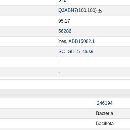
572
Q3ABN7
(100,100)
95.17
56286
Yes,
ABB15082.1
SC_GH15_clus9
-
-
246194
Bacteria
Bacillota