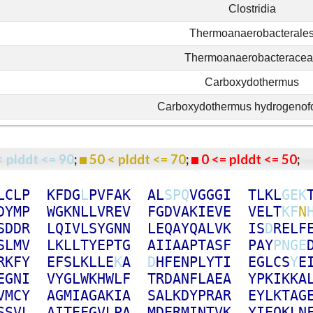
Clostridia
Thermoanaerobacterale
Thermoanaerobacterace
Carboxydothermus
Carboxydothermus hydrogenof
< plddt <= 90
;
50 < plddt <= 70
;
0 <= plddt <= 50
L
C
L
P
K
F
D
G
L
P
V
F
A
K
A
L
S
P
Q
V
G
G
G
I
T
L
K
L
G
E
K
D
Y
M
P
W
G
K
N
L
L
V
R
E
V
F
G
D
V
A
K
I
E
V
E
V
E
L
T
K
F
N
S
D
D
R
L
Q
I
V
L
S
Y
G
N
N
L
E
Q
A
Y
Q
A
L
V
K
I
S
D
R
E
L
F
S
L
M
V
L
K
L
L
T
Y
E
P
T
G
A
I
I
A
A
P
T
A
S
F
P
A
Y
P
N
G
E
R
K
F
Y
E
F
S
L
K
L
L
E
K
A
D
H
F
E
N
P
L
Y
T
I
E
G
L
C
S
Y
E
E
G
N
I
V
Y
G
L
W
K
H
W
L
F
T
R
D
A
N
F
L
A
E
A
Y
P
K
I
K
K
A
V
M
C
Y
A
G
M
I
A
G
A
K
I
A
S
A
L
K
D
Y
P
R
A
R
E
Y
L
K
T
A
G
S
S
V
L
A
I
T
E
F
G
V
L
P
A
M
D
E
R
M
I
N
T
V
K
Y
I
E
Q
K
L
N