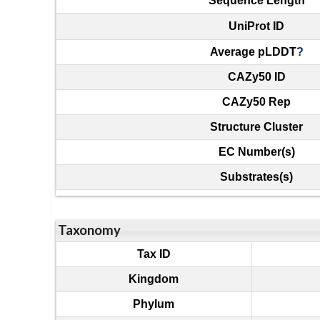
Sequence Length
UniProt ID
Average pLDDT
?
CAZy50 ID
CAZy50 Rep
Structure Cluster
EC Number(s)
Substrates(s)
Taxonomy
Tax ID
Kingdom
Phylum