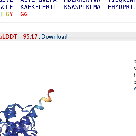
G
C
L
E
K
A
E
K
F
L
E
R
T
L
K
S
A
S
P
L
K
L
M
A
E
H
Y
D
P
R
T
Q
E
G
Y
G
G
pLDDT = 95.17
;
Download
p
s
t
p