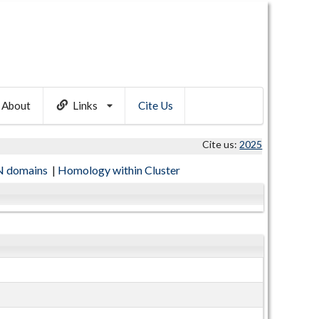
About
Links
Cite Us
Cite us:
2025
 domains
|
Homology within Cluster