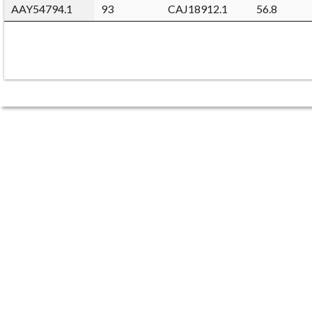
AAY54794.1
93
CAJ18912.1
56.8