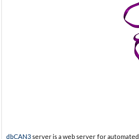
dbCAN3
server is a web server for automate