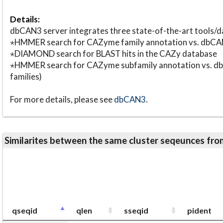
Details:
dbCAN3 server integrates three state-of-the-art tools
⋆HMMER search for CAZyme family annotation vs. db
⋆DIAMOND search for BLAST hits in the CAZy database
⋆HMMER search for CAZyme subfamily annotation vs. db
families)
For more details, please see
dbCAN3
.
Similarites between the same cluster seqeunces 
qseqid
qlen
sseqid
pident