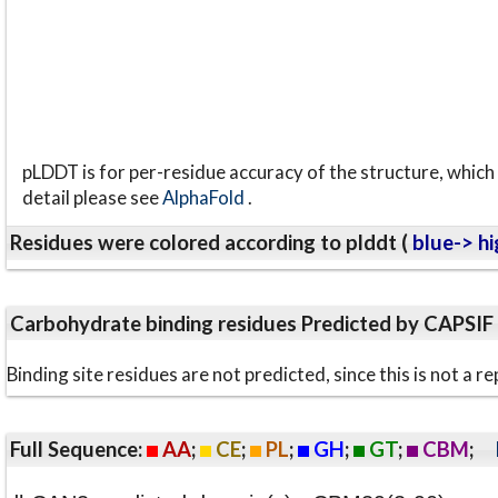
pLDDT is for per-residue accuracy of the structure, which 
detail please see
AlphaFold
.
Residues were colored according to plddt (
blue-> hi
Carbohydrate binding residues Predicted by CAPSIF
Binding site residues are not predicted, since this is not 
Full Sequence:
AA
;
CE
;
PL
;
GH
;
GT
;
CBM
;