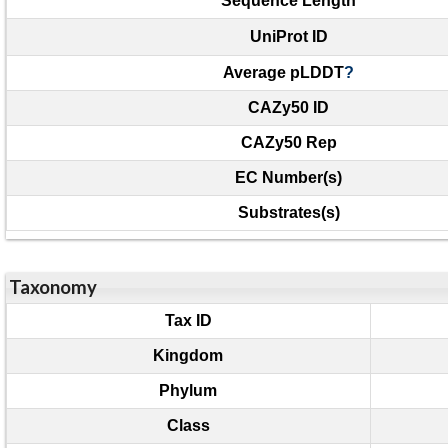
Sequence Length
UniProt ID
Average pLDDT
?
CAZy50 ID
CAZy50 Rep
EC Number(s)
Substrates(s)
Taxonomy
Tax ID
Kingdom
Phylum
Class