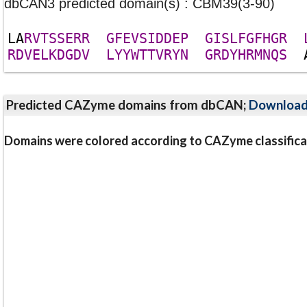
dbCAN3 predicted domain(s) : CBM39(3-90)
L
A
R
V
T
S
S
E
R
R
G
F
E
V
S
I
D
D
E
P
G
I
S
L
F
G
F
H
G
R
R
D
V
E
L
K
D
G
D
V
L
Y
Y
W
T
T
V
R
Y
N
G
R
D
Y
H
R
M
N
Q
S
Predicted CAZyme domains from dbCAN;
Downloa
Domains were colored according to CAZyme classifica