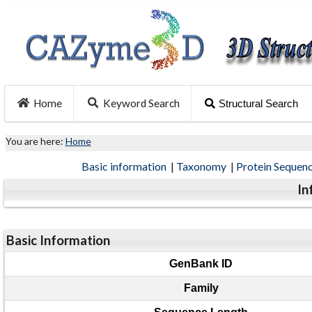
Home
Keyword Search
Structural Search
You are here:
Home
Basic information
|
Taxonomy
|
Protein Sequen
In
Basic Information
GenBank ID
Family