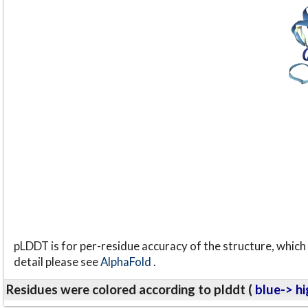
pLDDT is for per-residue accuracy of the structure, which 
detail please see
AlphaFold
.
Residues were colored according to plddt (
blue-> hi