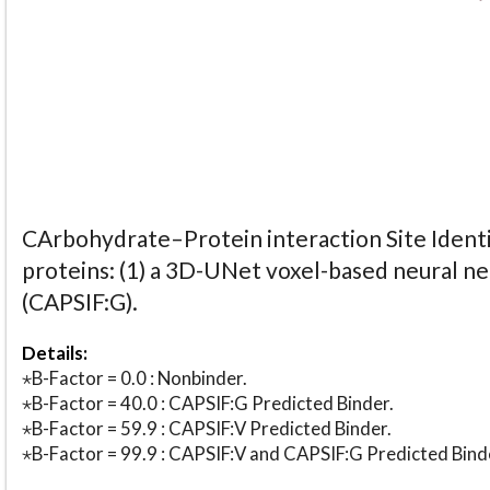
CArbohydrate–Protein interaction Site Identi
proteins: (1) a 3D-UNet voxel-based neural n
(CAPSIF:G).
Details:
⋆B-Factor = 0.0 : Nonbinder.
⋆B-Factor = 40.0 : CAPSIF:G Predicted Binder.
⋆B-Factor = 59.9 : CAPSIF:V Predicted Binder.
⋆B-Factor = 99.9 : CAPSIF:V and CAPSIF:G Predicted Bind