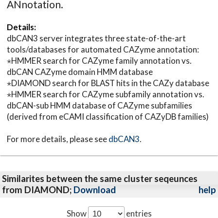
ANnotation.
Details:
dbCAN3 server integrates three state-of-the-art
tools/databases for automated CAZyme annotation:
⋆HMMER search for CAZyme family annotation vs.
dbCAN CAZyme domain HMM database
⋆DIAMOND search for BLAST hits in the CAZy database
⋆HMMER search for CAZyme subfamily annotation vs.
dbCAN-sub HMM database of CAZyme subfamilies
(derived from eCAMI classification of CAZyDB families)
For more details, please see
dbCAN3
.
Similarites between the same cluster seqeunces
from DIAMOND;
Download
help
Show
entries