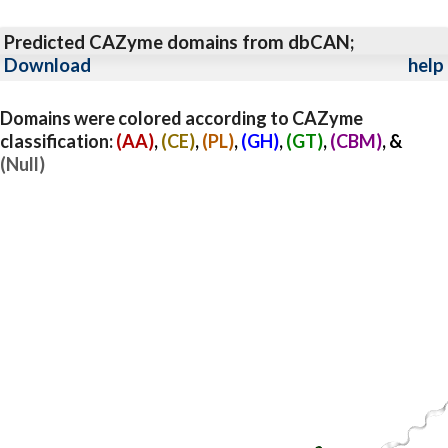
Predicted CAZyme domains from dbCAN;
Download
help
Domains were colored according to CAZyme
classification:
(AA)
,
(CE)
,
(PL)
,
(GH)
,
(GT)
,
(CBM)
, &
(Null)