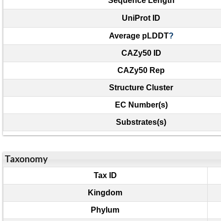
Sequence Length
UniProt ID
Average pLDDT
?
CAZy50 ID
CAZy50 Rep
Structure Cluster
EC Number(s)
Substrates(s)
Taxonomy
Tax ID
Kingdom
Phylum