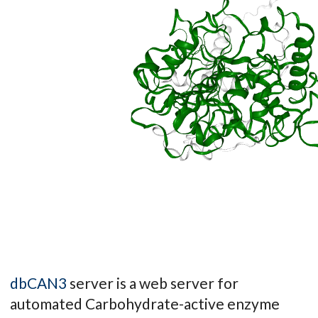
dbCAN3
server is a web server for
automated Carbohydrate-active enzyme