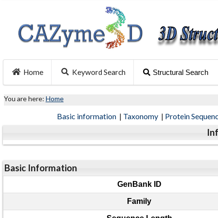
Home
Keyword Search
Structural Search
You are here:
Home
Basic information
|
Taxonomy
|
Protein Sequen
In
Basic Information
GenBank ID
Family