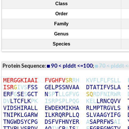
Class
Order
Family
Genus
Species
Protein Sequence:
90 < plddt <=100
;
70 < plddt <
M
E
R
G
G
K
I
A
A
I
F
V
G
H
F
V
S
R
R
H
K
V
F
L
F
L
F
S
L
L
I
S
R
G
I
V
S
F
S
S
G
E
L
P
S
S
N
V
A
A
D
T
A
T
I
F
V
S
L
A
E
R
F
G
S
E
S
G
C
T
N
S
P
T
L
L
G
F
V
G
S
Q
R
D
F
N
I
R
W
R
D
V
L
T
C
F
L
K
P
K
I
S
R
P
S
P
L
P
Q
G
K
E
L
L
R
N
C
Q
V
V
V
I
D
S
H
I
R
A
L
L
E
W
D
E
K
M
I
K
H
A
R
L
M
P
T
R
G
V
L
S
T
N
I
P
K
L
G
A
R
W
I
L
K
R
Q
R
P
L
L
Q
S
L
V
A
A
G
Y
I
F
G
T
N
G
W
D
S
Y
C
P
G
D
S
F
V
F
H
N
Y
E
R
A
S
A
P
R
F
W
S
A
I
T
T
V
P
L
V
S
R
D
V
A
Q
I
V
C
P
A
I
S
I
E
E
G
R
F
G
M
G
T
V