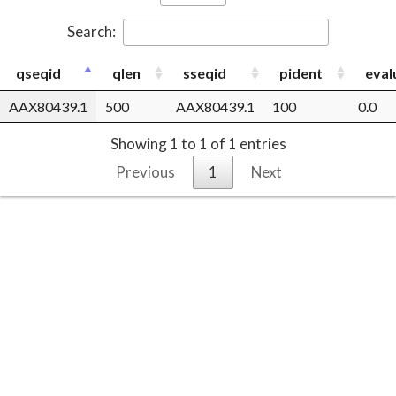
Search:
qseqid
qlen
sseqid
pident
eval
AAX80439.1
500
AAX80439.1
100
0.0
Showing 1 to 1 of 1 entries
Previous
1
Next