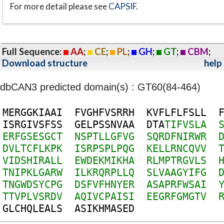
For more detail please see
CAPSIF
.
Full Sequence:
AA
;
CE
;
PL
;
GH
;
GT
;
CBM
;
Download structure
help
dbCAN3 predicted domain(s) : GT60(84-464)
M
E
R
G
G
K
I
A
A
I
F
V
G
H
F
V
S
R
R
H
K
V
F
L
F
L
F
S
L
L
I
S
R
G
I
V
S
F
S
S
G
E
L
P
S
S
N
V
A
A
D
T
A
T
I
F
V
S
L
A
E
R
F
G
S
E
S
G
C
T
N
S
P
T
L
L
G
F
V
G
S
Q
R
D
F
N
I
R
W
R
D
V
L
T
C
F
L
K
P
K
I
S
R
P
S
P
L
P
Q
G
K
E
L
L
R
N
C
Q
V
V
V
I
D
S
H
I
R
A
L
L
E
W
D
E
K
M
I
K
H
A
R
L
M
P
T
R
G
V
L
S
T
N
I
P
K
L
G
A
R
W
I
L
K
R
Q
R
P
L
L
Q
S
L
V
A
A
G
Y
I
F
G
T
N
G
W
D
S
Y
C
P
G
D
S
F
V
F
H
N
Y
E
R
A
S
A
P
R
F
W
S
A
I
T
T
V
P
L
V
S
R
D
V
A
Q
I
V
C
P
A
I
S
I
E
E
G
R
F
G
M
G
T
V
G
L
C
H
Q
L
E
A
L
S
A
S
I
K
H
M
A
S
E
D