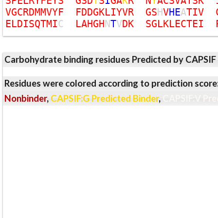
S
P
E
L
R
Y
F
E
Y
S
G
S
D
T
S
I
G
A
K
R
N
Y
A
C
S
V
A
T
S
K
V
G
C
R
D
M
M
V
Y
F
F
D
D
G
K
L
I
Y
V
R
G
S
H
V
H
E
A
T
I
V
E
L
D
I
S
Q
T
M
I
C
L
A
H
G
H
N
T
V
D
K
S
G
L
K
L
E
C
T
E
I
Carbohydrate binding residues Predicted by CAPSIF
Residues were colored according to prediction score
Nonbinder
,
CAPSIF:G Predicted Binder
,
CAPSIF:V Pre