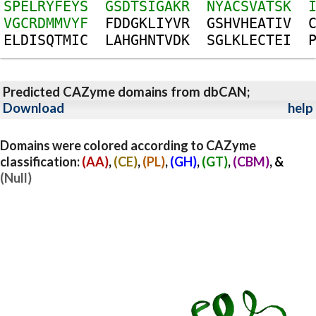
S
P
E
L
R
Y
F
E
Y
S
G
S
D
T
S
I
G
A
K
R
N
Y
A
C
S
V
A
T
S
K
V
G
C
R
D
M
M
V
Y
F
F
D
D
G
K
L
I
Y
V
R
G
S
H
V
H
E
A
T
I
V
E
L
D
I
S
Q
T
M
I
C
L
A
H
G
H
N
T
V
D
K
S
G
L
K
L
E
C
T
E
I
Predicted CAZyme domains from dbCAN;
Download
help
Domains were colored according to CAZyme
classification:
(AA)
,
(CE)
,
(PL)
,
(GH)
,
(GT)
,
(CBM)
, &
(Null)