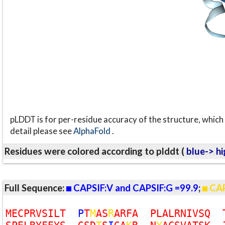
pLDDT is for per-residue accuracy of the structure, which 
detail please see
AlphaFold
.
Residues were colored according to plddt (
blue-> hi
Full Sequence:
CAPSIF:V and CAPSIF:G =99.9
;
CAP
M
E
C
P
R
V
S
I
L
T
P
T
M
A
S
R
A
R
F
A
P
L
A
L
R
N
I
V
S
Q