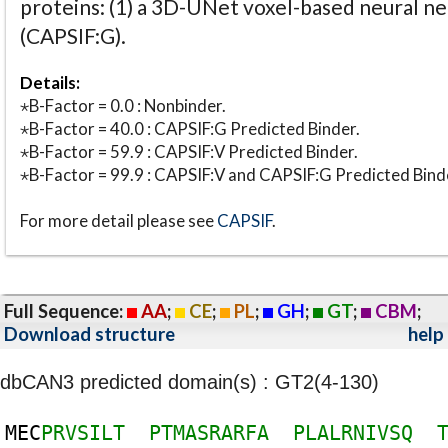
proteins: (1) a 3D-UNet voxel-based neural n
(CAPSIF:G).
Details:
⋆B-Factor = 0.0 : Nonbinder.
⋆B-Factor = 40.0 : CAPSIF:G Predicted Binder.
⋆B-Factor = 59.9 : CAPSIF:V Predicted Binder.
⋆B-Factor = 99.9 : CAPSIF:V and CAPSIF:G Predicted Bind
For more detail please see
CAPSIF
.
Full Sequence:
AA
;
CE
;
PL
;
GH
;
GT
;
CBM
;
Download structure
help
dbCAN3 predicted domain(s) : GT2(4-130)
M
E
C
P
R
V
S
I
L
T
P
T
M
A
S
R
A
R
F
A
P
L
A
L
R
N
I
V
S
Q