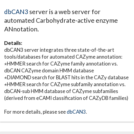
dbCAN3
server is a web server for
automated Carbohydrate-active enzyme
ANnotation.
Details:
dbCAN3 server integrates three state-of-the-art
tools/databases for automated CAZyme annotation:
⋆HMMER search for CAZyme family annotation vs.
dbCAN CAZyme domain HMM database
⋆DIAMOND search for BLAST hits in the CAZy database
⋆HMMER search for CAZyme subfamily annotation vs.
dbCAN-sub HMM database of CAZyme subfamilies
(derived from eCAMI classification of CAZyDB families)
For more details, please see
dbCAN3
.