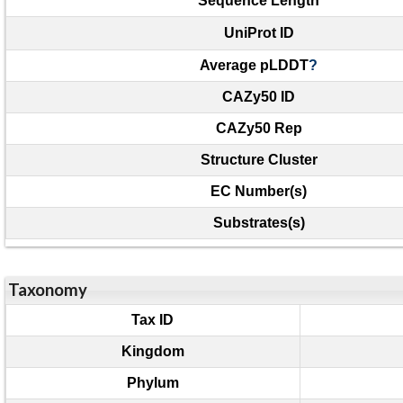
Sequence Length
UniProt ID
Average pLDDT
?
CAZy50 ID
CAZy50 Rep
Structure Cluster
EC Number(s)
Substrates(s)
Taxonomy
Tax ID
Kingdom
Phylum