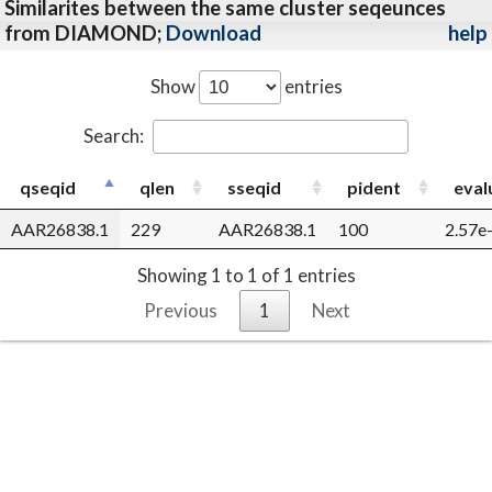
Similarites between the same cluster seqeunces
from DIAMOND;
Download
help
Show
entries
Search:
qseqid
qlen
sseqid
pident
eval
AAR26838.1
229
AAR26838.1
100
2.57e
Showing 1 to 1 of 1 entries
Previous
1
Next