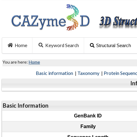
Home
Keyword Search
Structural Search
You are here:
Home
Basic information
|
Taxonomy
|
Protein Sequen
In
Basic Information
GenBank ID
Family