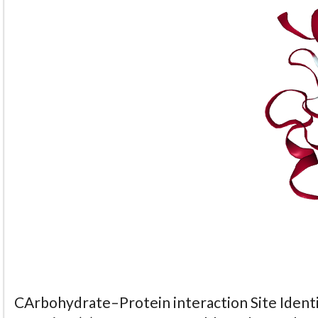
CArbohydrate–Protein interaction Site Identi