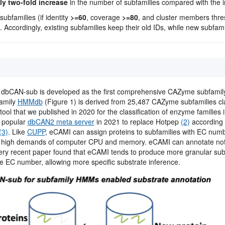
y two-fold increase
in the number of subfamilies compared with the ini
ubfamilies (if identity
>=60
, coverage
>=80
, and cluster members thr
 Accordingly, existing subfamilies keep their old IDs, while new subfam
: dbCAN-sub is developed as the first comprehensive CAZyme subfami
family
HMMdb
(Figure 1) is derived from 25,487 CAZyme subfamilies cl
tool that we published in 2020 for the classification of enzyme families 
r popular
dbCAN2 meta server
in 2021 to replace Hotpep
(2)
according 
(3)
. Like
CUPP
, eCAMI can assign proteins to subfamilies with EC numb
high demands of computer CPU and memory. eCAMI can annotate not o
ry recent paper found that eCAMI tends to produce more granular sub
le EC number, allowing more specific substrate inference.