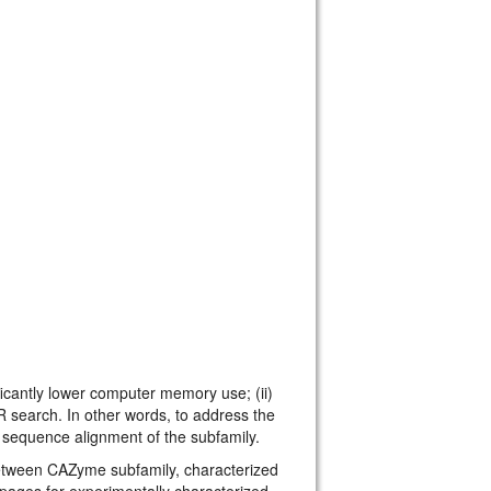
cantly lower computer memory use; (ii)
R search. In other words, to address the
sequence alignment of the subfamily.
tween CAZyme subfamily, characterized
ages for experimentally characterized