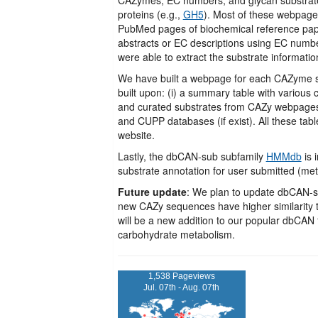
proteins (e.g.,
GH5
). Most of these webpage
PubMed pages of biochemical reference paper
abstracts or EC descriptions using EC numbe
were able to extract the substrate informat
We have built a webpage for each CAZyme su
built upon: (i) a summary table with various 
and curated substrates from CAZy webpages an
and CUPP databases (if exist). All these 
website.
Lastly, the dbCAN-sub subfamily
HMMdb
is 
substrate annotation for user submitted (m
Future update
: We plan to update dbCAN-su
new CAZy sequences have higher similarity t
will be a new addition to our popular dbCA
carbohydrate metabolism.
1,538 Pageviews
Jul. 07th - Aug. 07th