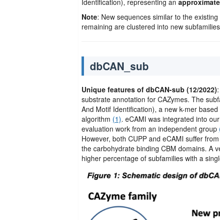
Identification), representing an
approximatel
Note
: New sequences similar to the existing s
remaining are clustered into new subfamilies.
dbCAN_sub
Unique features of dbCAN-sub (12/2022)
substrate annotation for CAZymes. The sub
And Motif Identification), a new k-mer based 
algorithm
(1)
. eCAMI was integrated into ou
evaluation work from an independent group
However, both CUPP and eCAMI suffer from 
the carbohydrate binding CBM domains. A ve
higher percentage of subfamilies with a sing