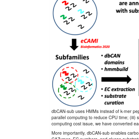
dbCAN-sub uses HMMs instead of k-mer pepti
parallel computing to reduce CPU time; (iii)
computing cost issue, we have converted ea
More importantly, dbCAN-sub enables carboh
CAZymes, EC numbers, and glycan substrates