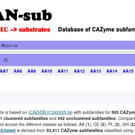
About us
PL
AA7
AA8
AA9
AA10
AA11
AA12
AA13
AA14
AA15
te is based on (
CAZyDB.07242025.fa
) with subfamilies for
505 CAZyme
1 clustered subfamilies
and
442 unclustered subfamilies
. Compared
ted across the different classes as follows: AA (
1
), CE (
2
), PL (
2
), GH (
2
25.hmm
)
is derived from
53,411 CAZyme subfamilies
classified using