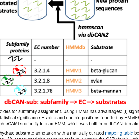
des for subfamily assignment. Using HMMs has advantages: (i) signifi
 statistical significance E-value and domain positions reported by HMME
ch eCAMI subfamily into an HMM, which was built from dbCAN domain 
ydrate substrate annotation with a manually curated
mapping table
be
. We constructed this mapping table by curating the CAZy family webp