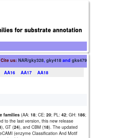
Cite us:
NAR/gky328
,
gky418
and
gks479
AA16
AA17
AA18
 families
(AA:
18
; CE:
20
; PL:
42
; GH:
186
;
 to the last version, this new release
3
), GT (
24
), and CBM (
18
). The updated
 eCAMI (enzyme Classification And Motif