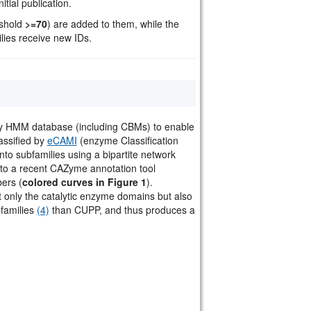
tial publication.
eshold
>=70
) are added to them, while the
ilies receive new IDs.
ly HMM database (including CBMs) to enable
assified by
eCAMI
(enzyme Classification
into subfamilies using a bipartite network
to a recent CAZyme annotation tool
ers (
colored curves in Figure 1
).
nly the catalytic enzyme domains but also
families
(4)
than CUPP, and thus produces a