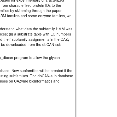
rom characterized protein IDs to the
amilies by skimming through the paper
l CBM families and some enzyme families, we
understand what data the subfamily HMM was
nces; (ii) a substrate table with EC numbers
nd their subfamily assignments in the CAZy
an be downloaded from the dbCAN-sub
n_dbcan program to allow the glycan
ase. New subfamilies will be created if the
xisting subfamilies. The dbCAN-sub database
cuses on CAZyme bioinformatics and