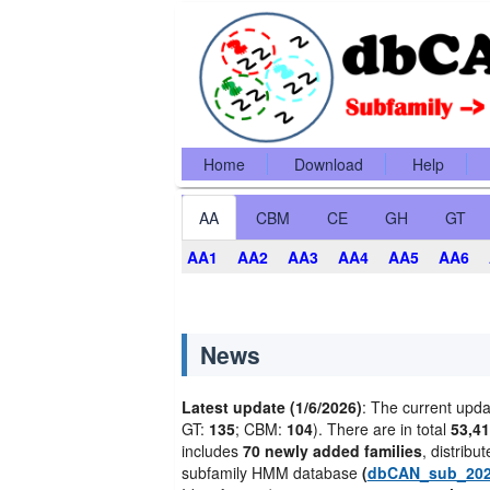
Home
Download
Help
AA
CBM
CE
GH
GT
AA1
AA2
AA3
AA4
AA5
AA6
News
Latest update (1/6/2026)
: The current upda
GT:
135
; CBM:
104
). There are in total
53,41
includes
70 newly added families
, distribu
subfamily HMM database
(
dbCAN_sub_20