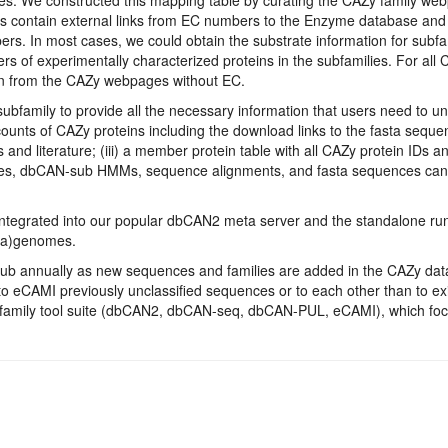
s contain external links from EC numbers to the Enzyme database and f
s. In most cases, we could obtain the substrate information for subf
rs of experimentally characterized proteins in the subfamilies. For al
ion from the CAZy webpages without EC.
bfamily to provide all the necessary information that users need to 
counts of CAZy proteins including the download links to the fasta seque
d literature; (iii) a member protein table with all CAZy protein IDs a
tables, dbCAN-sub HMMs, sequence alignments, and fasta sequences c
integrated into our popular dbCAN2 meta server and the standalone ru
eta)genomes.
b annually as new sequences and families are added in the CAZy datab
o eCAMI previously unclassified sequences or to each other than to e
N family tool suite (dbCAN2, dbCAN-seq, dbCAN-PUL, eCAMI), which fo