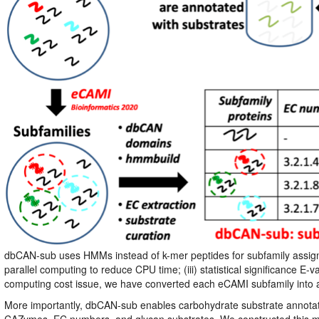
dbCAN-sub uses HMMs instead of k-mer peptides for subfamily assign
parallel computing to reduce CPU time; (iii) statistical significance
computing cost issue, we have converted each eCAMI subfamily into
More importantly, dbCAN-sub enables carbohydrate substrate annotat
CAZymes, EC numbers, and glycan substrates. We constructed this ma