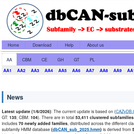
Home
Download
Help
About us
AA
CBM
CE
GH
GT
PL
AA1
AA2
AA3
AA4
AA5
AA6
AA7
AA8
AA9
AA
News
Latest update (1/6/2026)
: The current update is based on (
CAZyDB.0
GT:
135
; CBM:
104
). There are in total
53,411 clustered subfamilies
includes
70 newly added families
, distributed across the different cl
subfamily HMM database
(
dbCAN_sub_2025.hmm
)
is derived from