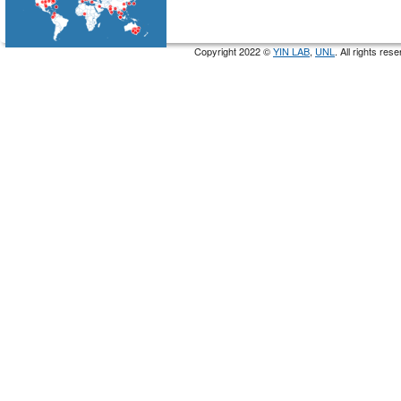
Copyright 2022 ©
YIN LAB
,
UNL
. All rights re