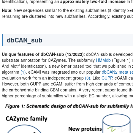
Identification), representing an
approximately two-fold increase
in t
Note
: New sequences similar to the existing subfamilies (if identity
>=
remaining are clustered into new subfamilies. Accordingly, existing su
dbCAN_sub
Unique features of dbCAN-sub (12/2022)
: dbCAN-sub is developed
substrate annotation for CAZymes. The subfamily
HMMdb
(Figure 1) 
And Motif Identification), a new k-mer based tool that we published in 2
algorithm
(1)
. eCAMI was integrated into our popular
dbCAN2 meta se
evaluation work from an independent group
(3)
. Like
CUPP
, eCAMI ca
However, both CUPP and eCAMI suffer from high demands of compute
the carbohydrate binding CBM domains. A very recent paper found th
higher percentage of subfamilies with a single EC number, allowing mo