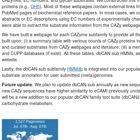
proteins (e.g.,
GH5
). Most of these webpages contain external links 
PubMed pages of biochemical reference papers. In most cases, we cou
abstracts or EC descriptions using EC numbers of experimentally char
were able to extract the substrate information from the CAZy webpag
We have built a webpage for each CAZyme subfamily to provide all t
built upon: (i) a summary table with various counts of CAZy proteins i
and curated substrates from CAZy webpages and literature; (iii) a mem
and CUPP databases (if exist). All these tables, dbCAN-sub HMMs, 
website.
Lastly, the dbCAN-sub subfamily
HMMdb
is integrated into our popu
substrate annotation for user submitted (meta)genomes.
Future update
: We plan to update dbCAN-sub annually as new sequen
new CAZy sequences have higher similarity to eCAMI previously uncla
will be a new addition to our popular dbCAN family tool suite (dbC
carbohydrate metabolism.
1,527 Pageviews
Jul. 07th - Aug. 07th