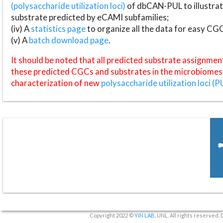
(polysaccharide utilization loci)
of dbCAN-PUL to illustrat
substrate predicted by eCAMI subfamilies;
(iv) A
statistics page
to organize all the data for easy CG
(v) A
batch download page
.
It should be noted that all predicted substrate assignmen
these predicted CGCs and substrates in the microbiomes o
characterization of new
polysaccharide utilization loci (P
Copyright 2022 ©
YIN LAB
, UNL. All rights reserved