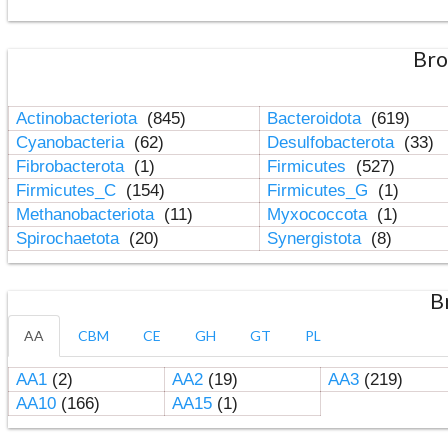
Bro
Actinobacteriota
(845)
Bacteroidota
(619)
Cyanobacteria
(62)
Desulfobacterota
(33)
Fibrobacterota
(1)
Firmicutes
(527)
Firmicutes_C
(154)
Firmicutes_G
(1)
Methanobacteriota
(11)
Myxococcota
(1)
Spirochaetota
(20)
Synergistota
(8)
B
AA
CBM
CE
GH
GT
PL
AA1
(2)
AA2
(19)
AA3
(219)
AA10
(166)
AA15
(1)