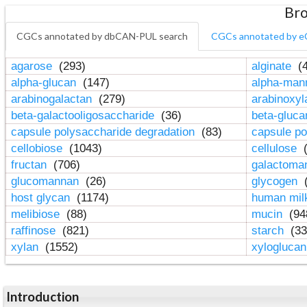
Bro
CGCs annotated by dbCAN-PUL search
CGCs annotated by e
agarose
(293)
alginate
(4
alpha-glucan
(147)
alpha-ma
arabinogalactan
(279)
arabinoxy
beta-galactooligosaccharide
(36)
beta-gluc
capsule polysaccharide degradation
(83)
capsule po
cellobiose
(1043)
cellulose
(
fructan
(706)
galactom
glucomannan
(26)
glycogen
(
host glycan
(1174)
human mil
melibiose
(88)
mucin
(94
raffinose
(821)
starch
(33
xylan
(1552)
xylogluca
Introduction