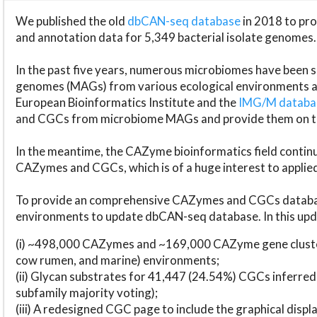
We published the old
dbCAN-seq database
in 2018 to p
and annotation data for 5,349 bacterial isolate genomes.
In the past five years, numerous microbiomes have bee
genomes (MAGs) from various ecological environments are
European Bioinformatics Institute and the
IMG/M datab
and CGCs from microbiome MAGs and provide them on t
In the meantime, the CAZyme bioinformatics field continue
CAZymes and CGCs, which is of a huge interest to applie
To provide an comprehensive CAZymes and CGCs databas
environments to update dbCAN-seq database. In this upda
(i) ~498,000 CAZymes and ~169,000 CAZyme gene cluster
cow rumen, and marine) environments;
(ii) Glycan substrates for 41,447 (24.54%) CGCs inferred
subfamily majority voting);
(iii) A redesigned CGC page to include the graphical dis