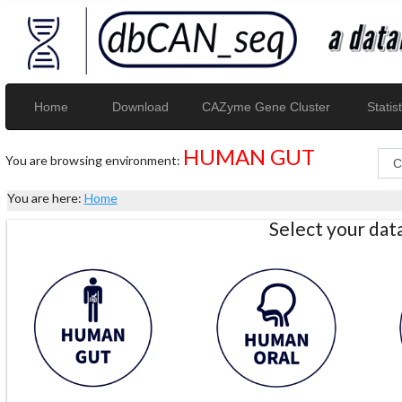
Home
Download
CAZyme Gene Cluster
Statist
HUMAN GUT
You are browsing environment:
You are here:
Home
Select your da