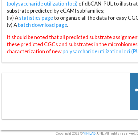
(polysaccharide utilization loci)
of dbCAN-PUL to illustrat
substrate predicted by eCAMI subfamilies;
(iv) A
statistics page
to organize all the data for easy CG
(v) A
batch download page
.
It should be noted that all predicted substrate assignmen
these predicted CGCs and substrates in the microbiomes o
characterization of new
polysaccharide utilization loci (P
Copyright 2022 ©
YIN LAB
, UNL. All rights reserved