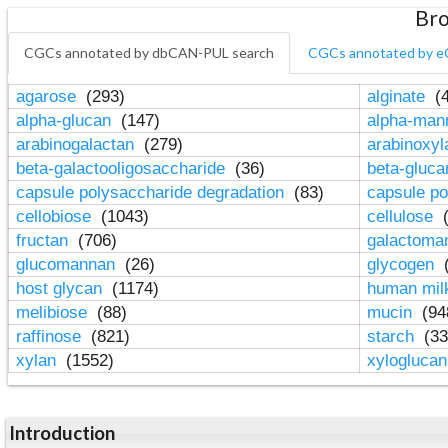
Bro
CGCs annotated by dbCAN-PUL search
CGCs annotated by e
agarose
(293)
alginate
(4
alpha-glucan
(147)
alpha-ma
arabinogalactan
(279)
arabinoxy
beta-galactooligosaccharide
(36)
beta-gluc
capsule polysaccharide degradation
(83)
capsule po
cellobiose
(1043)
cellulose
(
fructan
(706)
galactom
glucomannan
(26)
glycogen
(
host glycan
(1174)
human mil
melibiose
(88)
mucin
(94
raffinose
(821)
starch
(33
xylan
(1552)
xylogluca
Introduction