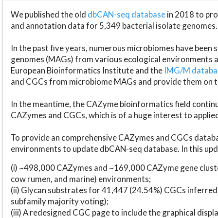
We published the old
dbCAN-seq database
in 2018 to p
and annotation data for 5,349 bacterial isolate genomes.
In the past five years, numerous microbiomes have bee
genomes (MAGs) from various ecological environments are
European Bioinformatics Institute and the
IMG/M datab
and CGCs from microbiome MAGs and provide them on t
In the meantime, the CAZyme bioinformatics field continue
CAZymes and CGCs, which is of a huge interest to applie
To provide an comprehensive CAZymes and CGCs databas
environments to update dbCAN-seq database. In this upda
(i) ~498,000 CAZymes and ~169,000 CAZyme gene cluster
cow rumen, and marine) environments;
(ii) Glycan substrates for 41,447 (24.54%) CGCs inferred
subfamily majority voting);
(iii) A redesigned CGC page to include the graphical dis