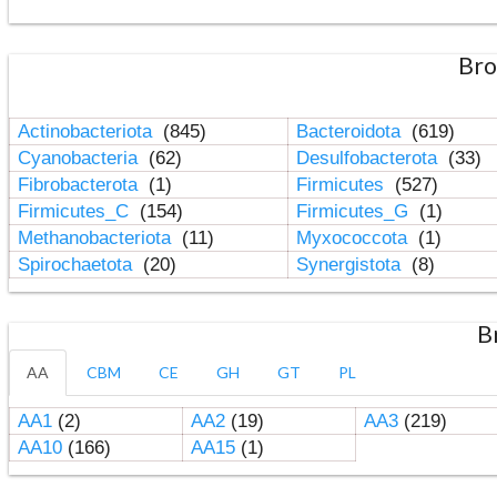
Bro
Actinobacteriota
(845)
Bacteroidota
(619)
Cyanobacteria
(62)
Desulfobacterota
(33)
Fibrobacterota
(1)
Firmicutes
(527)
Firmicutes_C
(154)
Firmicutes_G
(1)
Methanobacteriota
(11)
Myxococcota
(1)
Spirochaetota
(20)
Synergistota
(8)
B
AA
CBM
CE
GH
GT
PL
AA1
(2)
AA2
(19)
AA3
(219)
AA10
(166)
AA15
(1)