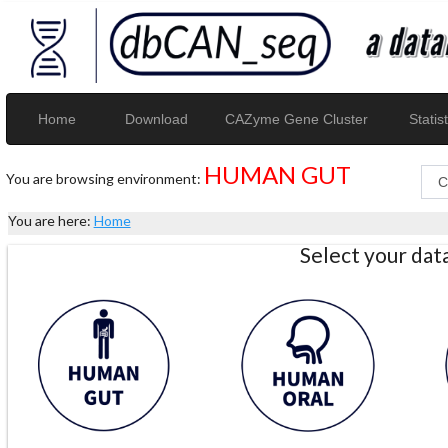
Home
Download
CAZyme Gene Cluster
Statist
HUMAN GUT
You are browsing environment:
You are here:
Home
Select your da