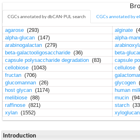
Bro
CGCs annotated by dbCAN-PUL search
CGCs annotated by e
agarose
(293)
alginate
(4
alpha-glucan
(147)
alpha-ma
arabinogalactan
(279)
arabinoxy
beta-galactooligosaccharide
(36)
beta-gluc
capsule polysaccharide degradation
(83)
capsule po
cellobiose
(1043)
cellulose
(
fructan
(706)
galactom
glucomannan
(26)
glycogen
(
host glycan
(1174)
human mil
melibiose
(88)
mucin
(94
raffinose
(821)
starch
(33
xylan
(1552)
xylogluca
Introduction