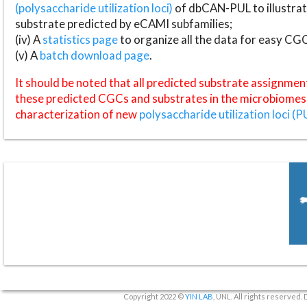
(polysaccharide utilization loci)
of dbCAN-PUL to illustrat
substrate predicted by eCAMI subfamilies;
(iv) A
statistics page
to organize all the data for easy CG
(v) A
batch download page
.
It should be noted that all predicted substrate assignmen
these predicted CGCs and substrates in the microbiomes o
characterization of new
polysaccharide utilization loci (P
Copyright 2022 ©
YIN LAB
, UNL. All rights reserved