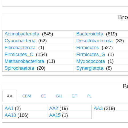
Bro
Actinobacteriota
(845)
Bacteroidota
(619)
Cyanobacteria
(62)
Desulfobacterota
(33)
Fibrobacterota
(1)
Firmicutes
(527)
Firmicutes_C
(154)
Firmicutes_G
(1)
Methanobacteriota
(11)
Myxococcota
(1)
Spirochaetota
(20)
Synergistota
(8)
B
AA
CBM
CE
GH
GT
PL
AA1
(2)
AA2
(19)
AA3
(219)
AA10
(166)
AA15
(1)