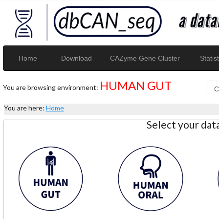
Home
Download
CAZyme Gene Cluster
Statist
HUMAN GUT
You are browsing environment:
You are here:
Home
Select your da