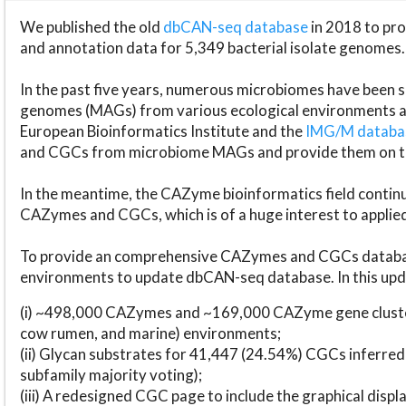
We published the old
dbCAN-seq database
in 2018 to p
and annotation data for 5,349 bacterial isolate genomes.
In the past five years, numerous microbiomes have bee
genomes (MAGs) from various ecological environments are
European Bioinformatics Institute and the
IMG/M datab
and CGCs from microbiome MAGs and provide them on t
In the meantime, the CAZyme bioinformatics field continue
CAZymes and CGCs, which is of a huge interest to applie
To provide an comprehensive CAZymes and CGCs databas
environments to update dbCAN-seq database. In this upda
(i) ~498,000 CAZymes and ~169,000 CAZyme gene cluster
cow rumen, and marine) environments;
(ii) Glycan substrates for 41,447 (24.54%) CGCs inferred
subfamily majority voting);
(iii) A redesigned CGC page to include the graphical dis