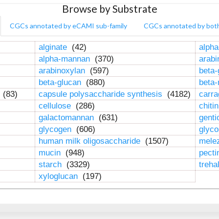
Browse by Substrate
CGCs annotated by eCAMI sub-family
CGCs annotated by bot
alginate
(42)
alpha
alpha-mannan
(370)
arab
arabinoxylan
(597)
beta-
beta-glucan
(880)
beta
n
(83)
capsule polysaccharide synthesis
(4182)
carr
cellulose
(286)
chiti
galactomannan
(631)
genti
glycogen
(606)
glyc
human milk oligosaccharide
(1507)
mele
mucin
(948)
pect
starch
(3329)
treha
xyloglucan
(197)