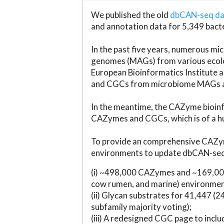
We published the old
dbCAN-seq d
and annotation data for 5,349 bact
In the past five years, numerous 
genomes (MAGs) from various ecolog
European Bioinformatics Institute 
and CGCs from microbiome MAGs an
In the meantime, the CAZyme bioinfo
CAZymes and CGCs, which is of a hu
To provide an comprehensive CAZym
environments to update dbCAN-seq d
(i) ~498,000 CAZymes and ~169,000
cow rumen, and marine) environmen
(ii) Glycan substrates for 41,447 (
subfamily majority voting);
(iii) A redesigned CGC page to incl