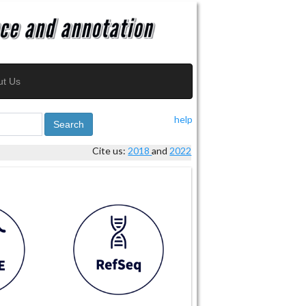
ut Us
help
Search
Cite us:
2018
and
2022