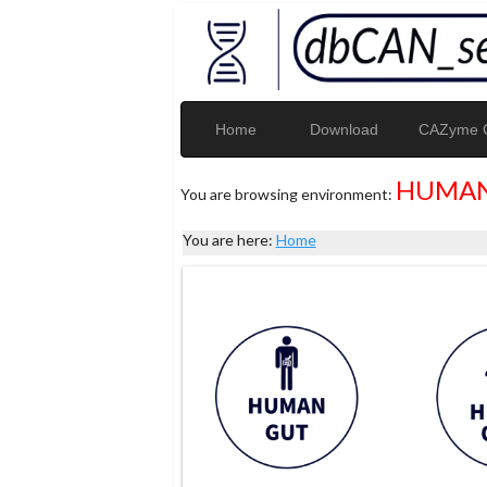
Home
Download
CAZyme G
HUMAN
You are browsing environment:
You are here:
Home