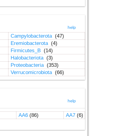
help
Campylobacterota
(47)
Eremiobacterota
(4)
Firmicutes_B
(14)
Halobacteriota
(3)
Proteobacteria
(353)
Verrucomicrobiota
(66)
help
AA6
(86)
AA7
(6)