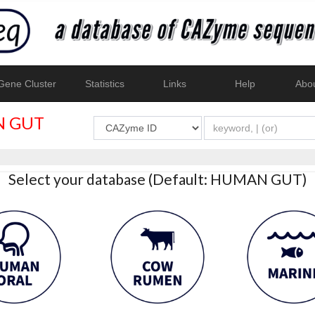
ene Cluster
Statistics
Links
Help
Abo
 GUT
Select your database (Default: HUMAN GUT)