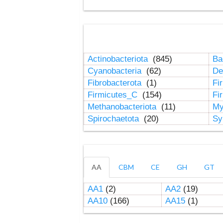
Actinobacteriota
(845)
Ba
Cyanobacteria
(62)
De
Fibrobacterota
(1)
Fi
Firmicutes_C
(154)
Fi
Methanobacteriota
(11)
My
Spirochaetota
(20)
Sy
AA
CBM
CE
GH
GT
AA1
(2)
AA2
(19)
AA10
(166)
AA15
(1)