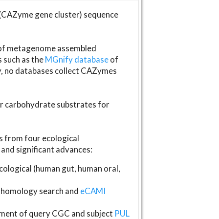
(CAZyme gene cluster) sequence
s of metagenome assembled
s such as the
MGnify database
of
ly, no databases collect CAZymes
fer carbohydrate substrates for
 from four ecological
and significant advances:
logical (human gut, human oral,
homology search and
eCAMI
gnment of query CGC and subject
PUL