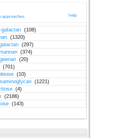
help
h approaches
-galactan
(108)
inan
(1320)
galactan
(297)
-mannan
(374)
ageenan
(20)
n
(701)
obiose
(10)
osaminoglycan
(1221)
zitose
(4)
in
(2186)
lose
(143)