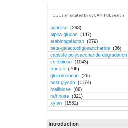
CGCs annotated by dbCAN-PUL search
agarose
(293)
alpha-glucan
(147)
arabinogalactan
(279)
beta-galactooligosaccharide
(36)
capsule polysaccharide degradatio
cellobiose
(1043)
fructan
(706)
glucomannan
(26)
host glycan
(1174)
melibiose
(88)
raffinose
(821)
xylan
(1552)
Introduction