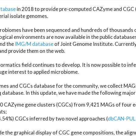
atabase
in 2018 to provide pre-computed CAZyme and CGC 
erial isolate genomes.
microbiomes have been sequenced and hundreds of thousand
ical environments are now available in the public database
and the
IMG/M database
of Joint Genome Institute. Current
d provide them on the web.
rmatics field continues to develop. It is now possible to in
ge interest to applied microbiome.
es and CGCs database for the community, we collect MAGs
atabase. In this update, we have made the following major 
 CAZyme gene clusters (CGCs) from 9,421 MAGs of four eco
ts;
24.54%) CGCs inferred by two novel approaches (
dbCAN-PUL
ude the graphical display of CGC gene compositions, the ali