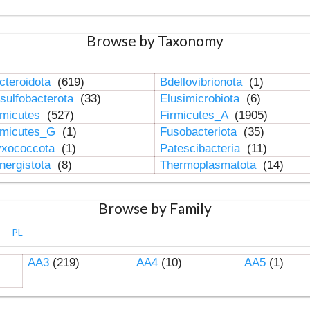
Browse by Taxonomy
cteroidota
(619)
Bdellovibrionota
(1)
sulfobacterota
(33)
Elusimicrobiota
(6)
rmicutes
(527)
Firmicutes_A
(1905)
rmicutes_G
(1)
Fusobacteriota
(35)
xococcota
(1)
Patescibacteria
(11)
nergistota
(8)
Thermoplasmatota
(14)
Browse by Family
PL
AA3
(219)
AA4
(10)
AA5
(1)