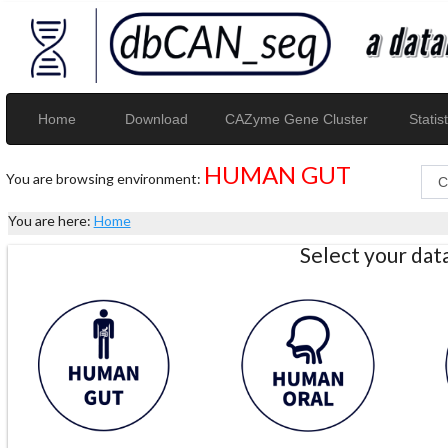
Home
Download
CAZyme Gene Cluster
Statist
HUMAN GUT
You are browsing environment:
You are here:
Home
Select your da