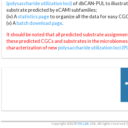
(polysaccharide utilization loci)
of dbCAN-PUL to illustrat
substrate predicted by eCAMI subfamilies;
(iv) A
statistics page
to organize all the data for easy CG
(v) A
batch download page
.
It should be noted that all predicted substrate assignmen
these predicted CGCs and substrates in the microbiomes o
characterization of new
polysaccharide utilization loci (P
Copyright 2022 ©
YIN LAB
, UNL. All rights reserved