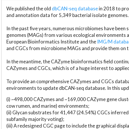
We published the old
dbCAN-seq database
in 2018 to p
and annotation data for 5,349 bacterial isolate genomes.
In the past five years, numerous microbiomes have bee
genomes (MAGs) from various ecological environments are
European Bioinformatics Institute and the
IMG/M datab
and CGCs from microbiome MAGs and provide them on t
In the meantime, the CAZyme bioinformatics field continue
CAZymes and CGCs, which is of a huge interest to applie
To provide an comprehensive CAZymes and CGCs databas
environments to update dbCAN-seq database. In this upda
(i) ~498,000 CAZymes and ~169,000 CAZyme gene cluster
cow rumen, and marine) environments;
(ii) Glycan substrates for 41,447 (24.54%) CGCs inferred
subfamily majority voting);
(iii) A redesigned CGC page to include the graphical dis