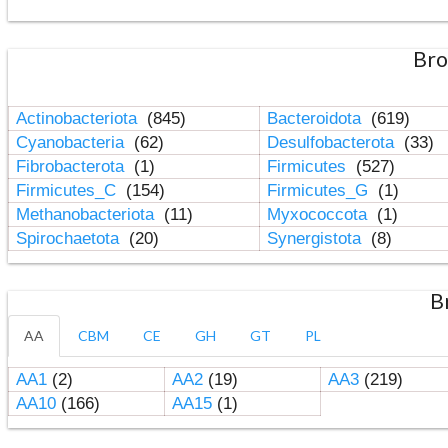
Bro
Actinobacteriota
(845)
Bacteroidota
(619)
Cyanobacteria
(62)
Desulfobacterota
(33)
Fibrobacterota
(1)
Firmicutes
(527)
Firmicutes_C
(154)
Firmicutes_G
(1)
Methanobacteriota
(11)
Myxococcota
(1)
Spirochaetota
(20)
Synergistota
(8)
B
AA
CBM
CE
GH
GT
PL
AA1
(2)
AA2
(19)
AA3
(219)
AA10
(166)
AA15
(1)