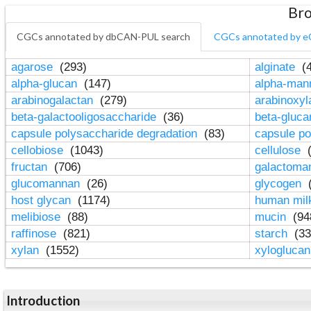
Bro
CGCs annotated by dbCAN-PUL search
CGCs annotated by e
agarose
(293)
alginate
(4
alpha-glucan
(147)
alpha-ma
arabinogalactan
(279)
arabinoxy
beta-galactooligosaccharide
(36)
beta-gluc
capsule polysaccharide degradation
(83)
capsule po
cellobiose
(1043)
cellulose
(
fructan
(706)
galactom
glucomannan
(26)
glycogen
(
host glycan
(1174)
human mil
melibiose
(88)
mucin
(94
raffinose
(821)
starch
(33
xylan
(1552)
xylogluca
Introduction