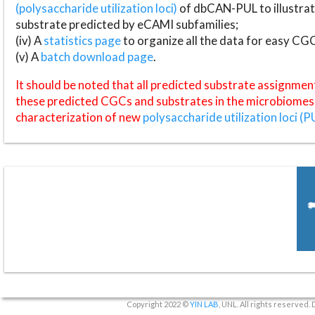
(polysaccharide utilization loci)
of dbCAN-PUL to illustrat
substrate predicted by eCAMI subfamilies;
(iv) A
statistics page
to organize all the data for easy CG
(v) A
batch download page
.
It should be noted that all predicted substrate assignmen
these predicted CGCs and substrates in the microbiomes o
characterization of new
polysaccharide utilization loci (P
Copyright 2022 ©
YIN LAB
, UNL. All rights reserved