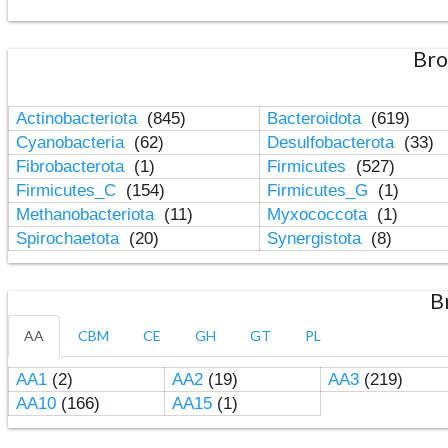
Bro
Actinobacteriota
(845)
Bacteroidota
(619)
Cyanobacteria
(62)
Desulfobacterota
(33)
Fibrobacterota
(1)
Firmicutes
(527)
Firmicutes_C
(154)
Firmicutes_G
(1)
Methanobacteriota
(11)
Myxococcota
(1)
Spirochaetota
(20)
Synergistota
(8)
B
AA
CBM
CE
GH
GT
PL
AA1
(2)
AA2
(19)
AA3
(219)
AA10
(166)
AA15
(1)