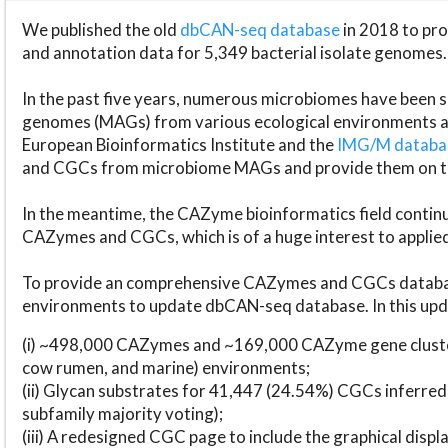
We published the old
dbCAN-seq database
in 2018 to p
and annotation data for 5,349 bacterial isolate genomes.
In the past five years, numerous microbiomes have bee
genomes (MAGs) from various ecological environments are
European Bioinformatics Institute and the
IMG/M datab
and CGCs from microbiome MAGs and provide them on t
In the meantime, the CAZyme bioinformatics field continue
CAZymes and CGCs, which is of a huge interest to applie
To provide an comprehensive CAZymes and CGCs databas
environments to update dbCAN-seq database. In this upda
(i) ~498,000 CAZymes and ~169,000 CAZyme gene cluster
cow rumen, and marine) environments;
(ii) Glycan substrates for 41,447 (24.54%) CGCs inferred
subfamily majority voting);
(iii) A redesigned CGC page to include the graphical dis