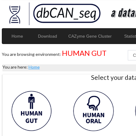
Home
Download
CAZyme Gene Cluster
Statist
HUMAN GUT
You are browsing environment:
You are here:
Home
Select your da