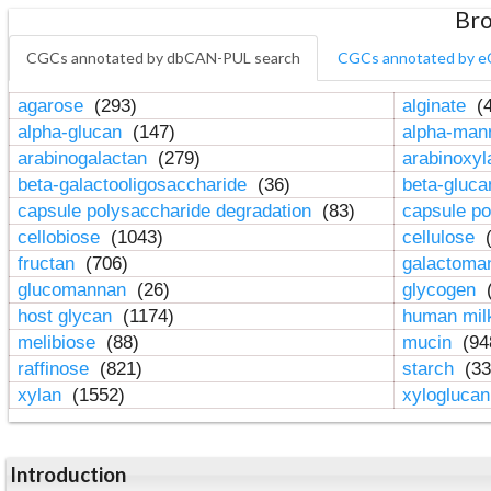
Bro
CGCs annotated by dbCAN-PUL search
CGCs annotated by e
agarose
(293)
alginate
(4
alpha-glucan
(147)
alpha-ma
arabinogalactan
(279)
arabinoxy
beta-galactooligosaccharide
(36)
beta-gluc
capsule polysaccharide degradation
(83)
capsule po
cellobiose
(1043)
cellulose
(
fructan
(706)
galactom
glucomannan
(26)
glycogen
(
host glycan
(1174)
human mil
melibiose
(88)
mucin
(94
raffinose
(821)
starch
(33
xylan
(1552)
xylogluca
Introduction