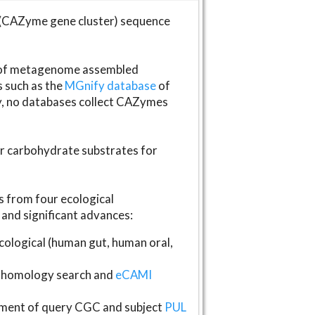
(CAZyme gene cluster) sequence
s of metagenome assembled
s such as the
MGnify database
of
ly, no databases collect CAZymes
fer carbohydrate substrates for
 from four ecological
and significant advances:
logical (human gut, human oral,
homology search and
eCAMI
gnment of query CGC and subject
PUL