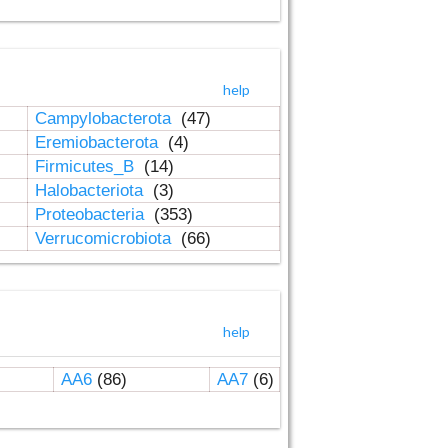
help
Campylobacterota
(47)
Eremiobacterota
(4)
Firmicutes_B
(14)
Halobacteriota
(3)
Proteobacteria
(353)
Verrucomicrobiota
(66)
help
AA6
(86)
AA7
(6)