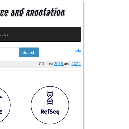
ut Us
help
Search
Cite us:
2018
and
2022