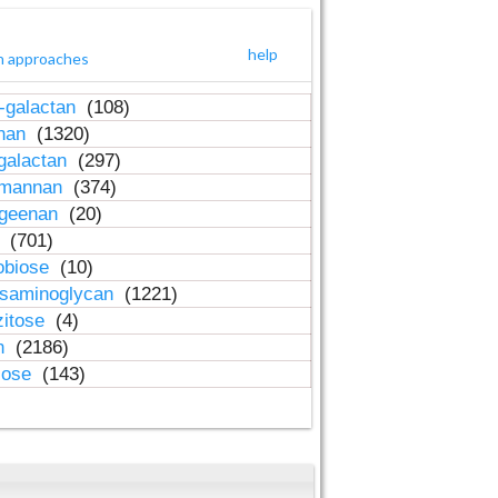
help
h approaches
-galactan
(108)
inan
(1320)
galactan
(297)
-mannan
(374)
ageenan
(20)
n
(701)
obiose
(10)
osaminoglycan
(1221)
zitose
(4)
in
(2186)
lose
(143)