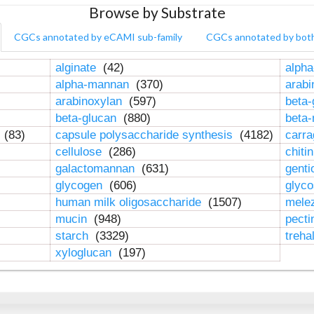
Browse by Substrate
CGCs annotated by eCAMI sub-family
CGCs annotated by bot
alginate
(42)
alpha
alpha-mannan
(370)
arab
arabinoxylan
(597)
beta-
beta-glucan
(880)
beta
n
(83)
capsule polysaccharide synthesis
(4182)
carr
cellulose
(286)
chiti
galactomannan
(631)
genti
glycogen
(606)
glyc
human milk oligosaccharide
(1507)
mele
mucin
(948)
pect
starch
(3329)
treha
xyloglucan
(197)