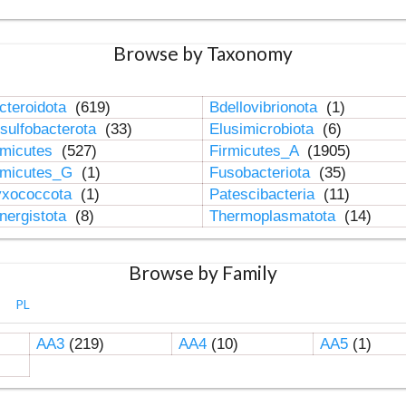
Browse by Taxonomy
cteroidota
(619)
Bdellovibrionota
(1)
sulfobacterota
(33)
Elusimicrobiota
(6)
rmicutes
(527)
Firmicutes_A
(1905)
rmicutes_G
(1)
Fusobacteriota
(35)
xococcota
(1)
Patescibacteria
(11)
nergistota
(8)
Thermoplasmatota
(14)
Browse by Family
PL
AA3
(219)
AA4
(10)
AA5
(1)