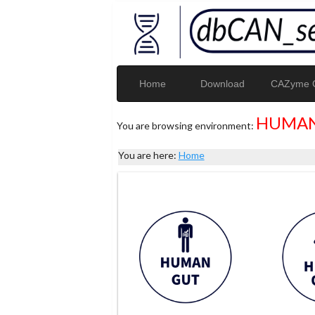
Home
Download
CAZyme G
HUMAN
You are browsing environment:
You are here:
Home