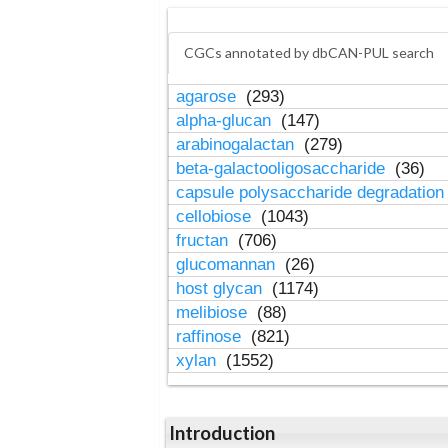
CGCs annotated by dbCAN-PUL search
agarose
(293)
alpha-glucan
(147)
arabinogalactan
(279)
beta-galactooligosaccharide
(36)
capsule polysaccharide degradatio
cellobiose
(1043)
fructan
(706)
glucomannan
(26)
host glycan
(1174)
melibiose
(88)
raffinose
(821)
xylan
(1552)
Introduction