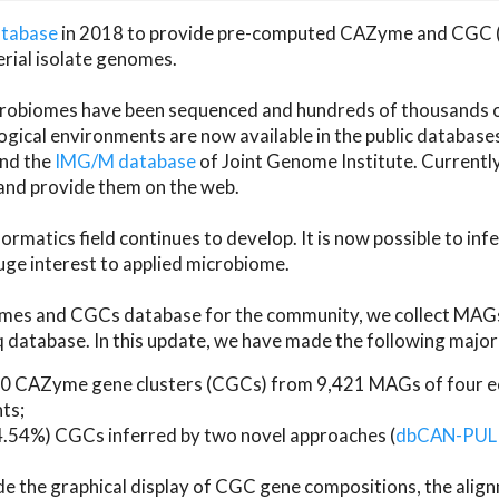
atabase
in 2018 to provide pre-computed CAZyme and CGC 
erial isolate genomes.
microbiomes have been sequenced and hundreds of thousand
ical environments are now available in the public database
and the
IMG/M database
of Joint Genome Institute. Current
d provide them on the web.
rmatics field continues to develop. It is now possible to in
ge interest to applied microbiome.
es and CGCs database for the community, we collect MAGs
atabase. In this update, we have made the following major 
 CAZyme gene clusters (CGCs) from 9,421 MAGs of four eco
ts;
24.54%) CGCs inferred by two novel approaches (
dbCAN-PUL
ude the graphical display of CGC gene compositions, the ali