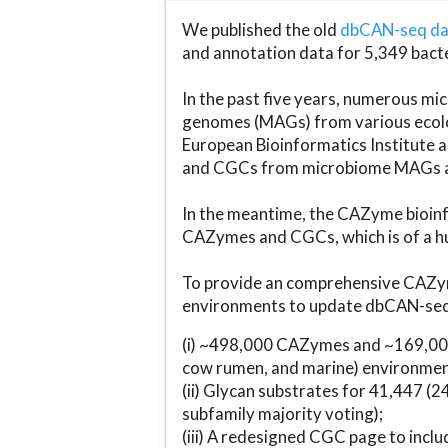
We published the old
dbCAN-seq d
and annotation data for 5,349 bact
In the past five years, numerous 
genomes (MAGs) from various ecolog
European Bioinformatics Institute 
and CGCs from microbiome MAGs an
In the meantime, the CAZyme bioinfo
CAZymes and CGCs, which is of a hu
To provide an comprehensive CAZym
environments to update dbCAN-seq d
(i) ~498,000 CAZymes and ~169,000
cow rumen, and marine) environmen
(ii) Glycan substrates for 41,447 (
subfamily majority voting);
(iii) A redesigned CGC page to incl