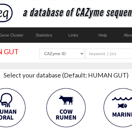
ene Cluster
Statistics
Links
Help
Abo
 GUT
Select your database (Default: HUMAN GUT)