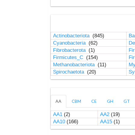
Actinobacteriota
(845)
Ba
Cyanobacteria
(62)
De
Fibrobacterota
(1)
Fi
Firmicutes_C
(154)
Fi
Methanobacteriota
(11)
My
Spirochaetota
(20)
Sy
AA
CBM
CE
GH
GT
AA1
(2)
AA2
(19)
AA10
(166)
AA15
(1)