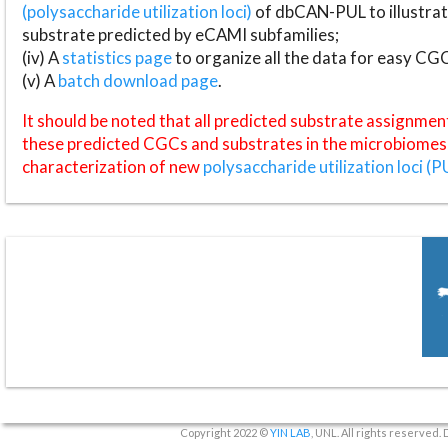
(polysaccharide utilization loci)
of dbCAN-PUL to illustrat
substrate predicted by eCAMI subfamilies;
(iv) A
statistics page
to organize all the data for easy CG
(v) A
batch download page
.
It should be noted that all predicted substrate assignmen
these predicted CGCs and substrates in the microbiomes o
characterization of new
polysaccharide utilization loci (P
Copyright 2022 ©
YIN LAB
, UNL. All rights reserved