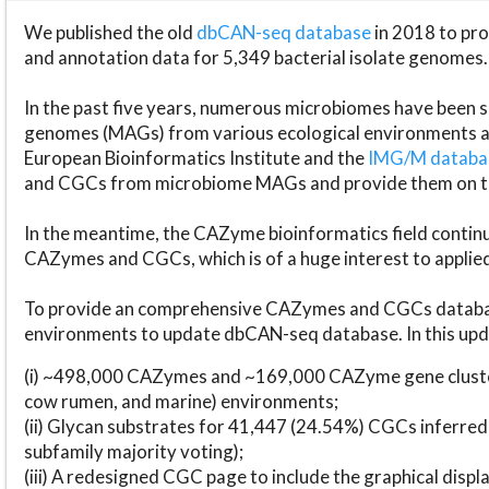
We published the old
dbCAN-seq database
in 2018 to p
and annotation data for 5,349 bacterial isolate genomes.
In the past five years, numerous microbiomes have bee
genomes (MAGs) from various ecological environments are
European Bioinformatics Institute and the
IMG/M datab
and CGCs from microbiome MAGs and provide them on t
In the meantime, the CAZyme bioinformatics field continue
CAZymes and CGCs, which is of a huge interest to applie
To provide an comprehensive CAZymes and CGCs databas
environments to update dbCAN-seq database. In this upda
(i) ~498,000 CAZymes and ~169,000 CAZyme gene cluster
cow rumen, and marine) environments;
(ii) Glycan substrates for 41,447 (24.54%) CGCs inferred
subfamily majority voting);
(iii) A redesigned CGC page to include the graphical dis