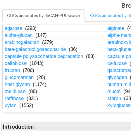
Bro
CGCs annotated by dbCAN-PUL search
CGCs annotated by e
agarose
(293)
alginate
(4
alpha-glucan
(147)
alpha-ma
arabinogalactan
(279)
arabinoxy
beta-galactooligosaccharide
(36)
beta-gluc
capsule polysaccharide degradation
(83)
capsule po
cellobiose
(1043)
cellulose
(
fructan
(706)
galactom
glucomannan
(26)
glycogen
(
host glycan
(1174)
human mil
melibiose
(88)
mucin
(94
raffinose
(821)
starch
(33
xylan
(1552)
xylogluca
Introduction