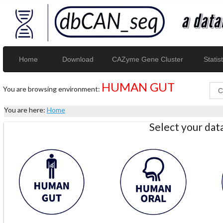
Home
Download
CAZyme Gene Cluster
Statist
HUMAN GUT
You are browsing environment:
You are here:
Home
Select your da