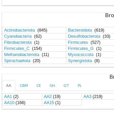
Bro
Actinobacteriota
(845)
Bacteroidota
(619)
Cyanobacteria
(62)
Desulfobacterota
(33)
Fibrobacterota
(1)
Firmicutes
(527)
Firmicutes_C
(154)
Firmicutes_G
(1)
Methanobacteriota
(11)
Myxococcota
(1)
Spirochaetota
(20)
Synergistota
(8)
B
AA
CBM
CE
GH
GT
PL
AA1
(2)
AA2
(19)
AA3
(219)
AA10
(166)
AA15
(1)