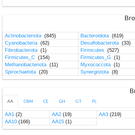
Bro
Actinobacteriota
(845)
Bacteroidota
(619)
Cyanobacteria
(62)
Desulfobacterota
(33)
Fibrobacterota
(1)
Firmicutes
(527)
Firmicutes_C
(154)
Firmicutes_G
(1)
Methanobacteriota
(11)
Myxococcota
(1)
Spirochaetota
(20)
Synergistota
(8)
B
AA
CBM
CE
GH
GT
PL
AA1
(2)
AA2
(19)
AA3
(219)
AA10
(166)
AA15
(1)