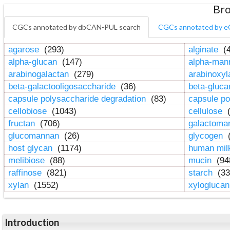
Bro
CGCs annotated by dbCAN-PUL search
CGCs annotated by e
agarose
(293)
alginate
(4
alpha-glucan
(147)
alpha-ma
arabinogalactan
(279)
arabinoxy
beta-galactooligosaccharide
(36)
beta-gluc
capsule polysaccharide degradation
(83)
capsule po
cellobiose
(1043)
cellulose
(
fructan
(706)
galactom
glucomannan
(26)
glycogen
(
host glycan
(1174)
human mil
melibiose
(88)
mucin
(94
raffinose
(821)
starch
(33
xylan
(1552)
xylogluca
Introduction