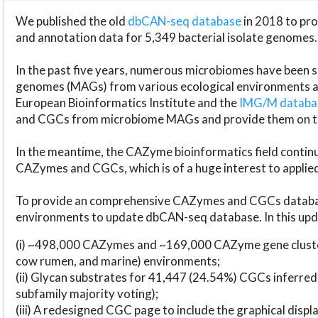
We published the old
dbCAN-seq database
in 2018 to p
and annotation data for 5,349 bacterial isolate genomes.
In the past five years, numerous microbiomes have bee
genomes (MAGs) from various ecological environments are
European Bioinformatics Institute and the
IMG/M datab
and CGCs from microbiome MAGs and provide them on t
In the meantime, the CAZyme bioinformatics field continue
CAZymes and CGCs, which is of a huge interest to applie
To provide an comprehensive CAZymes and CGCs databas
environments to update dbCAN-seq database. In this upda
(i) ~498,000 CAZymes and ~169,000 CAZyme gene cluster
cow rumen, and marine) environments;
(ii) Glycan substrates for 41,447 (24.54%) CGCs inferred
subfamily majority voting);
(iii) A redesigned CGC page to include the graphical dis