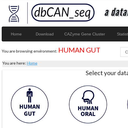
Home
Download
CAZyme Gene Cluster
Statist
HUMAN GUT
You are browsing environment:
You are here:
Home
Select your da