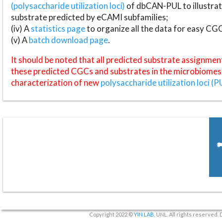
(polysaccharide utilization loci)
of dbCAN-PUL to illustrat
substrate predicted by eCAMI subfamilies;
(iv) A
statistics page
to organize all the data for easy CG
(v) A
batch download page
.
It should be noted that all predicted substrate assignmen
these predicted CGCs and substrates in the microbiomes o
characterization of new
polysaccharide utilization loci (P
Copyright 2022 ©
YIN LAB
, UNL. All rights reserved