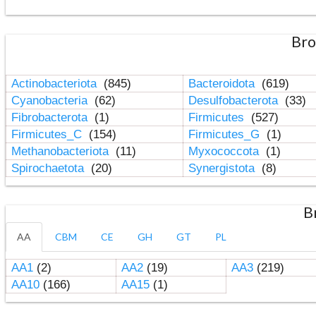
Bro
Actinobacteriota
(845)
Bacteroidota
(619)
Cyanobacteria
(62)
Desulfobacterota
(33)
Fibrobacterota
(1)
Firmicutes
(527)
Firmicutes_C
(154)
Firmicutes_G
(1)
Methanobacteriota
(11)
Myxococcota
(1)
Spirochaetota
(20)
Synergistota
(8)
B
AA
CBM
CE
GH
GT
PL
AA1
(2)
AA2
(19)
AA3
(219)
AA10
(166)
AA15
(1)