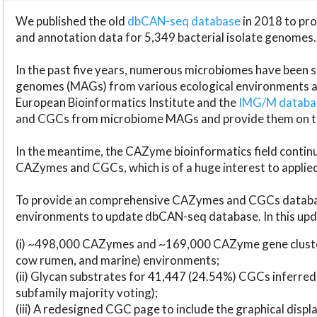
We published the old
dbCAN-seq database
in 2018 to p
and annotation data for 5,349 bacterial isolate genomes.
In the past five years, numerous microbiomes have bee
genomes (MAGs) from various ecological environments are
European Bioinformatics Institute and the
IMG/M datab
and CGCs from microbiome MAGs and provide them on t
In the meantime, the CAZyme bioinformatics field continue
CAZymes and CGCs, which is of a huge interest to applie
To provide an comprehensive CAZymes and CGCs databas
environments to update dbCAN-seq database. In this upda
(i) ~498,000 CAZymes and ~169,000 CAZyme gene cluster
cow rumen, and marine) environments;
(ii) Glycan substrates for 41,447 (24.54%) CGCs inferred
subfamily majority voting);
(iii) A redesigned CGC page to include the graphical dis