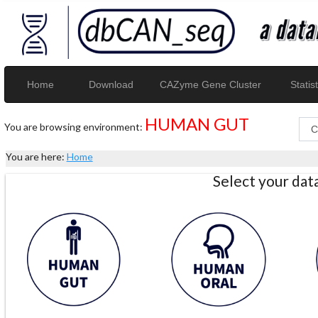
Home
Download
CAZyme Gene Cluster
Statist
HUMAN GUT
You are browsing environment:
You are here:
Home
Select your da