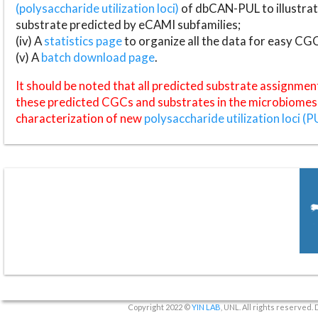
(polysaccharide utilization loci)
of dbCAN-PUL to illustrat
substrate predicted by eCAMI subfamilies;
(iv) A
statistics page
to organize all the data for easy CG
(v) A
batch download page
.
It should be noted that all predicted substrate assignmen
these predicted CGCs and substrates in the microbiomes o
characterization of new
polysaccharide utilization loci (P
Copyright 2022 ©
YIN LAB
, UNL. All rights reserved