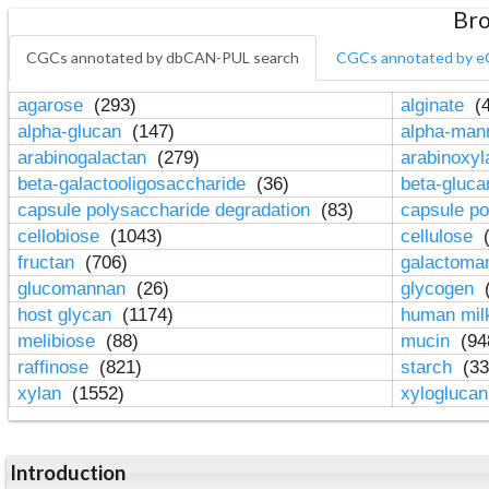
Bro
CGCs annotated by dbCAN-PUL search
CGCs annotated by e
agarose
(293)
alginate
(4
alpha-glucan
(147)
alpha-ma
arabinogalactan
(279)
arabinoxy
beta-galactooligosaccharide
(36)
beta-gluc
capsule polysaccharide degradation
(83)
capsule po
cellobiose
(1043)
cellulose
(
fructan
(706)
galactom
glucomannan
(26)
glycogen
(
host glycan
(1174)
human mil
melibiose
(88)
mucin
(94
raffinose
(821)
starch
(33
xylan
(1552)
xylogluca
Introduction