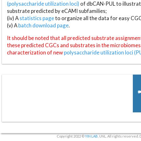
(polysaccharide utilization loci)
of dbCAN-PUL to illustrat
substrate predicted by eCAMI subfamilies;
(iv) A
statistics page
to organize all the data for easy CG
(v) A
batch download page
.
It should be noted that all predicted substrate assignmen
these predicted CGCs and substrates in the microbiomes o
characterization of new
polysaccharide utilization loci (P
Copyright 2022 ©
YIN LAB
, UNL. All rights reserved