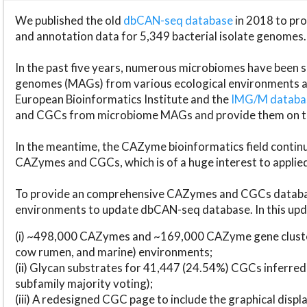
We published the old
dbCAN-seq database
in 2018 to p
and annotation data for 5,349 bacterial isolate genomes.
In the past five years, numerous microbiomes have bee
genomes (MAGs) from various ecological environments are
European Bioinformatics Institute and the
IMG/M datab
and CGCs from microbiome MAGs and provide them on t
In the meantime, the CAZyme bioinformatics field continue
CAZymes and CGCs, which is of a huge interest to applie
To provide an comprehensive CAZymes and CGCs databas
environments to update dbCAN-seq database. In this upda
(i) ~498,000 CAZymes and ~169,000 CAZyme gene cluster
cow rumen, and marine) environments;
(ii) Glycan substrates for 41,447 (24.54%) CGCs inferred
subfamily majority voting);
(iii) A redesigned CGC page to include the graphical dis