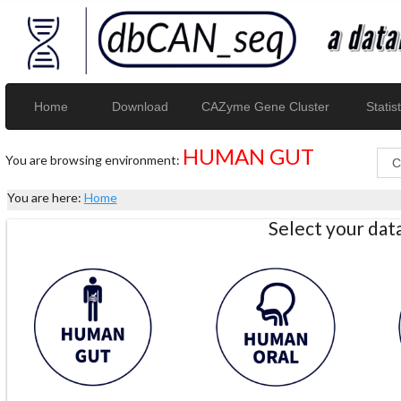
Home
Download
CAZyme Gene Cluster
Statist
HUMAN GUT
You are browsing environment:
You are here:
Home
Select your da