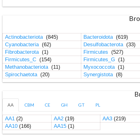
Bro
Actinobacteriota
(845)
Bacteroidota
(619)
Cyanobacteria
(62)
Desulfobacterota
(33)
Fibrobacterota
(1)
Firmicutes
(527)
Firmicutes_C
(154)
Firmicutes_G
(1)
Methanobacteriota
(11)
Myxococcota
(1)
Spirochaetota
(20)
Synergistota
(8)
B
AA
CBM
CE
GH
GT
PL
AA1
(2)
AA2
(19)
AA3
(219)
AA10
(166)
AA15
(1)