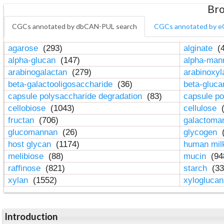
Bro
CGCs annotated by dbCAN-PUL search
CGCs annotated by e
agarose
(293)
alginate
(4
alpha-glucan
(147)
alpha-ma
arabinogalactan
(279)
arabinoxy
beta-galactooligosaccharide
(36)
beta-gluc
capsule polysaccharide degradation
(83)
capsule po
cellobiose
(1043)
cellulose
(
fructan
(706)
galactom
glucomannan
(26)
glycogen
(
host glycan
(1174)
human mil
melibiose
(88)
mucin
(94
raffinose
(821)
starch
(33
xylan
(1552)
xylogluca
Introduction