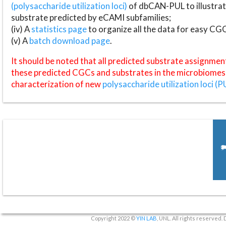
(polysaccharide utilization loci)
of dbCAN-PUL to illustrat
substrate predicted by eCAMI subfamilies;
(iv) A
statistics page
to organize all the data for easy CG
(v) A
batch download page
.
It should be noted that all predicted substrate assignmen
these predicted CGCs and substrates in the microbiomes o
characterization of new
polysaccharide utilization loci (P
Copyright 2022 ©
YIN LAB
, UNL. All rights reserved