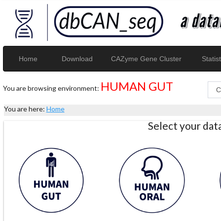
Home
Download
CAZyme Gene Cluster
Statist
HUMAN GUT
You are browsing environment:
You are here:
Home
Select your da