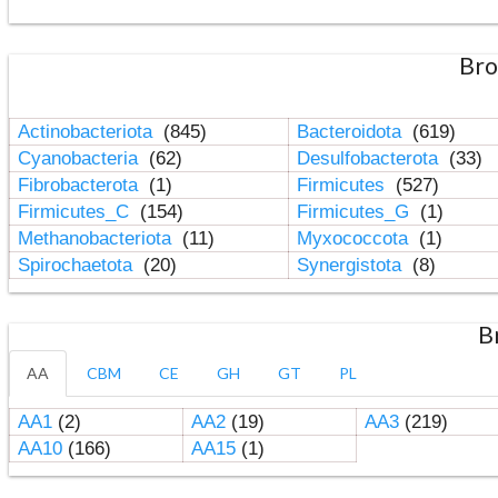
Bro
Actinobacteriota
(845)
Bacteroidota
(619)
Cyanobacteria
(62)
Desulfobacterota
(33)
Fibrobacterota
(1)
Firmicutes
(527)
Firmicutes_C
(154)
Firmicutes_G
(1)
Methanobacteriota
(11)
Myxococcota
(1)
Spirochaetota
(20)
Synergistota
(8)
B
AA
CBM
CE
GH
GT
PL
AA1
(2)
AA2
(19)
AA3
(219)
AA10
(166)
AA15
(1)