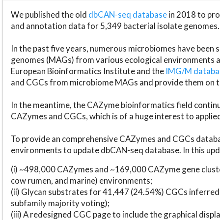
We published the old
dbCAN-seq database
in 2018 to p
and annotation data for 5,349 bacterial isolate genomes.
In the past five years, numerous microbiomes have bee
genomes (MAGs) from various ecological environments are
European Bioinformatics Institute and the
IMG/M datab
and CGCs from microbiome MAGs and provide them on t
In the meantime, the CAZyme bioinformatics field continue
CAZymes and CGCs, which is of a huge interest to applie
To provide an comprehensive CAZymes and CGCs databas
environments to update dbCAN-seq database. In this upda
(i) ~498,000 CAZymes and ~169,000 CAZyme gene cluster
cow rumen, and marine) environments;
(ii) Glycan substrates for 41,447 (24.54%) CGCs inferred
subfamily majority voting);
(iii) A redesigned CGC page to include the graphical dis