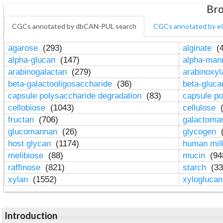
Bro
CGCs annotated by dbCAN-PUL search
CGCs annotated by e
agarose
(293)
alginate
(4
alpha-glucan
(147)
alpha-ma
arabinogalactan
(279)
arabinoxy
beta-galactooligosaccharide
(36)
beta-gluc
capsule polysaccharide degradation
(83)
capsule po
cellobiose
(1043)
cellulose
(
fructan
(706)
galactom
glucomannan
(26)
glycogen
(
host glycan
(1174)
human mil
melibiose
(88)
mucin
(94
raffinose
(821)
starch
(33
xylan
(1552)
xylogluca
Introduction