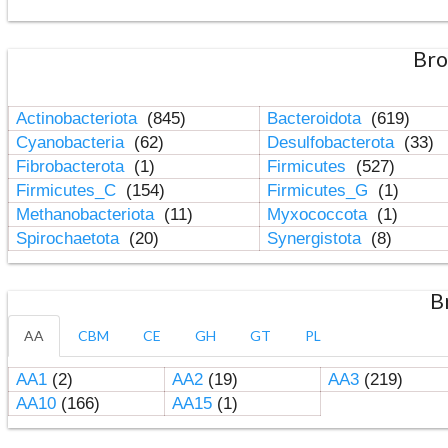
Bro
Actinobacteriota
(845)
Bacteroidota
(619)
Cyanobacteria
(62)
Desulfobacterota
(33)
Fibrobacterota
(1)
Firmicutes
(527)
Firmicutes_C
(154)
Firmicutes_G
(1)
Methanobacteriota
(11)
Myxococcota
(1)
Spirochaetota
(20)
Synergistota
(8)
B
AA
CBM
CE
GH
GT
PL
AA1
(2)
AA2
(19)
AA3
(219)
AA10
(166)
AA15
(1)