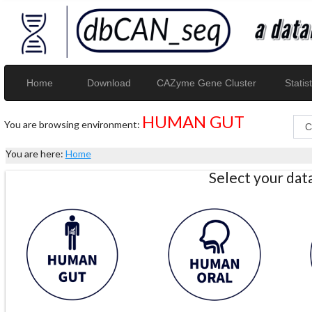
Home
Download
CAZyme Gene Cluster
Statist
HUMAN GUT
You are browsing environment:
You are here:
Home
Select your da