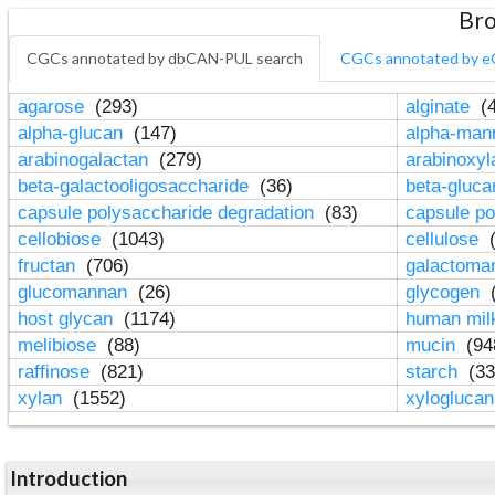
Bro
CGCs annotated by dbCAN-PUL search
CGCs annotated by e
agarose
(293)
alginate
(4
alpha-glucan
(147)
alpha-ma
arabinogalactan
(279)
arabinoxy
beta-galactooligosaccharide
(36)
beta-gluc
capsule polysaccharide degradation
(83)
capsule po
cellobiose
(1043)
cellulose
(
fructan
(706)
galactom
glucomannan
(26)
glycogen
(
host glycan
(1174)
human mil
melibiose
(88)
mucin
(94
raffinose
(821)
starch
(33
xylan
(1552)
xylogluca
Introduction