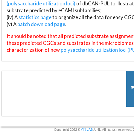
(polysaccharide utilization loci)
of dbCAN-PUL to illustrat
substrate predicted by eCAMI subfamilies;
(iv) A
statistics page
to organize all the data for easy CG
(v) A
batch download page
.
It should be noted that all predicted substrate assignmen
these predicted CGCs and substrates in the microbiomes o
characterization of new
polysaccharide utilization loci (P
Copyright 2022 ©
YIN LAB
, UNL. All rights reserved