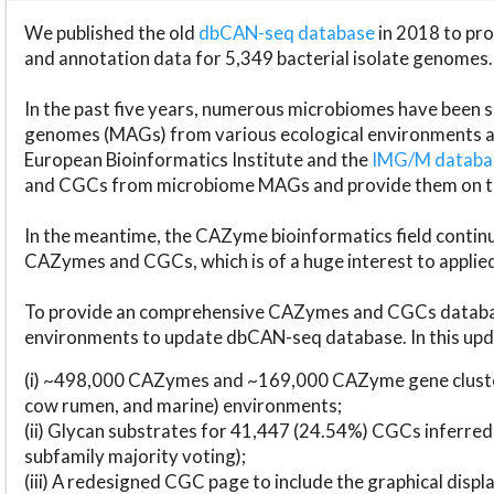
We published the old
dbCAN-seq database
in 2018 to p
and annotation data for 5,349 bacterial isolate genomes.
In the past five years, numerous microbiomes have bee
genomes (MAGs) from various ecological environments are
European Bioinformatics Institute and the
IMG/M datab
and CGCs from microbiome MAGs and provide them on t
In the meantime, the CAZyme bioinformatics field continue
CAZymes and CGCs, which is of a huge interest to applie
To provide an comprehensive CAZymes and CGCs databas
environments to update dbCAN-seq database. In this upda
(i) ~498,000 CAZymes and ~169,000 CAZyme gene cluster
cow rumen, and marine) environments;
(ii) Glycan substrates for 41,447 (24.54%) CGCs inferred
subfamily majority voting);
(iii) A redesigned CGC page to include the graphical dis