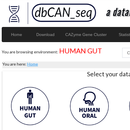
Home
Download
CAZyme Gene Cluster
Statist
HUMAN GUT
You are browsing environment:
You are here:
Home
Select your da