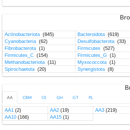
Bro
Actinobacteriota
(845)
Bacteroidota
(619)
Cyanobacteria
(62)
Desulfobacterota
(33)
Fibrobacterota
(1)
Firmicutes
(527)
Firmicutes_C
(154)
Firmicutes_G
(1)
Methanobacteriota
(11)
Myxococcota
(1)
Spirochaetota
(20)
Synergistota
(8)
B
AA
CBM
CE
GH
GT
PL
AA1
(2)
AA2
(19)
AA3
(219)
AA10
(166)
AA15
(1)