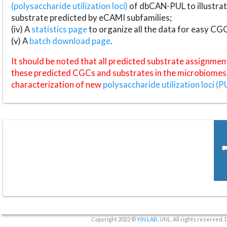
(polysaccharide utilization loci)
of dbCAN-PUL to illustrat
substrate predicted by eCAMI subfamilies;
(iv) A
statistics page
to organize all the data for easy CG
(v) A
batch download page
.
It should be noted that all predicted substrate assignmen
these predicted CGCs and substrates in the microbiomes o
characterization of new
polysaccharide utilization loci (P
Copyright 2022 ©
YIN LAB
, UNL. All rights reserved