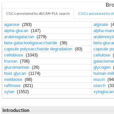
Bro
CGCs annotated by dbCAN-PUL search
CGCs annotated by e
agarose
(293)
alginate
(4
alpha-glucan
(147)
alpha-ma
arabinogalactan
(279)
arabinoxy
beta-galactooligosaccharide
(36)
beta-gluc
capsule polysaccharide degradation
(83)
capsule po
cellobiose
(1043)
cellulose
(
fructan
(706)
galactom
glucomannan
(26)
glycogen
(
host glycan
(1174)
human mil
melibiose
(88)
mucin
(94
raffinose
(821)
starch
(33
xylan
(1552)
xylogluca
Introduction