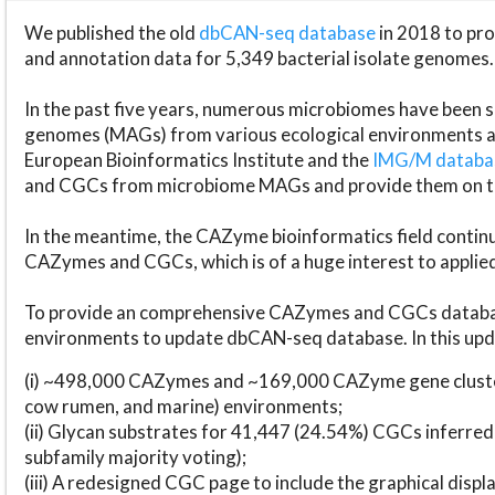
We published the old
dbCAN-seq database
in 2018 to p
and annotation data for 5,349 bacterial isolate genomes.
In the past five years, numerous microbiomes have bee
genomes (MAGs) from various ecological environments are
European Bioinformatics Institute and the
IMG/M datab
and CGCs from microbiome MAGs and provide them on t
In the meantime, the CAZyme bioinformatics field continue
CAZymes and CGCs, which is of a huge interest to applie
To provide an comprehensive CAZymes and CGCs databas
environments to update dbCAN-seq database. In this upda
(i) ~498,000 CAZymes and ~169,000 CAZyme gene cluster
cow rumen, and marine) environments;
(ii) Glycan substrates for 41,447 (24.54%) CGCs inferred
subfamily majority voting);
(iii) A redesigned CGC page to include the graphical dis