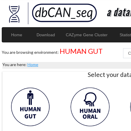
Home
Download
CAZyme Gene Cluster
Statist
HUMAN GUT
You are browsing environment:
You are here:
Home
Select your da