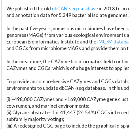
We published the old
dbCAN-seq database
in 2018 to p
and annotation data for 5,349 bacterial isolate genomes.
In the past five years, numerous microbiomes have bee
genomes (MAGs) from various ecological environments are
European Bioinformatics Institute and the
IMG/M datab
and CGCs from microbiome MAGs and provide them on t
In the meantime, the CAZyme bioinformatics field continue
CAZymes and CGCs, which is of a huge interest to applie
To provide an comprehensive CAZymes and CGCs databas
environments to update dbCAN-seq database. In this upda
(i) ~498,000 CAZymes and ~169,000 CAZyme gene cluster
cow rumen, and marine) environments;
(ii) Glycan substrates for 41,447 (24.54%) CGCs inferred
subfamily majority voting);
(iii) A redesigned CGC page to include the graphical dis