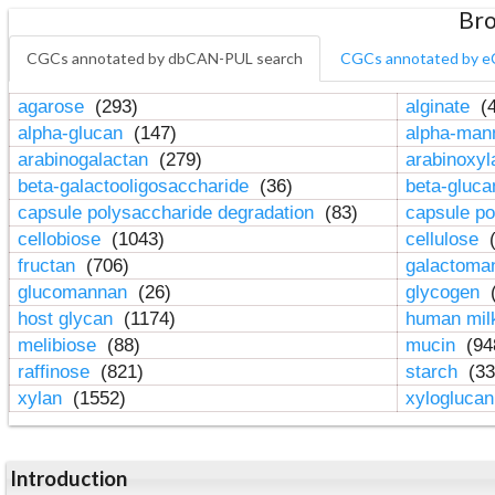
Bro
CGCs annotated by dbCAN-PUL search
CGCs annotated by e
agarose
(293)
alginate
(4
alpha-glucan
(147)
alpha-ma
arabinogalactan
(279)
arabinoxy
beta-galactooligosaccharide
(36)
beta-gluc
capsule polysaccharide degradation
(83)
capsule po
cellobiose
(1043)
cellulose
(
fructan
(706)
galactom
glucomannan
(26)
glycogen
(
host glycan
(1174)
human mil
melibiose
(88)
mucin
(94
raffinose
(821)
starch
(33
xylan
(1552)
xylogluca
Introduction