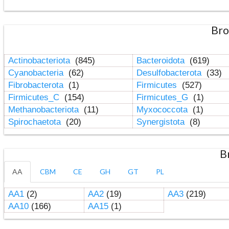
Bro
Actinobacteriota
(845)
Bacteroidota
(619)
Cyanobacteria
(62)
Desulfobacterota
(33)
Fibrobacterota
(1)
Firmicutes
(527)
Firmicutes_C
(154)
Firmicutes_G
(1)
Methanobacteriota
(11)
Myxococcota
(1)
Spirochaetota
(20)
Synergistota
(8)
B
AA
CBM
CE
GH
GT
PL
AA1
(2)
AA2
(19)
AA3
(219)
AA10
(166)
AA15
(1)