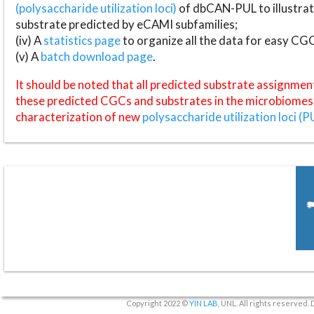
(polysaccharide utilization loci)
of dbCAN-PUL to illustrat
substrate predicted by eCAMI subfamilies;
(iv) A
statistics page
to organize all the data for easy CG
(v) A
batch download page
.
It should be noted that all predicted substrate assignmen
these predicted CGCs and substrates in the microbiomes o
characterization of new
polysaccharide utilization loci (P
Copyright 2022 ©
YIN LAB
, UNL. All rights reserved