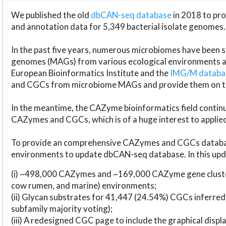
We published the old
dbCAN-seq database
in 2018 to p
and annotation data for 5,349 bacterial isolate genomes.
In the past five years, numerous microbiomes have bee
genomes (MAGs) from various ecological environments are
European Bioinformatics Institute and the
IMG/M datab
and CGCs from microbiome MAGs and provide them on t
In the meantime, the CAZyme bioinformatics field continue
CAZymes and CGCs, which is of a huge interest to applie
To provide an comprehensive CAZymes and CGCs databas
environments to update dbCAN-seq database. In this upda
(i) ~498,000 CAZymes and ~169,000 CAZyme gene cluster
cow rumen, and marine) environments;
(ii) Glycan substrates for 41,447 (24.54%) CGCs inferred
subfamily majority voting);
(iii) A redesigned CGC page to include the graphical dis