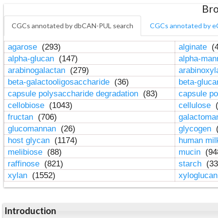
Bro
CGCs annotated by dbCAN-PUL search
CGCs annotated by e
agarose
(293)
alginate
(4
alpha-glucan
(147)
alpha-ma
arabinogalactan
(279)
arabinoxy
beta-galactooligosaccharide
(36)
beta-gluc
capsule polysaccharide degradation
(83)
capsule po
cellobiose
(1043)
cellulose
(
fructan
(706)
galactom
glucomannan
(26)
glycogen
(
host glycan
(1174)
human mil
melibiose
(88)
mucin
(94
raffinose
(821)
starch
(33
xylan
(1552)
xylogluca
Introduction