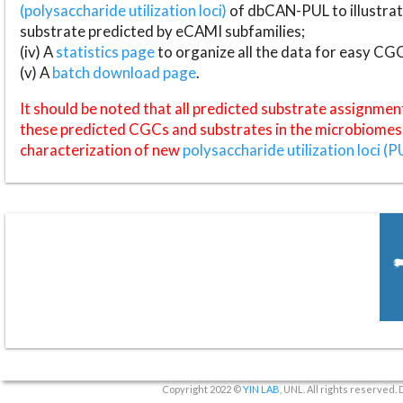
(polysaccharide utilization loci)
of dbCAN-PUL to illustrat
substrate predicted by eCAMI subfamilies;
(iv) A
statistics page
to organize all the data for easy CG
(v) A
batch download page
.
It should be noted that all predicted substrate assignmen
these predicted CGCs and substrates in the microbiomes o
characterization of new
polysaccharide utilization loci (P
Copyright 2022 ©
YIN LAB
, UNL. All rights reserved