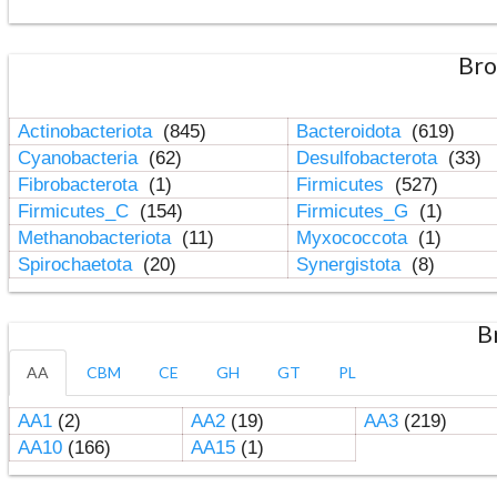
Bro
Actinobacteriota
(845)
Bacteroidota
(619)
Cyanobacteria
(62)
Desulfobacterota
(33)
Fibrobacterota
(1)
Firmicutes
(527)
Firmicutes_C
(154)
Firmicutes_G
(1)
Methanobacteriota
(11)
Myxococcota
(1)
Spirochaetota
(20)
Synergistota
(8)
B
AA
CBM
CE
GH
GT
PL
AA1
(2)
AA2
(19)
AA3
(219)
AA10
(166)
AA15
(1)