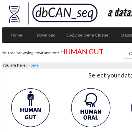
Home
Download
CAZyme Gene Cluster
Statist
HUMAN GUT
You are browsing environment:
You are here:
Home
Select your da