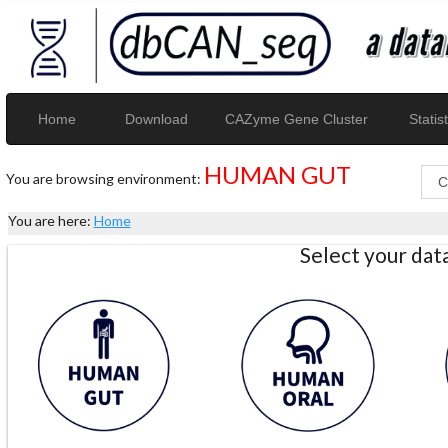
Home
Download
CAZyme Gene Cluster
Statist
HUMAN GUT
You are browsing environment:
You are here:
Home
Select your da