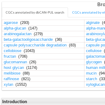
Bro
CGCs annotated by dbCAN-PUL search
CGCs annotated by e
agarose
(293)
alginate
(4
alpha-glucan
(147)
alpha-ma
arabinogalactan
(279)
arabinoxy
beta-galactooligosaccharide
(36)
beta-gluc
capsule polysaccharide degradation
(83)
capsule po
cellobiose
(1043)
cellulose
(
fructan
(706)
galactom
glucomannan
(26)
glycogen
(
host glycan
(1174)
human mil
melibiose
(88)
mucin
(94
raffinose
(821)
starch
(33
xylan
(1552)
xylogluca
Introduction