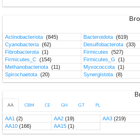
Bro
Actinobacteriota
(845)
Bacteroidota
(619)
Cyanobacteria
(62)
Desulfobacterota
(33)
Fibrobacterota
(1)
Firmicutes
(527)
Firmicutes_C
(154)
Firmicutes_G
(1)
Methanobacteriota
(11)
Myxococcota
(1)
Spirochaetota
(20)
Synergistota
(8)
B
AA
CBM
CE
GH
GT
PL
AA1
(2)
AA2
(19)
AA3
(219)
AA10
(166)
AA15
(1)