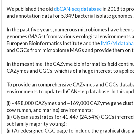
We published the old
dbCAN-seq database
in 2018 to p
and annotation data for 5,349 bacterial isolate genomes.
In the past five years, numerous microbiomes have bee
genomes (MAGs) from various ecological environments are
European Bioinformatics Institute and the
IMG/M datab
and CGCs from microbiome MAGs and provide them on t
In the meantime, the CAZyme bioinformatics field continue
CAZymes and CGCs, which is of a huge interest to applie
To provide an comprehensive CAZymes and CGCs databas
environments to update dbCAN-seq database. In this upda
(i) ~498,000 CAZymes and ~169,000 CAZyme gene cluster
cow rumen, and marine) environments;
(ii) Glycan substrates for 41,447 (24.54%) CGCs inferred
subfamily majority voting);
(iii) A redesigned CGC page to include the graphical dis