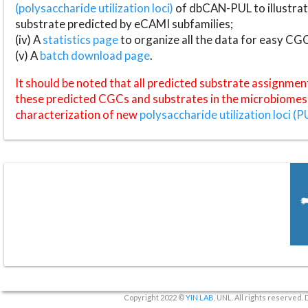
(polysaccharide utilization loci)
of dbCAN-PUL to illustrat
substrate predicted by eCAMI subfamilies;
(iv) A
statistics page
to organize all the data for easy CG
(v) A
batch download page
.
It should be noted that all predicted substrate assignmen
these predicted CGCs and substrates in the microbiomes o
characterization of new
polysaccharide utilization loci (P
Copyright 2022 ©
YIN LAB
, UNL. All rights reserved