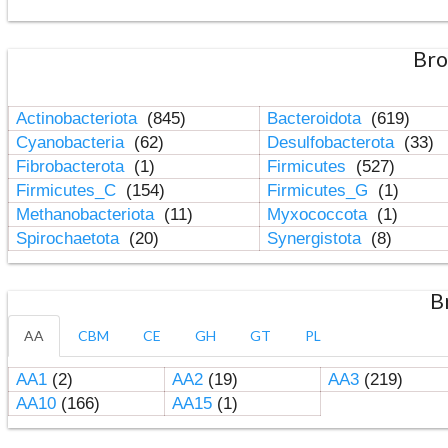
Bro
Actinobacteriota
(845)
Bacteroidota
(619)
Cyanobacteria
(62)
Desulfobacterota
(33)
Fibrobacterota
(1)
Firmicutes
(527)
Firmicutes_C
(154)
Firmicutes_G
(1)
Methanobacteriota
(11)
Myxococcota
(1)
Spirochaetota
(20)
Synergistota
(8)
B
AA
CBM
CE
GH
GT
PL
AA1
(2)
AA2
(19)
AA3
(219)
AA10
(166)
AA15
(1)