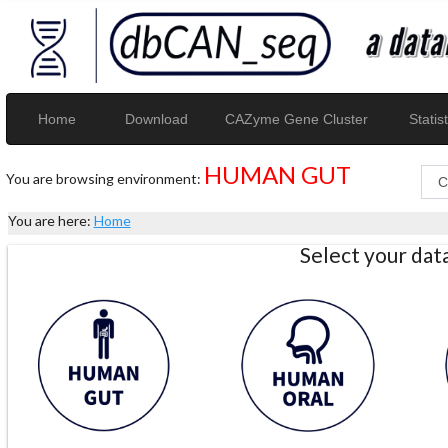
Home
Download
CAZyme Gene Cluster
Statist
HUMAN GUT
You are browsing environment:
You are here:
Home
Select your da