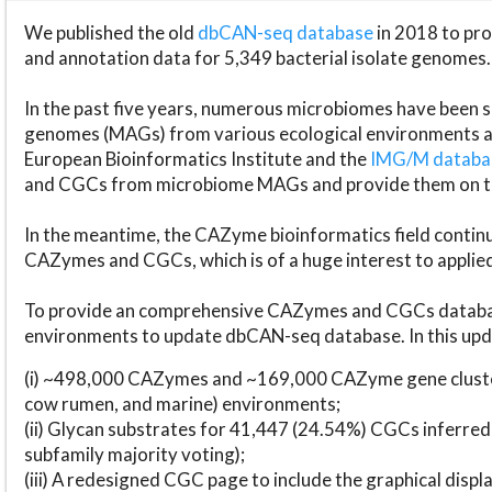
We published the old
dbCAN-seq database
in 2018 to p
and annotation data for 5,349 bacterial isolate genomes.
In the past five years, numerous microbiomes have bee
genomes (MAGs) from various ecological environments are
European Bioinformatics Institute and the
IMG/M datab
and CGCs from microbiome MAGs and provide them on t
In the meantime, the CAZyme bioinformatics field continue
CAZymes and CGCs, which is of a huge interest to applie
To provide an comprehensive CAZymes and CGCs databas
environments to update dbCAN-seq database. In this upda
(i) ~498,000 CAZymes and ~169,000 CAZyme gene cluster
cow rumen, and marine) environments;
(ii) Glycan substrates for 41,447 (24.54%) CGCs inferred
subfamily majority voting);
(iii) A redesigned CGC page to include the graphical dis