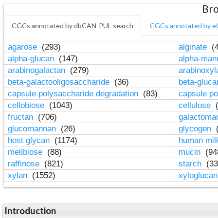
Bro
CGCs annotated by dbCAN-PUL search
CGCs annotated by e
agarose
(293)
alginate
(4
alpha-glucan
(147)
alpha-ma
arabinogalactan
(279)
arabinoxy
beta-galactooligosaccharide
(36)
beta-gluc
capsule polysaccharide degradation
(83)
capsule po
cellobiose
(1043)
cellulose
(
fructan
(706)
galactom
glucomannan
(26)
glycogen
(
host glycan
(1174)
human mil
melibiose
(88)
mucin
(94
raffinose
(821)
starch
(33
xylan
(1552)
xylogluca
Introduction