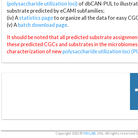
(polysaccharide utilization loci)
of dbCAN-PUL to illustrat
substrate predicted by eCAMI subfamilies;
(iv) A
statistics page
to organize all the data for easy CG
(v) A
batch download page
.
It should be noted that all predicted substrate assignmen
these predicted CGCs and substrates in the microbiomes o
characterization of new
polysaccharide utilization loci (P
Copyright 2022 ©
YIN LAB
, UNL. All rights reserved