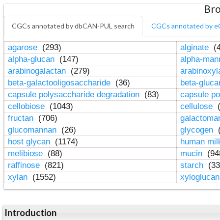
Bro
CGCs annotated by dbCAN-PUL search
CGCs annotated by e
agarose
(293)
alginate
(4
alpha-glucan
(147)
alpha-ma
arabinogalactan
(279)
arabinoxy
beta-galactooligosaccharide
(36)
beta-gluc
capsule polysaccharide degradation
(83)
capsule po
cellobiose
(1043)
cellulose
(
fructan
(706)
galactom
glucomannan
(26)
glycogen
(
host glycan
(1174)
human mil
melibiose
(88)
mucin
(94
raffinose
(821)
starch
(33
xylan
(1552)
xylogluca
Introduction