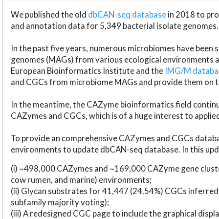
We published the old
dbCAN-seq database
in 2018 to p
and annotation data for 5,349 bacterial isolate genomes.
In the past five years, numerous microbiomes have bee
genomes (MAGs) from various ecological environments are
European Bioinformatics Institute and the
IMG/M datab
and CGCs from microbiome MAGs and provide them on t
In the meantime, the CAZyme bioinformatics field continue
CAZymes and CGCs, which is of a huge interest to applie
To provide an comprehensive CAZymes and CGCs databas
environments to update dbCAN-seq database. In this upda
(i) ~498,000 CAZymes and ~169,000 CAZyme gene cluster
cow rumen, and marine) environments;
(ii) Glycan substrates for 41,447 (24.54%) CGCs inferred
subfamily majority voting);
(iii) A redesigned CGC page to include the graphical dis