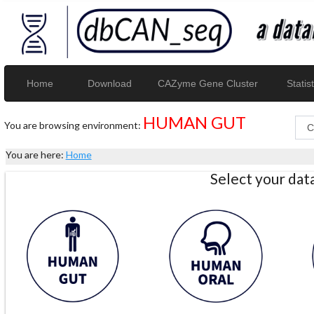
Home
Download
CAZyme Gene Cluster
Statist
HUMAN GUT
You are browsing environment:
You are here:
Home
Select your da