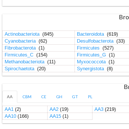
Bro
Actinobacteriota
(845)
Bacteroidota
(619)
Cyanobacteria
(62)
Desulfobacterota
(33)
Fibrobacterota
(1)
Firmicutes
(527)
Firmicutes_C
(154)
Firmicutes_G
(1)
Methanobacteriota
(11)
Myxococcota
(1)
Spirochaetota
(20)
Synergistota
(8)
B
AA
CBM
CE
GH
GT
PL
AA1
(2)
AA2
(19)
AA3
(219)
AA10
(166)
AA15
(1)