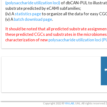
(polysaccharide utilization loci)
of dbCAN-PUL to illustrat
substrate predicted by eCAMI subfamilies;
(iv) A
statistics page
to organize all the data for easy CG
(v) A
batch download page
.
It should be noted that all predicted substrate assignmen
these predicted CGCs and substrates in the microbiomes o
characterization of new
polysaccharide utilization loci (P
Copyright 2022 ©
YIN LAB
, UNL. All rights reserved