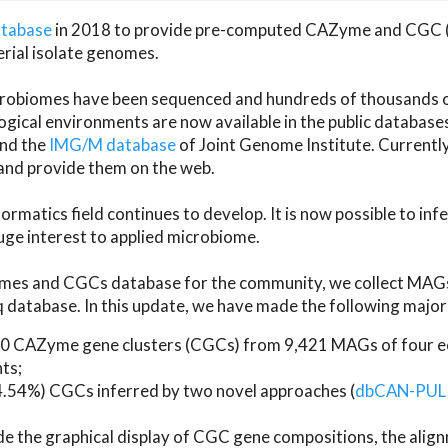
atabase
in 2018 to provide pre-computed CAZyme and CGC 
erial isolate genomes.
microbiomes have been sequenced and hundreds of thousand
ical environments are now available in the public database
and the
IMG/M database
of Joint Genome Institute. Current
d provide them on the web.
rmatics field continues to develop. It is now possible to in
ge interest to applied microbiome.
es and CGCs database for the community, we collect MAGs
atabase. In this update, we have made the following major 
 CAZyme gene clusters (CGCs) from 9,421 MAGs of four eco
ts;
24.54%) CGCs inferred by two novel approaches (
dbCAN-PUL
ude the graphical display of CGC gene compositions, the ali