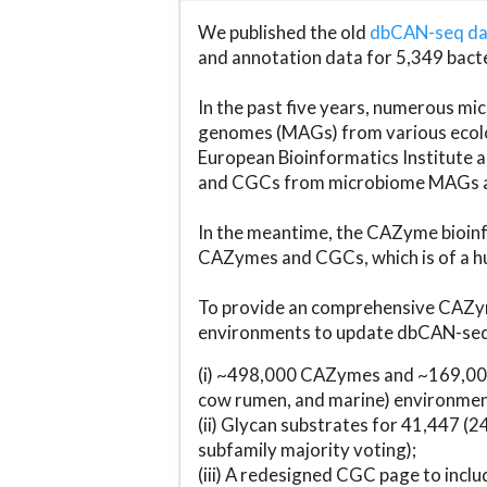
We published the old
dbCAN-seq d
and annotation data for 5,349 bact
In the past five years, numerous 
genomes (MAGs) from various ecolog
European Bioinformatics Institute 
and CGCs from microbiome MAGs an
In the meantime, the CAZyme bioinfo
CAZymes and CGCs, which is of a hu
To provide an comprehensive CAZym
environments to update dbCAN-seq d
(i) ~498,000 CAZymes and ~169,000
cow rumen, and marine) environmen
(ii) Glycan substrates for 41,447 (
subfamily majority voting);
(iii) A redesigned CGC page to incl