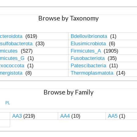
Browse by Taxonomy
cteroidota
(619)
Bdellovibrionota
(1)
sulfobacterota
(33)
Elusimicrobiota
(6)
rmicutes
(527)
Firmicutes_A
(1905)
rmicutes_G
(1)
Fusobacteriota
(35)
xococcota
(1)
Patescibacteria
(11)
nergistota
(8)
Thermoplasmatota
(14)
Browse by Family
PL
AA3
(219)
AA4
(10)
AA5
(1)