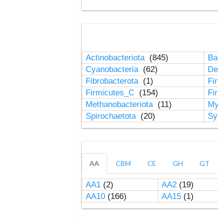
Actinobacteriota
(845)
Ba
Cyanobacteria
(62)
De
Fibrobacterota
(1)
Fi
Firmicutes_C
(154)
Fi
Methanobacteriota
(11)
My
Spirochaetota
(20)
Sy
AA
CBM
CE
GH
GT
AA1
(2)
AA2
(19)
AA10
(166)
AA15
(1)