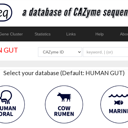
ene Cluster
Statistics
Links
Help
Abo
 GUT
Select your database (Default: HUMAN GUT)