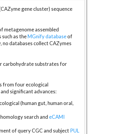
(CAZyme gene cluster) sequence
s of metagenome assembled
s such as the
MGnify database
of
ly, no databases collect CAZymes
fer carbohydrate substrates for
 from four ecological
and significant advances:
logical (human gut, human oral,
homology search and
eCAMI
gnment of query CGC and subject
PUL