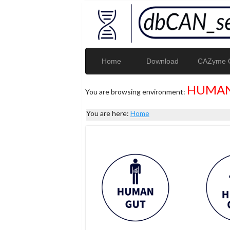
Home
Download
CAZyme G
HUMAN
You are browsing environment:
You are here:
Home