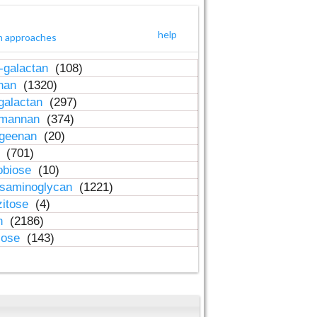
help
h approaches
-galactan
(108)
inan
(1320)
galactan
(297)
-mannan
(374)
ageenan
(20)
n
(701)
obiose
(10)
osaminoglycan
(1221)
zitose
(4)
in
(2186)
lose
(143)