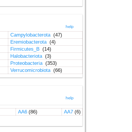
help
Campylobacterota
(47)
Eremiobacterota
(4)
Firmicutes_B
(14)
Halobacteriota
(3)
Proteobacteria
(353)
Verrucomicrobiota
(66)
help
AA6
(86)
AA7
(6)