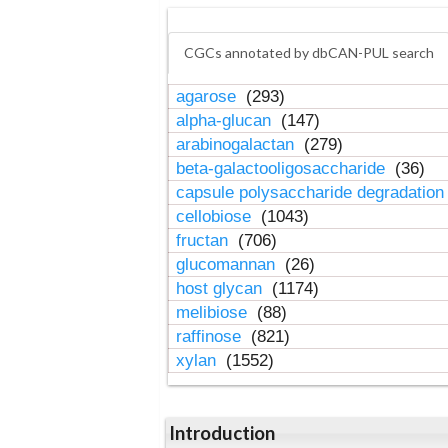
CGCs annotated by dbCAN-PUL search
agarose
(293)
alpha-glucan
(147)
arabinogalactan
(279)
beta-galactooligosaccharide
(36)
capsule polysaccharide degradatio
cellobiose
(1043)
fructan
(706)
glucomannan
(26)
host glycan
(1174)
melibiose
(88)
raffinose
(821)
xylan
(1552)
Introduction