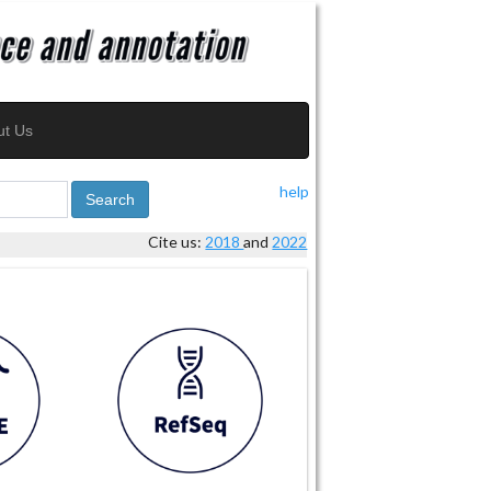
ut Us
help
Search
Cite us:
2018
and
2022