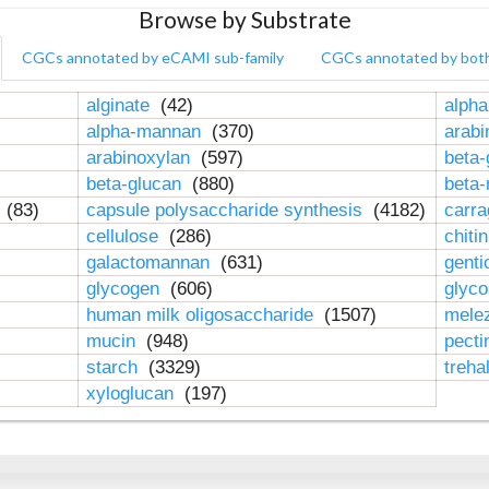
Browse by Substrate
CGCs annotated by eCAMI sub-family
CGCs annotated by bot
alginate
(42)
alpha
alpha-mannan
(370)
arab
arabinoxylan
(597)
beta-
beta-glucan
(880)
beta
n
(83)
capsule polysaccharide synthesis
(4182)
carr
cellulose
(286)
chiti
galactomannan
(631)
genti
glycogen
(606)
glyc
human milk oligosaccharide
(1507)
mele
mucin
(948)
pect
starch
(3329)
treha
xyloglucan
(197)