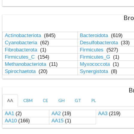
Bro
Actinobacteriota
(845)
Bacteroidota
(619)
Cyanobacteria
(62)
Desulfobacterota
(33)
Fibrobacterota
(1)
Firmicutes
(527)
Firmicutes_C
(154)
Firmicutes_G
(1)
Methanobacteriota
(11)
Myxococcota
(1)
Spirochaetota
(20)
Synergistota
(8)
B
AA
CBM
CE
GH
GT
PL
AA1
(2)
AA2
(19)
AA3
(219)
AA10
(166)
AA15
(1)