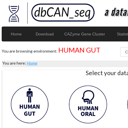
Home
Download
CAZyme Gene Cluster
Statist
HUMAN GUT
You are browsing environment:
You are here:
Home
Select your da