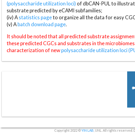
(polysaccharide utilization loci)
of dbCAN-PUL to illustrat
substrate predicted by eCAMI subfamilies;
(iv) A
statistics page
to organize all the data for easy CG
(v) A
batch download page
.
It should be noted that all predicted substrate assignmen
these predicted CGCs and substrates in the microbiomes o
characterization of new
polysaccharide utilization loci (P
Copyright 2022 ©
YIN LAB
, UNL. All rights reserved