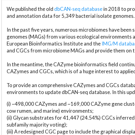
We published the old
dbCAN-seq database
in 2018 to p
and annotation data for 5,349 bacterial isolate genomes.
In the past five years, numerous microbiomes have bee
genomes (MAGs) from various ecological environments are
European Bioinformatics Institute and the
IMG/M datab
and CGCs from microbiome MAGs and provide them on t
In the meantime, the CAZyme bioinformatics field continue
CAZymes and CGCs, which is of a huge interest to applie
To provide an comprehensive CAZymes and CGCs databas
environments to update dbCAN-seq database. In this upda
(i) ~498,000 CAZymes and ~169,000 CAZyme gene cluster
cow rumen, and marine) environments;
(ii) Glycan substrates for 41,447 (24.54%) CGCs inferred
subfamily majority voting);
(iii) A redesigned CGC page to include the graphical dis