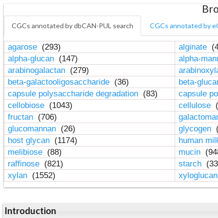
Bro
CGCs annotated by dbCAN-PUL search
CGCs annotated by e
agarose
(293)
alginate
(4
alpha-glucan
(147)
alpha-ma
arabinogalactan
(279)
arabinoxy
beta-galactooligosaccharide
(36)
beta-gluc
capsule polysaccharide degradation
(83)
capsule po
cellobiose
(1043)
cellulose
(
fructan
(706)
galactom
glucomannan
(26)
glycogen
(
host glycan
(1174)
human mil
melibiose
(88)
mucin
(94
raffinose
(821)
starch
(33
xylan
(1552)
xylogluca
Introduction