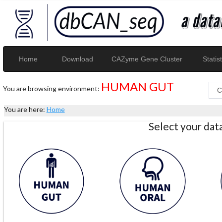
Home
Download
CAZyme Gene Cluster
Statist
HUMAN GUT
You are browsing environment:
You are here:
Home
Select your da