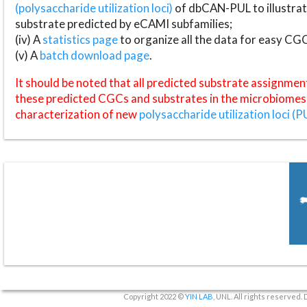
(polysaccharide utilization loci)
of dbCAN-PUL to illustrat
substrate predicted by eCAMI subfamilies;
(iv) A
statistics page
to organize all the data for easy CG
(v) A
batch download page
.
It should be noted that all predicted substrate assignmen
these predicted CGCs and substrates in the microbiomes o
characterization of new
polysaccharide utilization loci (P
Copyright 2022 ©
YIN LAB
, UNL. All rights reserved