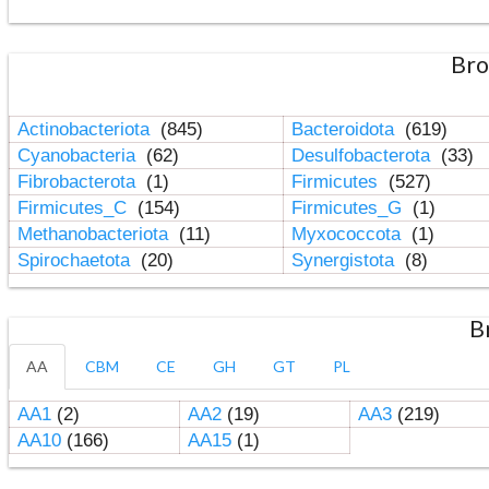
Bro
Actinobacteriota
(845)
Bacteroidota
(619)
Cyanobacteria
(62)
Desulfobacterota
(33)
Fibrobacterota
(1)
Firmicutes
(527)
Firmicutes_C
(154)
Firmicutes_G
(1)
Methanobacteriota
(11)
Myxococcota
(1)
Spirochaetota
(20)
Synergistota
(8)
B
AA
CBM
CE
GH
GT
PL
AA1
(2)
AA2
(19)
AA3
(219)
AA10
(166)
AA15
(1)