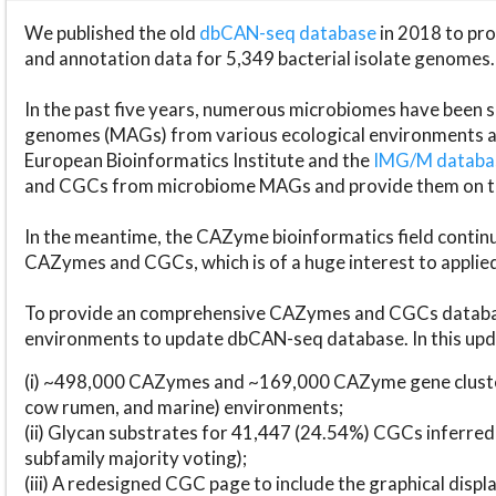
We published the old
dbCAN-seq database
in 2018 to p
and annotation data for 5,349 bacterial isolate genomes.
In the past five years, numerous microbiomes have bee
genomes (MAGs) from various ecological environments are
European Bioinformatics Institute and the
IMG/M datab
and CGCs from microbiome MAGs and provide them on t
In the meantime, the CAZyme bioinformatics field continue
CAZymes and CGCs, which is of a huge interest to applie
To provide an comprehensive CAZymes and CGCs databas
environments to update dbCAN-seq database. In this upda
(i) ~498,000 CAZymes and ~169,000 CAZyme gene cluster
cow rumen, and marine) environments;
(ii) Glycan substrates for 41,447 (24.54%) CGCs inferred
subfamily majority voting);
(iii) A redesigned CGC page to include the graphical dis