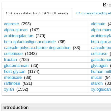
Bro
CGCs annotated by dbCAN-PUL search
CGCs annotated by e
agarose
(293)
alginate
(4
alpha-glucan
(147)
alpha-ma
arabinogalactan
(279)
arabinoxy
beta-galactooligosaccharide
(36)
beta-gluc
capsule polysaccharide degradation
(83)
capsule po
cellobiose
(1043)
cellulose
(
fructan
(706)
galactom
glucomannan
(26)
glycogen
(
host glycan
(1174)
human mil
melibiose
(88)
mucin
(94
raffinose
(821)
starch
(33
xylan
(1552)
xylogluca
Introduction