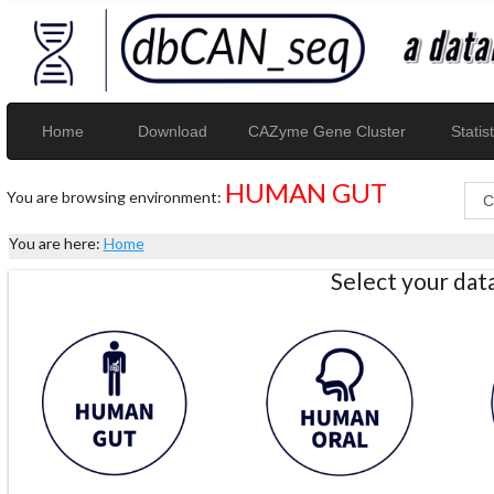
Home
Download
CAZyme Gene Cluster
Statist
HUMAN GUT
You are browsing environment:
You are here:
Home
Select your da