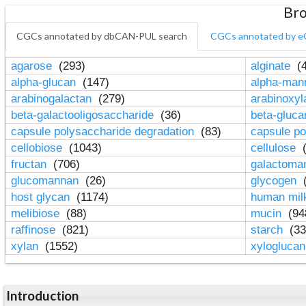
Bro
CGCs annotated by dbCAN-PUL search
CGCs annotated by e
agarose
(293)
alginate
(4
alpha-glucan
(147)
alpha-ma
arabinogalactan
(279)
arabinoxy
beta-galactooligosaccharide
(36)
beta-gluc
capsule polysaccharide degradation
(83)
capsule po
cellobiose
(1043)
cellulose
(
fructan
(706)
galactom
glucomannan
(26)
glycogen
(
host glycan
(1174)
human mil
melibiose
(88)
mucin
(94
raffinose
(821)
starch
(33
xylan
(1552)
xylogluca
Introduction