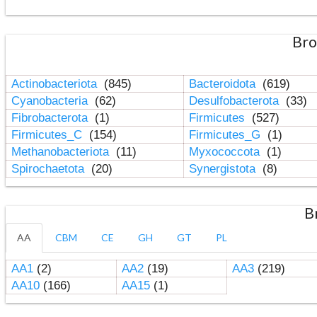
Bro
Actinobacteriota
(845)
Bacteroidota
(619)
Cyanobacteria
(62)
Desulfobacterota
(33)
Fibrobacterota
(1)
Firmicutes
(527)
Firmicutes_C
(154)
Firmicutes_G
(1)
Methanobacteriota
(11)
Myxococcota
(1)
Spirochaetota
(20)
Synergistota
(8)
B
AA
CBM
CE
GH
GT
PL
AA1
(2)
AA2
(19)
AA3
(219)
AA10
(166)
AA15
(1)