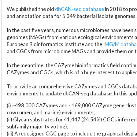
We published the old
dbCAN-seq database
in 2018 to p
and annotation data for 5,349 bacterial isolate genomes.
In the past five years, numerous microbiomes have bee
genomes (MAGs) from various ecological environments are
European Bioinformatics Institute and the
IMG/M datab
and CGCs from microbiome MAGs and provide them on t
In the meantime, the CAZyme bioinformatics field continue
CAZymes and CGCs, which is of a huge interest to applie
To provide an comprehensive CAZymes and CGCs databas
environments to update dbCAN-seq database. In this upda
(i) ~498,000 CAZymes and ~169,000 CAZyme gene cluster
cow rumen, and marine) environments;
(ii) Glycan substrates for 41,447 (24.54%) CGCs inferred
subfamily majority voting);
(iii) A redesigned CGC page to include the graphical dis