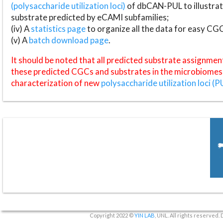
(polysaccharide utilization loci)
of dbCAN-PUL to illustrat
substrate predicted by eCAMI subfamilies;
(iv) A
statistics page
to organize all the data for easy CG
(v) A
batch download page
.
It should be noted that all predicted substrate assignmen
these predicted CGCs and substrates in the microbiomes o
characterization of new
polysaccharide utilization loci (P
Copyright 2022 ©
YIN LAB
, UNL. All rights reserved