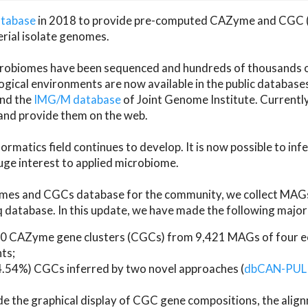
atabase
in 2018 to provide pre-computed CAZyme and CGC 
erial isolate genomes.
microbiomes have been sequenced and hundreds of thousand
ical environments are now available in the public database
and the
IMG/M database
of Joint Genome Institute. Current
d provide them on the web.
rmatics field continues to develop. It is now possible to in
ge interest to applied microbiome.
es and CGCs database for the community, we collect MAGs
atabase. In this update, we have made the following major 
 CAZyme gene clusters (CGCs) from 9,421 MAGs of four eco
ts;
24.54%) CGCs inferred by two novel approaches (
dbCAN-PUL
ude the graphical display of CGC gene compositions, the ali