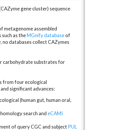
(CAZyme gene cluster) sequence
s of metagenome assembled
s such as the
MGnify database
of
ly, no databases collect CAZymes
fer carbohydrate substrates for
 from four ecological
and significant advances:
logical (human gut, human oral,
homology search and
eCAMI
gnment of query CGC and subject
PUL