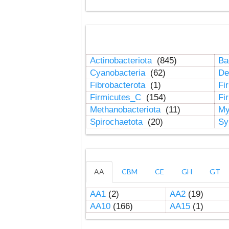
Actinobacteriota
(845)
Ba
Cyanobacteria
(62)
De
Fibrobacterota
(1)
Fi
Firmicutes_C
(154)
Fi
Methanobacteriota
(11)
My
Spirochaetota
(20)
Sy
AA
CBM
CE
GH
GT
AA1
(2)
AA2
(19)
AA10
(166)
AA15
(1)