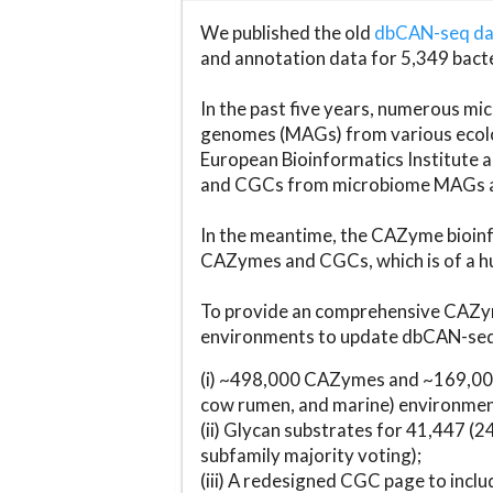
We published the old
dbCAN-seq d
and annotation data for 5,349 bact
In the past five years, numerous 
genomes (MAGs) from various ecolog
European Bioinformatics Institute 
and CGCs from microbiome MAGs an
In the meantime, the CAZyme bioinfo
CAZymes and CGCs, which is of a hu
To provide an comprehensive CAZym
environments to update dbCAN-seq d
(i) ~498,000 CAZymes and ~169,000
cow rumen, and marine) environmen
(ii) Glycan substrates for 41,447 (
subfamily majority voting);
(iii) A redesigned CGC page to incl