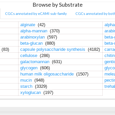
Browse by Substrate
CGCs annotated by eCAMI sub-family
CGCs annotated by bot
alginate
(42)
alpha
alpha-mannan
(370)
arab
arabinoxylan
(597)
beta-
beta-glucan
(880)
beta
n
(83)
capsule polysaccharide synthesis
(4182)
carr
cellulose
(286)
chiti
galactomannan
(631)
genti
glycogen
(606)
glyc
human milk oligosaccharide
(1507)
mele
mucin
(948)
pect
starch
(3329)
treha
xyloglucan
(197)