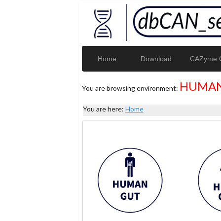
Home
Download
CAZyme G
HUMAN
You are browsing environment:
You are here:
Home