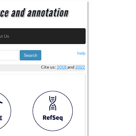
ut Us
help
Search
Cite us:
2018
and
2022