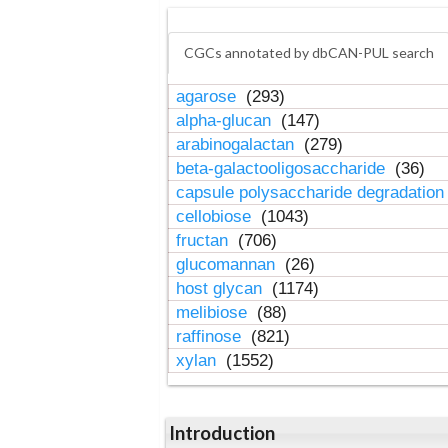
CGCs annotated by dbCAN-PUL search
agarose
(293)
alpha-glucan
(147)
arabinogalactan
(279)
beta-galactooligosaccharide
(36)
capsule polysaccharide degradatio
cellobiose
(1043)
fructan
(706)
glucomannan
(26)
host glycan
(1174)
melibiose
(88)
raffinose
(821)
xylan
(1552)
Introduction