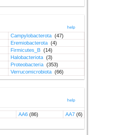
help
Campylobacterota
(47)
Eremiobacterota
(4)
Firmicutes_B
(14)
Halobacteriota
(3)
Proteobacteria
(353)
Verrucomicrobiota
(66)
help
AA6
(86)
AA7
(6)