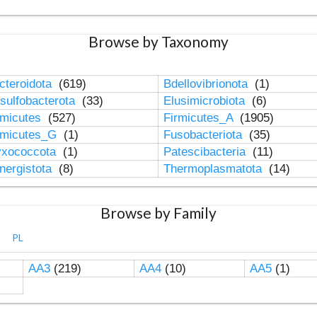
Browse by Taxonomy
cteroidota
(619)
Bdellovibrionota
(1)
sulfobacterota
(33)
Elusimicrobiota
(6)
rmicutes
(527)
Firmicutes_A
(1905)
rmicutes_G
(1)
Fusobacteriota
(35)
xococcota
(1)
Patescibacteria
(11)
nergistota
(8)
Thermoplasmatota
(14)
Browse by Family
PL
AA3
(219)
AA4
(10)
AA5
(1)