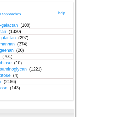
help
h approaches
-galactan
(108)
inan
(1320)
galactan
(297)
-mannan
(374)
ageenan
(20)
n
(701)
obiose
(10)
osaminoglycan
(1221)
zitose
(4)
in
(2186)
lose
(143)