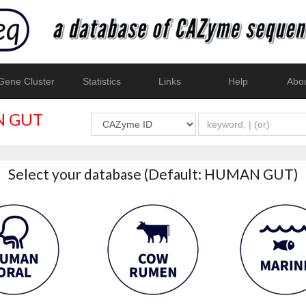
ene Cluster
Statistics
Links
Help
Abo
 GUT
Select your database (Default: HUMAN GUT)