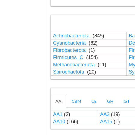
Actinobacteriota
(845)
Ba
Cyanobacteria
(62)
De
Fibrobacterota
(1)
Fi
Firmicutes_C
(154)
Fi
Methanobacteriota
(11)
My
Spirochaetota
(20)
Sy
AA
CBM
CE
GH
GT
AA1
(2)
AA2
(19)
AA10
(166)
AA15
(1)