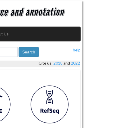
ut Us
help
Search
Cite us:
2018
and
2022