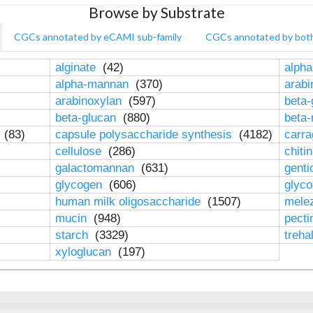
Browse by Substrate
CGCs annotated by eCAMI sub-family
CGCs annotated by bot
alginate
(42)
alpha
alpha-mannan
(370)
arab
arabinoxylan
(597)
beta-
beta-glucan
(880)
beta
n
(83)
capsule polysaccharide synthesis
(4182)
carr
cellulose
(286)
chiti
galactomannan
(631)
genti
glycogen
(606)
glyc
human milk oligosaccharide
(1507)
mele
mucin
(948)
pect
starch
(3329)
treha
xyloglucan
(197)