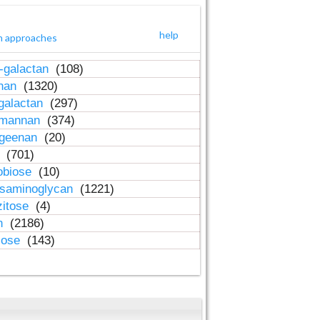
help
h approaches
-galactan
(108)
inan
(1320)
galactan
(297)
-mannan
(374)
ageenan
(20)
n
(701)
obiose
(10)
osaminoglycan
(1221)
zitose
(4)
in
(2186)
lose
(143)