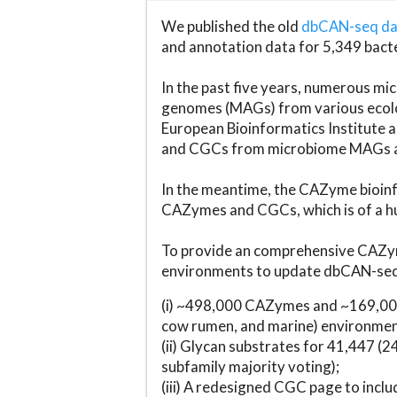
We published the old
dbCAN-seq d
and annotation data for 5,349 bact
In the past five years, numerous 
genomes (MAGs) from various ecolog
European Bioinformatics Institute 
and CGCs from microbiome MAGs an
In the meantime, the CAZyme bioinfo
CAZymes and CGCs, which is of a hu
To provide an comprehensive CAZym
environments to update dbCAN-seq d
(i) ~498,000 CAZymes and ~169,000
cow rumen, and marine) environmen
(ii) Glycan substrates for 41,447 (
subfamily majority voting);
(iii) A redesigned CGC page to incl