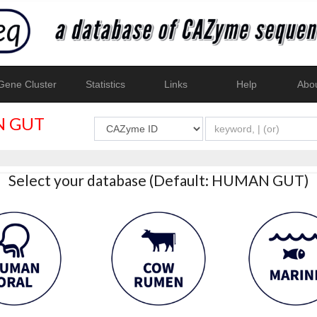
ene Cluster
Statistics
Links
Help
Abo
 GUT
Select your database (Default: HUMAN GUT)