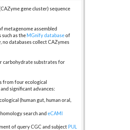
(CAZyme gene cluster) sequence
s of metagenome assembled
s such as the
MGnify database
of
ly, no databases collect CAZymes
fer carbohydrate substrates for
 from four ecological
and significant advances:
logical (human gut, human oral,
homology search and
eCAMI
gnment of query CGC and subject
PUL