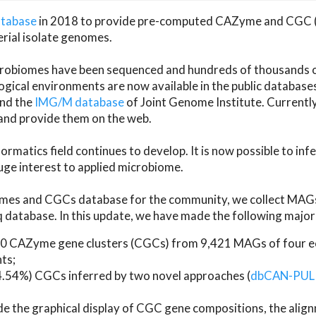
atabase
in 2018 to provide pre-computed CAZyme and CGC 
erial isolate genomes.
microbiomes have been sequenced and hundreds of thousand
ical environments are now available in the public database
and the
IMG/M database
of Joint Genome Institute. Current
d provide them on the web.
rmatics field continues to develop. It is now possible to in
ge interest to applied microbiome.
es and CGCs database for the community, we collect MAGs
atabase. In this update, we have made the following major 
 CAZyme gene clusters (CGCs) from 9,421 MAGs of four eco
ts;
24.54%) CGCs inferred by two novel approaches (
dbCAN-PUL
ude the graphical display of CGC gene compositions, the ali