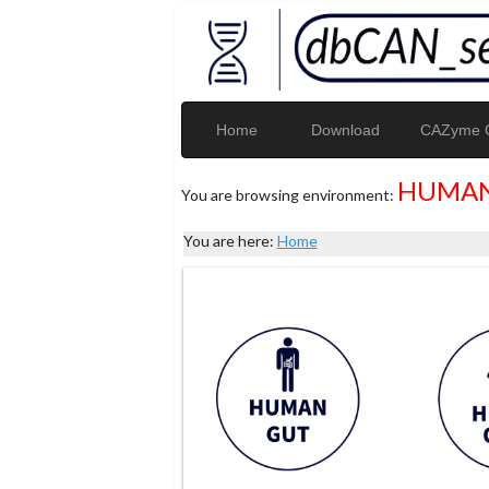
Home
Download
CAZyme G
HUMAN
You are browsing environment:
You are here:
Home