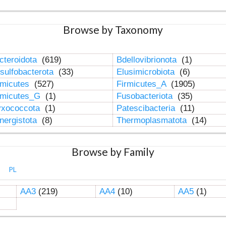
Browse by Taxonomy
cteroidota
(619)
Bdellovibrionota
(1)
sulfobacterota
(33)
Elusimicrobiota
(6)
rmicutes
(527)
Firmicutes_A
(1905)
rmicutes_G
(1)
Fusobacteriota
(35)
xococcota
(1)
Patescibacteria
(11)
nergistota
(8)
Thermoplasmatota
(14)
Browse by Family
PL
AA3
(219)
AA4
(10)
AA5
(1)