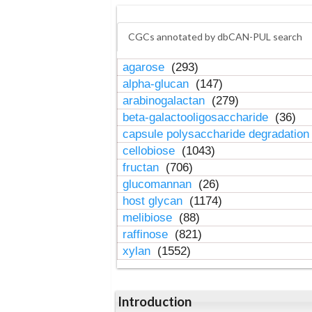
CGCs annotated by dbCAN-PUL search
agarose
(293)
alpha-glucan
(147)
arabinogalactan
(279)
beta-galactooligosaccharide
(36)
capsule polysaccharide degradatio
cellobiose
(1043)
fructan
(706)
glucomannan
(26)
host glycan
(1174)
melibiose
(88)
raffinose
(821)
xylan
(1552)
Introduction