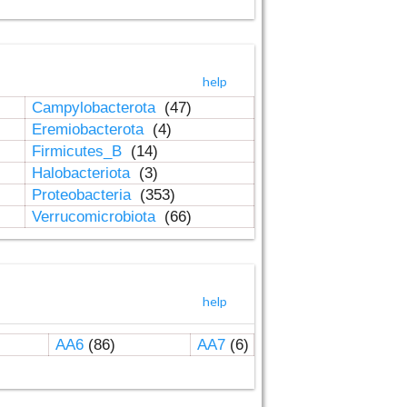
help
Campylobacterota
(47)
Eremiobacterota
(4)
Firmicutes_B
(14)
Halobacteriota
(3)
Proteobacteria
(353)
Verrucomicrobiota
(66)
help
AA6
(86)
AA7
(6)