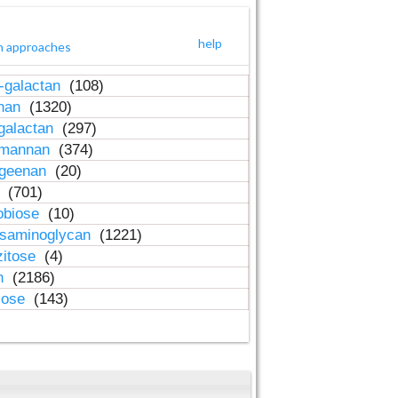
help
h approaches
-galactan
(108)
inan
(1320)
galactan
(297)
-mannan
(374)
ageenan
(20)
n
(701)
obiose
(10)
osaminoglycan
(1221)
zitose
(4)
in
(2186)
lose
(143)