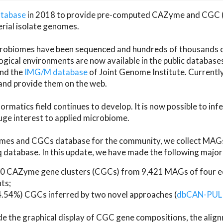
atabase
in 2018 to provide pre-computed CAZyme and CGC 
erial isolate genomes.
microbiomes have been sequenced and hundreds of thousand
ical environments are now available in the public database
and the
IMG/M database
of Joint Genome Institute. Current
d provide them on the web.
rmatics field continues to develop. It is now possible to in
ge interest to applied microbiome.
es and CGCs database for the community, we collect MAGs
atabase. In this update, we have made the following major 
 CAZyme gene clusters (CGCs) from 9,421 MAGs of four eco
ts;
24.54%) CGCs inferred by two novel approaches (
dbCAN-PUL
ude the graphical display of CGC gene compositions, the ali