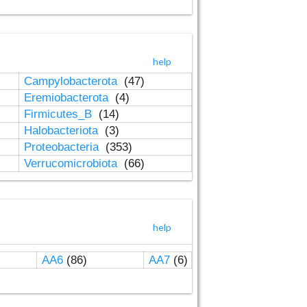
help
Campylobacterota
(47)
Eremiobacterota
(4)
Firmicutes_B
(14)
Halobacteriota
(3)
Proteobacteria
(353)
Verrucomicrobiota
(66)
help
AA6
(86)
AA7
(6)