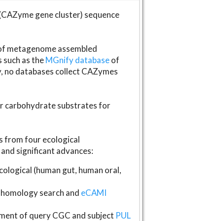
(CAZyme gene cluster) sequence
s of metagenome assembled
s such as the
MGnify database
of
ly, no databases collect CAZymes
fer carbohydrate substrates for
 from four ecological
and significant advances:
logical (human gut, human oral,
homology search and
eCAMI
gnment of query CGC and subject
PUL