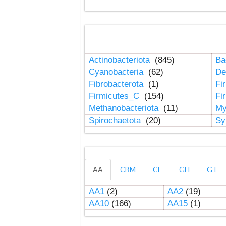
Actinobacteriota
(845)
Ba
Cyanobacteria
(62)
De
Fibrobacterota
(1)
Fi
Firmicutes_C
(154)
Fi
Methanobacteriota
(11)
My
Spirochaetota
(20)
Sy
AA
CBM
CE
GH
GT
AA1
(2)
AA2
(19)
AA10
(166)
AA15
(1)