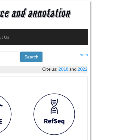
ut Us
help
Search
Cite us:
2018
and
2022