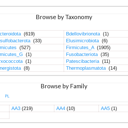
Browse by Taxonomy
cteroidota
(619)
Bdellovibrionota
(1)
sulfobacterota
(33)
Elusimicrobiota
(6)
rmicutes
(527)
Firmicutes_A
(1905)
rmicutes_G
(1)
Fusobacteriota
(35)
xococcota
(1)
Patescibacteria
(11)
nergistota
(8)
Thermoplasmatota
(14)
Browse by Family
PL
AA3
(219)
AA4
(10)
AA5
(1)