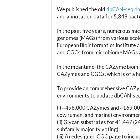
We published the old
dbCAN-seq d
and annotation data for 5,349 bact
In the past five years, numerous 
genomes (MAGs) from various ecolog
European Bioinformatics Institute 
and CGCs from microbiome MAGs an
In the meantime, the CAZyme bioinfo
CAZymes and CGCs, which is of a hu
To provide an comprehensive CAZym
environments to update dbCAN-seq d
(i) ~498,000 CAZymes and ~169,000
cow rumen, and marine) environmen
(ii) Glycan substrates for 41,447 (
subfamily majority voting);
(iii) A redesigned CGC page to incl