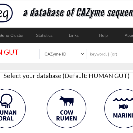
ene Cluster
Statistics
Links
Help
Abo
 GUT
Select your database (Default: HUMAN GUT)