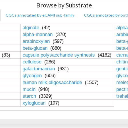
Browse by Substrate
CGCs annotated by eCAMI sub-family
CGCs annotated by bot
alginate
(42)
alpha
alpha-mannan
(370)
arab
arabinoxylan
(597)
beta-
beta-glucan
(880)
beta
n
(83)
capsule polysaccharide synthesis
(4182)
carr
cellulose
(286)
chiti
galactomannan
(631)
genti
glycogen
(606)
glyc
human milk oligosaccharide
(1507)
mele
mucin
(948)
pect
starch
(3329)
treha
xyloglucan
(197)