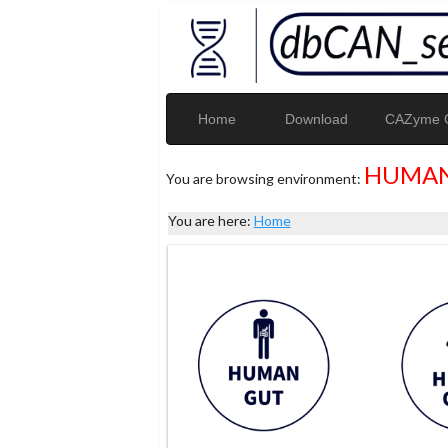
Home
Download
CAZyme G
HUMAN
You are browsing environment:
You are here:
Home