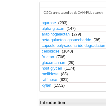
CGCs annotated by dbCAN-PUL search
agarose
(293)
alpha-glucan
(147)
arabinogalactan
(279)
beta-galactooligosaccharide
(36)
capsule polysaccharide degradatio
cellobiose
(1043)
fructan
(706)
glucomannan
(26)
host glycan
(1174)
melibiose
(88)
raffinose
(821)
xylan
(1552)
Introduction