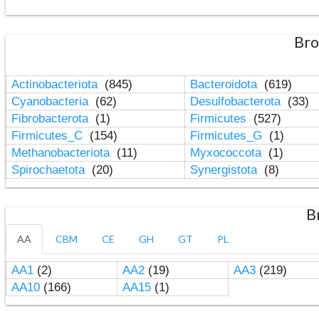
Bro
Actinobacteriota
(845)
Bacteroidota
(619)
Cyanobacteria
(62)
Desulfobacterota
(33)
Fibrobacterota
(1)
Firmicutes
(527)
Firmicutes_C
(154)
Firmicutes_G
(1)
Methanobacteriota
(11)
Myxococcota
(1)
Spirochaetota
(20)
Synergistota
(8)
B
AA
CBM
CE
GH
GT
PL
AA1
(2)
AA2
(19)
AA3
(219)
AA10
(166)
AA15
(1)