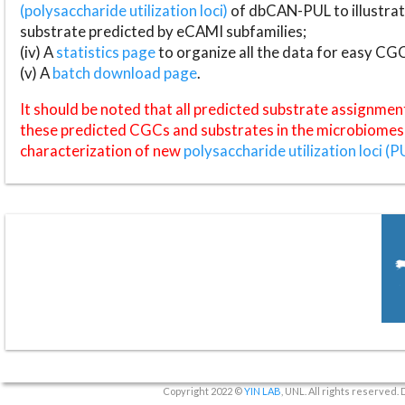
(polysaccharide utilization loci)
of dbCAN-PUL to illustrat
substrate predicted by eCAMI subfamilies;
(iv) A
statistics page
to organize all the data for easy CG
(v) A
batch download page
.
It should be noted that all predicted substrate assignmen
these predicted CGCs and substrates in the microbiomes o
characterization of new
polysaccharide utilization loci (P
Copyright 2022 ©
YIN LAB
, UNL. All rights reserved