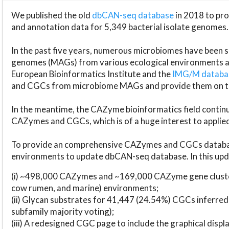
We published the old
dbCAN-seq database
in 2018 to p
and annotation data for 5,349 bacterial isolate genomes.
In the past five years, numerous microbiomes have bee
genomes (MAGs) from various ecological environments are
European Bioinformatics Institute and the
IMG/M datab
and CGCs from microbiome MAGs and provide them on t
In the meantime, the CAZyme bioinformatics field continue
CAZymes and CGCs, which is of a huge interest to applie
To provide an comprehensive CAZymes and CGCs databas
environments to update dbCAN-seq database. In this upda
(i) ~498,000 CAZymes and ~169,000 CAZyme gene cluster
cow rumen, and marine) environments;
(ii) Glycan substrates for 41,447 (24.54%) CGCs inferred
subfamily majority voting);
(iii) A redesigned CGC page to include the graphical dis