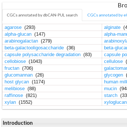
Bro
CGCs annotated by dbCAN-PUL search
CGCs annotated by e
agarose
(293)
alginate
(4
alpha-glucan
(147)
alpha-ma
arabinogalactan
(279)
arabinoxy
beta-galactooligosaccharide
(36)
beta-gluc
capsule polysaccharide degradation
(83)
capsule po
cellobiose
(1043)
cellulose
(
fructan
(706)
galactom
glucomannan
(26)
glycogen
(
host glycan
(1174)
human mil
melibiose
(88)
mucin
(94
raffinose
(821)
starch
(33
xylan
(1552)
xylogluca
Introduction