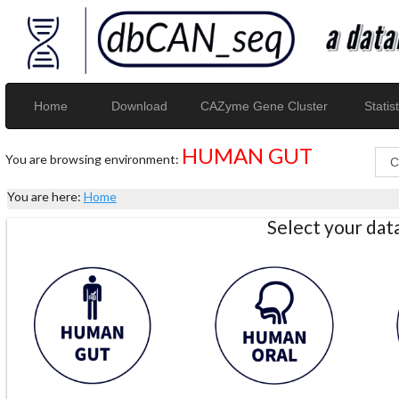
Home
Download
CAZyme Gene Cluster
Statist
HUMAN GUT
You are browsing environment:
You are here:
Home
Select your da