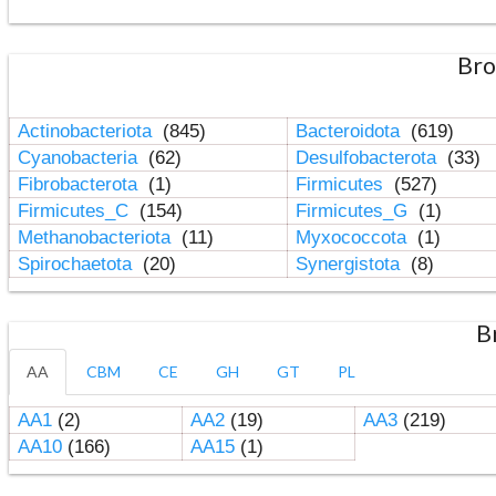
Bro
Actinobacteriota
(845)
Bacteroidota
(619)
Cyanobacteria
(62)
Desulfobacterota
(33)
Fibrobacterota
(1)
Firmicutes
(527)
Firmicutes_C
(154)
Firmicutes_G
(1)
Methanobacteriota
(11)
Myxococcota
(1)
Spirochaetota
(20)
Synergistota
(8)
B
AA
CBM
CE
GH
GT
PL
AA1
(2)
AA2
(19)
AA3
(219)
AA10
(166)
AA15
(1)