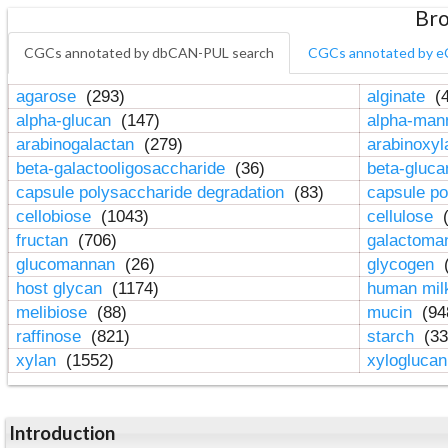
Bro
CGCs annotated by dbCAN-PUL search
CGCs annotated by e
agarose
(293)
alginate
(4
alpha-glucan
(147)
alpha-ma
arabinogalactan
(279)
arabinoxy
beta-galactooligosaccharide
(36)
beta-gluc
capsule polysaccharide degradation
(83)
capsule po
cellobiose
(1043)
cellulose
(
fructan
(706)
galactom
glucomannan
(26)
glycogen
(
host glycan
(1174)
human mil
melibiose
(88)
mucin
(94
raffinose
(821)
starch
(33
xylan
(1552)
xylogluca
Introduction