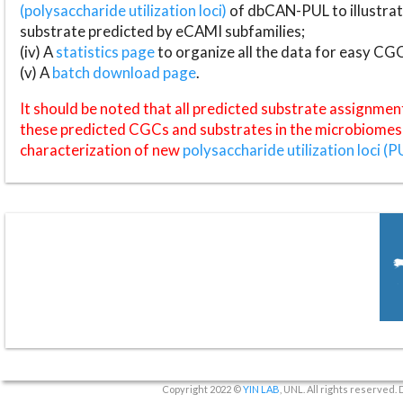
(polysaccharide utilization loci)
of dbCAN-PUL to illustrat
substrate predicted by eCAMI subfamilies;
(iv) A
statistics page
to organize all the data for easy CG
(v) A
batch download page
.
It should be noted that all predicted substrate assignmen
these predicted CGCs and substrates in the microbiomes o
characterization of new
polysaccharide utilization loci (P
Copyright 2022 ©
YIN LAB
, UNL. All rights reserved