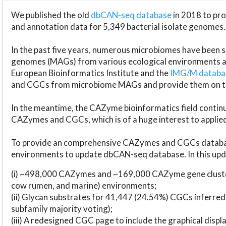
We published the old
dbCAN-seq database
in 2018 to p
and annotation data for 5,349 bacterial isolate genomes.
In the past five years, numerous microbiomes have bee
genomes (MAGs) from various ecological environments are
European Bioinformatics Institute and the
IMG/M datab
and CGCs from microbiome MAGs and provide them on t
In the meantime, the CAZyme bioinformatics field continue
CAZymes and CGCs, which is of a huge interest to applie
To provide an comprehensive CAZymes and CGCs databas
environments to update dbCAN-seq database. In this upda
(i) ~498,000 CAZymes and ~169,000 CAZyme gene cluster
cow rumen, and marine) environments;
(ii) Glycan substrates for 41,447 (24.54%) CGCs inferred
subfamily majority voting);
(iii) A redesigned CGC page to include the graphical dis