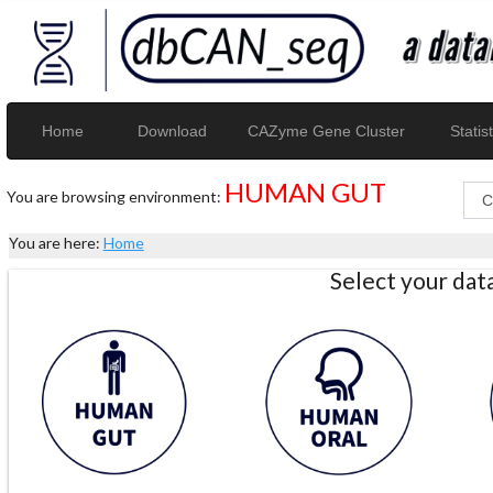
Home
Download
CAZyme Gene Cluster
Statist
HUMAN GUT
You are browsing environment:
You are here:
Home
Select your da