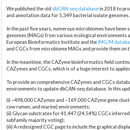
We published the old
dbCAN-seq database
in 2018 to p
and annotation data for 5,349 bacterial isolate genomes.
In the past five years, numerous microbiomes have bee
genomes (MAGs) from various ecological environments are
European Bioinformatics Institute and the
IMG/M datab
and CGCs from microbiome MAGs and provide them on t
In the meantime, the CAZyme bioinformatics field continue
CAZymes and CGCs, which is of a huge interest to applie
To provide an comprehensive CAZymes and CGCs databas
environments to update dbCAN-seq database. In this upda
(i) ~498,000 CAZymes and ~169,000 CAZyme gene cluster
cow rumen, and marine) environments;
(ii) Glycan substrates for 41,447 (24.54%) CGCs inferred
subfamily majority voting);
(iii) A redesigned CGC page to include the graphical dis