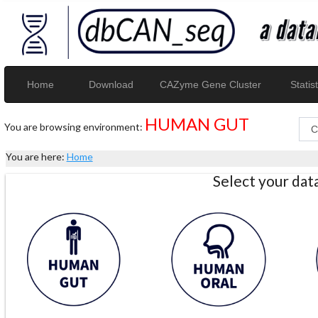
Home
Download
CAZyme Gene Cluster
Statist
HUMAN GUT
You are browsing environment:
You are here:
Home
Select your da