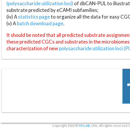
(polysaccharide utilization loci)
of dbCAN-PUL to illustrat
substrate predicted by eCAMI subfamilies;
(iv) A
statistics page
to organize all the data for easy CG
(v) A
batch download page
.
It should be noted that all predicted substrate assignmen
these predicted CGCs and substrates in the microbiomes o
characterization of new
polysaccharide utilization loci (P
Copyright 2022 ©
YIN LAB
, UNL. All rights reserved