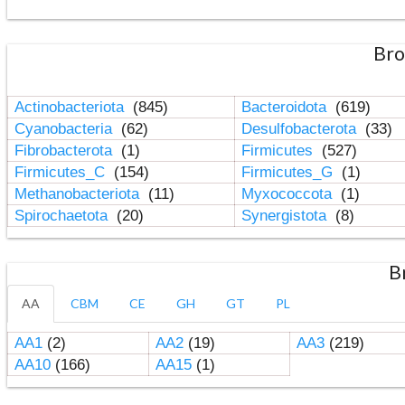
Bro
Actinobacteriota
(845)
Bacteroidota
(619)
Cyanobacteria
(62)
Desulfobacterota
(33)
Fibrobacterota
(1)
Firmicutes
(527)
Firmicutes_C
(154)
Firmicutes_G
(1)
Methanobacteriota
(11)
Myxococcota
(1)
Spirochaetota
(20)
Synergistota
(8)
B
AA
CBM
CE
GH
GT
PL
AA1
(2)
AA2
(19)
AA3
(219)
AA10
(166)
AA15
(1)