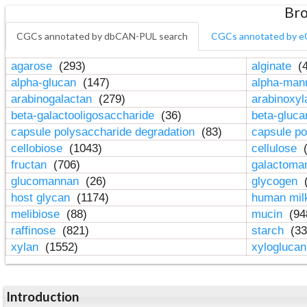
Bro
CGCs annotated by dbCAN-PUL search
CGCs annotated by e
agarose
(293)
alginate
(4
alpha-glucan
(147)
alpha-ma
arabinogalactan
(279)
arabinoxy
beta-galactooligosaccharide
(36)
beta-gluc
capsule polysaccharide degradation
(83)
capsule po
cellobiose
(1043)
cellulose
(
fructan
(706)
galactom
glucomannan
(26)
glycogen
(
host glycan
(1174)
human mil
melibiose
(88)
mucin
(94
raffinose
(821)
starch
(33
xylan
(1552)
xylogluca
Introduction