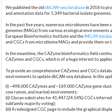
We published the old
dbCAN-seq database
in 2018 to p
and annotation data for 5,349 bacterial isolate genomes.
In the past five years, numerous microbiomes have bee
genomes (MAGs) from various ecological environments are
European Bioinformatics Institute and the
IMG/M datab
and CGCs from microbiome MAGs and provide them on t
In the meantime, the CAZyme bioinformatics field continue
CAZymes and CGCs, which is of a huge interest to applie
To provide an comprehensive CAZymes and CGCs databas
environments to update dbCAN-seq database. In this upda
(i) ~498,000 CAZymes and ~169,000 CAZyme gene cluster
cow rumen, and marine) environments;
(ii) Glycan substrates for 41,447 (24.54%) CGCs inferred
subfamily majority voting);
(iii) A redesigned CGC page to include the graphical dis