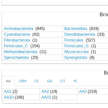
Bro
Actinobacteriota
(845)
Bacteroidota
(619)
Cyanobacteria
(62)
Desulfobacterota
(33)
Fibrobacterota
(1)
Firmicutes
(527)
Firmicutes_C
(154)
Firmicutes_G
(1)
Methanobacteriota
(11)
Myxococcota
(1)
Spirochaetota
(20)
Synergistota
(8)
B
AA
CBM
CE
GH
GT
PL
AA1
(2)
AA2
(19)
AA3
(219)
AA10
(166)
AA15
(1)