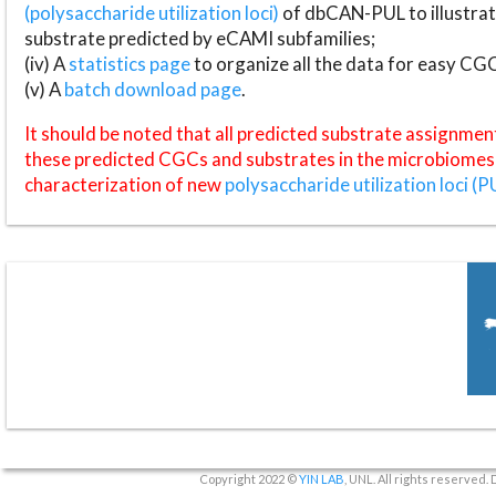
(polysaccharide utilization loci)
of dbCAN-PUL to illustrat
substrate predicted by eCAMI subfamilies;
(iv) A
statistics page
to organize all the data for easy CG
(v) A
batch download page
.
It should be noted that all predicted substrate assignmen
these predicted CGCs and substrates in the microbiomes o
characterization of new
polysaccharide utilization loci (P
Copyright 2022 ©
YIN LAB
, UNL. All rights reserved