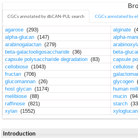
Bro
CGCs annotated by dbCAN-PUL search
CGCs annotated by e
agarose
(293)
alginate
(4
alpha-glucan
(147)
alpha-ma
arabinogalactan
(279)
arabinoxy
beta-galactooligosaccharide
(36)
beta-gluc
capsule polysaccharide degradation
(83)
capsule po
cellobiose
(1043)
cellulose
(
fructan
(706)
galactom
glucomannan
(26)
glycogen
(
host glycan
(1174)
human mil
melibiose
(88)
mucin
(94
raffinose
(821)
starch
(33
xylan
(1552)
xylogluca
Introduction