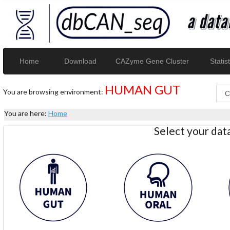
Home
Download
CAZyme Gene Cluster
Statist
HUMAN GUT
You are browsing environment:
You are here:
Home
Select your da