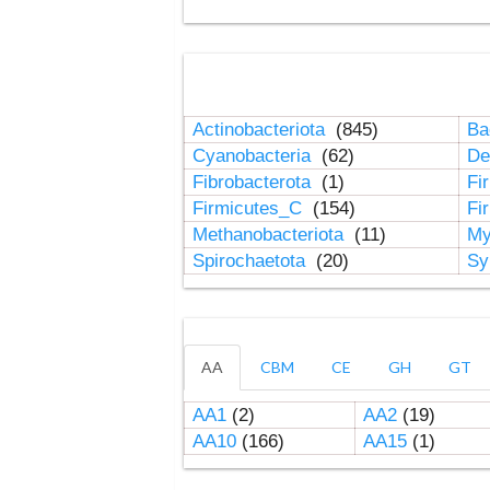
Actinobacteriota
(845)
Ba
Cyanobacteria
(62)
De
Fibrobacterota
(1)
Fi
Firmicutes_C
(154)
Fi
Methanobacteriota
(11)
My
Spirochaetota
(20)
Sy
AA
CBM
CE
GH
GT
AA1
(2)
AA2
(19)
AA10
(166)
AA15
(1)