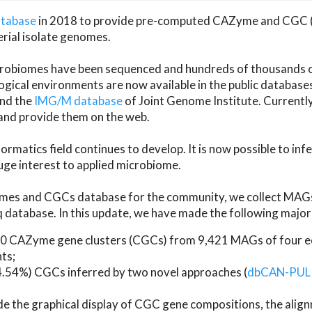
atabase
in 2018 to provide pre-computed CAZyme and CGC 
erial isolate genomes.
microbiomes have been sequenced and hundreds of thousand
ical environments are now available in the public database
and the
IMG/M database
of Joint Genome Institute. Current
d provide them on the web.
rmatics field continues to develop. It is now possible to in
ge interest to applied microbiome.
es and CGCs database for the community, we collect MAGs
atabase. In this update, we have made the following major 
 CAZyme gene clusters (CGCs) from 9,421 MAGs of four eco
ts;
24.54%) CGCs inferred by two novel approaches (
dbCAN-PUL
ude the graphical display of CGC gene compositions, the ali