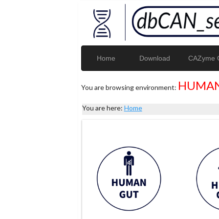
Home
Download
CAZyme G
HUMAN
You are browsing environment:
You are here:
Home