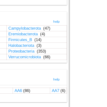
help
Campylobacterota
(47)
Eremiobacterota
(4)
Firmicutes_B
(14)
Halobacteriota
(3)
Proteobacteria
(353)
Verrucomicrobiota
(66)
help
AA6
(86)
AA7
(6)