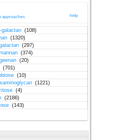
help
h approaches
-galactan
(108)
inan
(1320)
galactan
(297)
-mannan
(374)
ageenan
(20)
n
(701)
obiose
(10)
osaminoglycan
(1221)
zitose
(4)
in
(2186)
lose
(143)