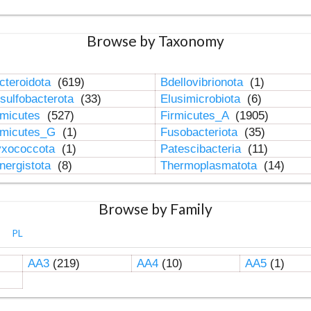
Browse by Taxonomy
cteroidota
(619)
Bdellovibrionota
(1)
sulfobacterota
(33)
Elusimicrobiota
(6)
rmicutes
(527)
Firmicutes_A
(1905)
rmicutes_G
(1)
Fusobacteriota
(35)
xococcota
(1)
Patescibacteria
(11)
nergistota
(8)
Thermoplasmatota
(14)
Browse by Family
PL
AA3
(219)
AA4
(10)
AA5
(1)