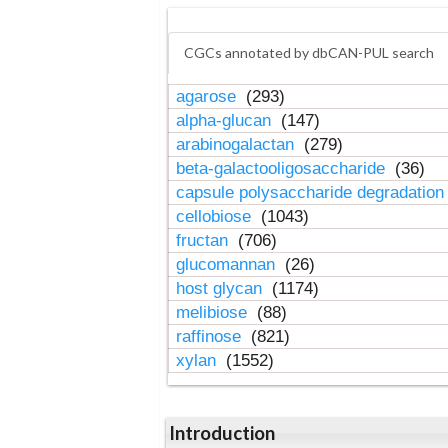
CGCs annotated by dbCAN-PUL search
agarose
(293)
alpha-glucan
(147)
arabinogalactan
(279)
beta-galactooligosaccharide
(36)
capsule polysaccharide degradatio
cellobiose
(1043)
fructan
(706)
glucomannan
(26)
host glycan
(1174)
melibiose
(88)
raffinose
(821)
xylan
(1552)
Introduction