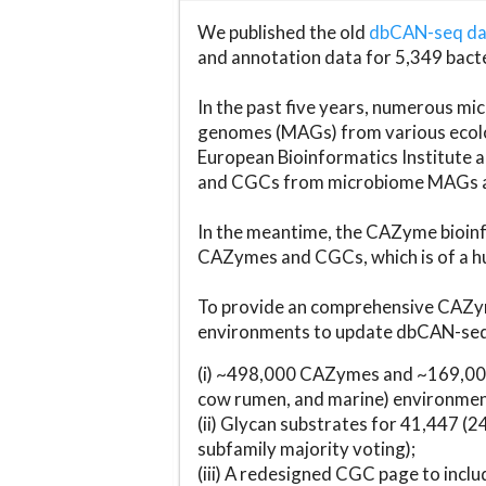
We published the old
dbCAN-seq d
and annotation data for 5,349 bact
In the past five years, numerous 
genomes (MAGs) from various ecolog
European Bioinformatics Institute 
and CGCs from microbiome MAGs an
In the meantime, the CAZyme bioinfo
CAZymes and CGCs, which is of a hu
To provide an comprehensive CAZym
environments to update dbCAN-seq d
(i) ~498,000 CAZymes and ~169,000
cow rumen, and marine) environmen
(ii) Glycan substrates for 41,447 (
subfamily majority voting);
(iii) A redesigned CGC page to incl