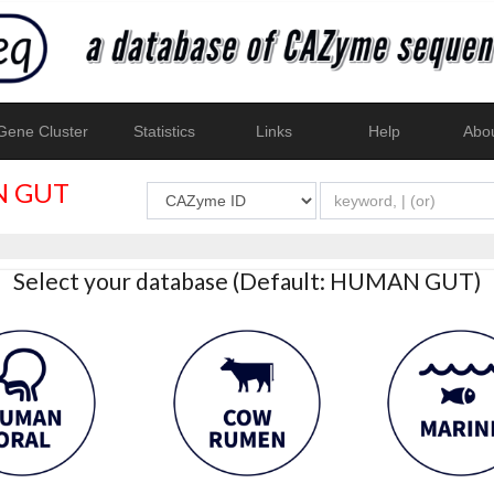
ene Cluster
Statistics
Links
Help
Abo
 GUT
Select your database (Default: HUMAN GUT)