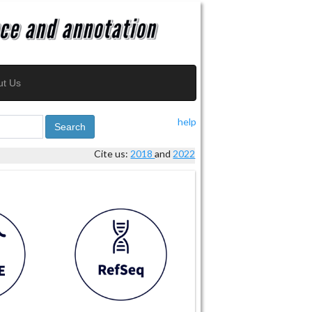
ut Us
help
Search
Cite us:
2018
and
2022