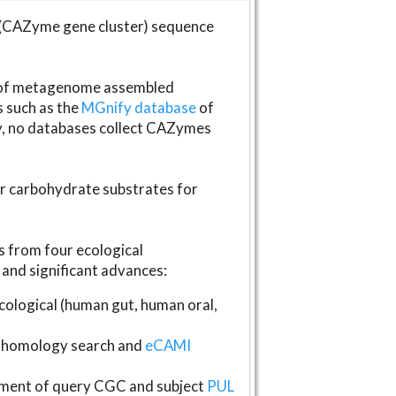
(CAZyme gene cluster) sequence
s of metagenome assembled
s such as the
MGnify database
of
ly, no databases collect CAZymes
fer carbohydrate substrates for
 from four ecological
and significant advances:
logical (human gut, human oral,
homology search and
eCAMI
gnment of query CGC and subject
PUL