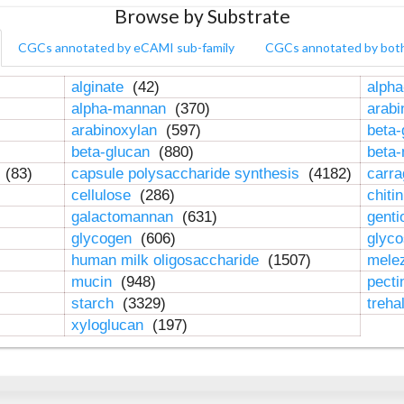
Browse by Substrate
CGCs annotated by eCAMI sub-family
CGCs annotated by bot
alginate
(42)
alpha
alpha-mannan
(370)
arab
arabinoxylan
(597)
beta-
beta-glucan
(880)
beta
n
(83)
capsule polysaccharide synthesis
(4182)
carr
cellulose
(286)
chiti
galactomannan
(631)
genti
glycogen
(606)
glyc
human milk oligosaccharide
(1507)
mele
mucin
(948)
pect
starch
(3329)
treha
xyloglucan
(197)