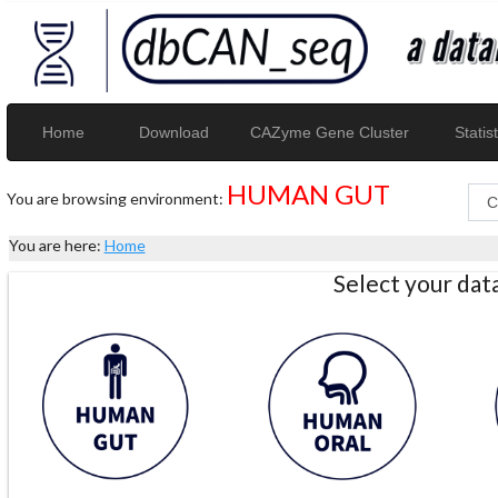
Home
Download
CAZyme Gene Cluster
Statist
HUMAN GUT
You are browsing environment:
You are here:
Home
Select your da