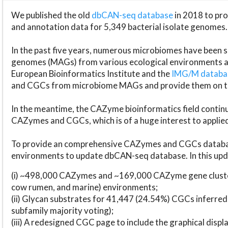
We published the old
dbCAN-seq database
in 2018 to p
and annotation data for 5,349 bacterial isolate genomes.
In the past five years, numerous microbiomes have bee
genomes (MAGs) from various ecological environments are
European Bioinformatics Institute and the
IMG/M datab
and CGCs from microbiome MAGs and provide them on t
In the meantime, the CAZyme bioinformatics field continue
CAZymes and CGCs, which is of a huge interest to applie
To provide an comprehensive CAZymes and CGCs databas
environments to update dbCAN-seq database. In this upda
(i) ~498,000 CAZymes and ~169,000 CAZyme gene cluster
cow rumen, and marine) environments;
(ii) Glycan substrates for 41,447 (24.54%) CGCs inferred
subfamily majority voting);
(iii) A redesigned CGC page to include the graphical dis