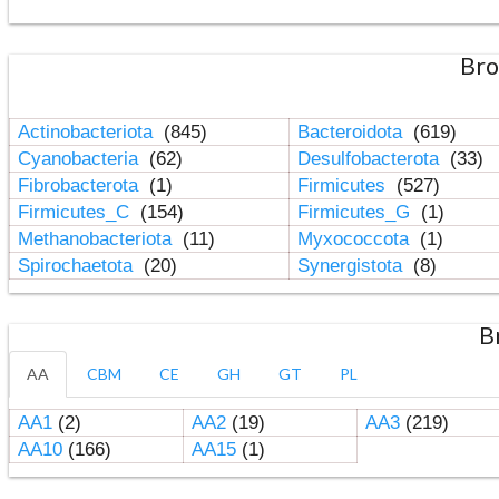
Bro
Actinobacteriota
(845)
Bacteroidota
(619)
Cyanobacteria
(62)
Desulfobacterota
(33)
Fibrobacterota
(1)
Firmicutes
(527)
Firmicutes_C
(154)
Firmicutes_G
(1)
Methanobacteriota
(11)
Myxococcota
(1)
Spirochaetota
(20)
Synergistota
(8)
B
AA
CBM
CE
GH
GT
PL
AA1
(2)
AA2
(19)
AA3
(219)
AA10
(166)
AA15
(1)