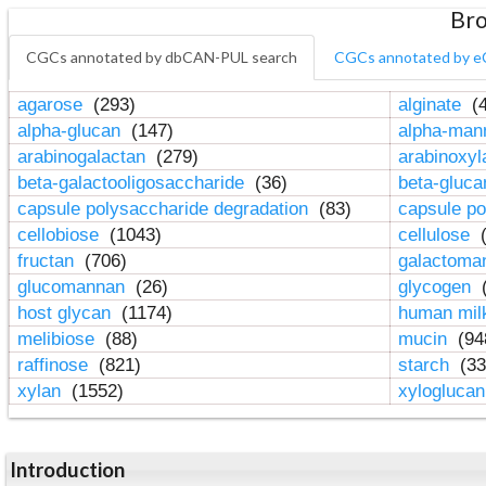
Bro
CGCs annotated by dbCAN-PUL search
CGCs annotated by e
agarose
(293)
alginate
(4
alpha-glucan
(147)
alpha-ma
arabinogalactan
(279)
arabinoxy
beta-galactooligosaccharide
(36)
beta-gluc
capsule polysaccharide degradation
(83)
capsule po
cellobiose
(1043)
cellulose
(
fructan
(706)
galactom
glucomannan
(26)
glycogen
(
host glycan
(1174)
human mil
melibiose
(88)
mucin
(94
raffinose
(821)
starch
(33
xylan
(1552)
xylogluca
Introduction