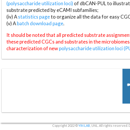
(polysaccharide utilization loci)
of dbCAN-PUL to illustrat
substrate predicted by eCAMI subfamilies;
(iv) A
statistics page
to organize all the data for easy CG
(v) A
batch download page
.
It should be noted that all predicted substrate assignmen
these predicted CGCs and substrates in the microbiomes o
characterization of new
polysaccharide utilization loci (P
Copyright 2022 ©
YIN LAB
, UNL. All rights reserved