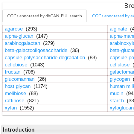
Bro
CGCs annotated by dbCAN-PUL search
CGCs annotated by e
agarose
(293)
alginate
(4
alpha-glucan
(147)
alpha-ma
arabinogalactan
(279)
arabinoxy
beta-galactooligosaccharide
(36)
beta-gluc
capsule polysaccharide degradation
(83)
capsule po
cellobiose
(1043)
cellulose
(
fructan
(706)
galactom
glucomannan
(26)
glycogen
(
host glycan
(1174)
human mil
melibiose
(88)
mucin
(94
raffinose
(821)
starch
(33
xylan
(1552)
xylogluca
Introduction