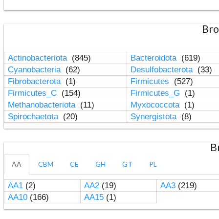
Bro
Actinobacteriota
(845)
Bacteroidota
(619)
Cyanobacteria
(62)
Desulfobacterota
(33)
Fibrobacterota
(1)
Firmicutes
(527)
Firmicutes_C
(154)
Firmicutes_G
(1)
Methanobacteriota
(11)
Myxococcota
(1)
Spirochaetota
(20)
Synergistota
(8)
B
AA
CBM
CE
GH
GT
PL
AA1
(2)
AA2
(19)
AA3
(219)
AA10
(166)
AA15
(1)