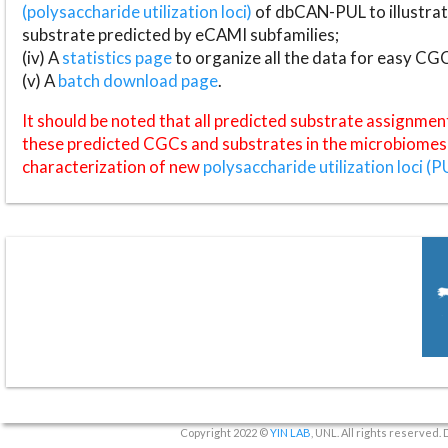
(polysaccharide utilization loci)
of dbCAN-PUL to illustrat
substrate predicted by eCAMI subfamilies;
(iv) A
statistics page
to organize all the data for easy CG
(v) A
batch download page
.
It should be noted that all predicted substrate assignmen
these predicted CGCs and substrates in the microbiomes o
characterization of new
polysaccharide utilization loci (P
Copyright 2022 ©
YIN LAB
, UNL. All rights reserved