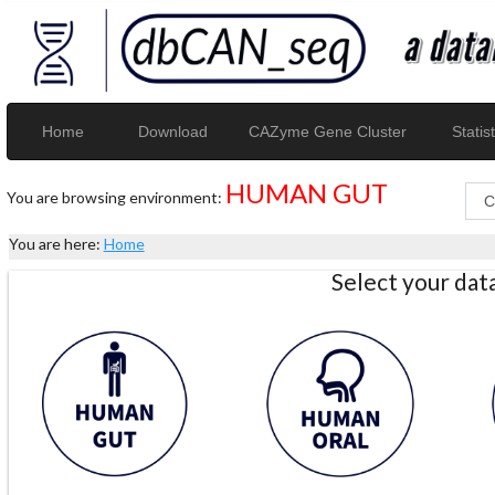
Home
Download
CAZyme Gene Cluster
Statist
HUMAN GUT
You are browsing environment:
You are here:
Home
Select your da