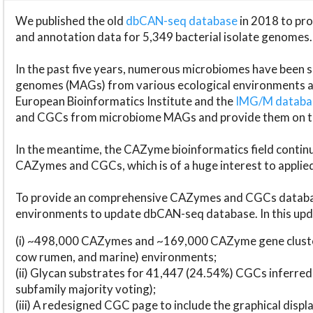
We published the old
dbCAN-seq database
in 2018 to p
and annotation data for 5,349 bacterial isolate genomes.
In the past five years, numerous microbiomes have bee
genomes (MAGs) from various ecological environments are
European Bioinformatics Institute and the
IMG/M datab
and CGCs from microbiome MAGs and provide them on t
In the meantime, the CAZyme bioinformatics field continue
CAZymes and CGCs, which is of a huge interest to applie
To provide an comprehensive CAZymes and CGCs databas
environments to update dbCAN-seq database. In this upda
(i) ~498,000 CAZymes and ~169,000 CAZyme gene cluster
cow rumen, and marine) environments;
(ii) Glycan substrates for 41,447 (24.54%) CGCs inferred
subfamily majority voting);
(iii) A redesigned CGC page to include the graphical dis