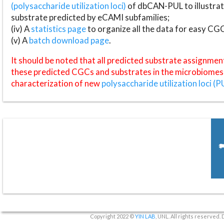
(polysaccharide utilization loci)
of dbCAN-PUL to illustrat
substrate predicted by eCAMI subfamilies;
(iv) A
statistics page
to organize all the data for easy CG
(v) A
batch download page
.
It should be noted that all predicted substrate assignmen
these predicted CGCs and substrates in the microbiomes o
characterization of new
polysaccharide utilization loci (P
Copyright 2022 ©
YIN LAB
, UNL. All rights reserved