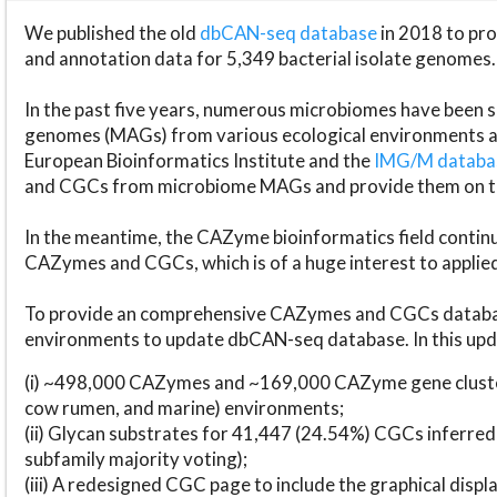
We published the old
dbCAN-seq database
in 2018 to p
and annotation data for 5,349 bacterial isolate genomes.
In the past five years, numerous microbiomes have bee
genomes (MAGs) from various ecological environments are
European Bioinformatics Institute and the
IMG/M datab
and CGCs from microbiome MAGs and provide them on t
In the meantime, the CAZyme bioinformatics field continue
CAZymes and CGCs, which is of a huge interest to applie
To provide an comprehensive CAZymes and CGCs databas
environments to update dbCAN-seq database. In this upda
(i) ~498,000 CAZymes and ~169,000 CAZyme gene cluster
cow rumen, and marine) environments;
(ii) Glycan substrates for 41,447 (24.54%) CGCs inferred
subfamily majority voting);
(iii) A redesigned CGC page to include the graphical dis