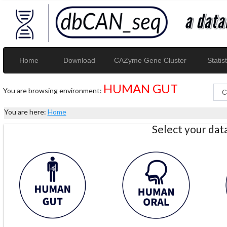
Home
Download
CAZyme Gene Cluster
Statist
HUMAN GUT
You are browsing environment:
You are here:
Home
Select your da