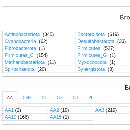
Bro
Actinobacteriota
(845)
Bacteroidota
(619)
Cyanobacteria
(62)
Desulfobacterota
(33)
Fibrobacterota
(1)
Firmicutes
(527)
Firmicutes_C
(154)
Firmicutes_G
(1)
Methanobacteriota
(11)
Myxococcota
(1)
Spirochaetota
(20)
Synergistota
(8)
B
AA
CBM
CE
GH
GT
PL
AA1
(2)
AA2
(19)
AA3
(219)
AA10
(166)
AA15
(1)