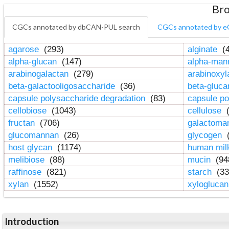
Bro
CGCs annotated by dbCAN-PUL search
CGCs annotated by e
agarose
(293)
alginate
(4
alpha-glucan
(147)
alpha-ma
arabinogalactan
(279)
arabinoxy
beta-galactooligosaccharide
(36)
beta-gluc
capsule polysaccharide degradation
(83)
capsule po
cellobiose
(1043)
cellulose
(
fructan
(706)
galactom
glucomannan
(26)
glycogen
(
host glycan
(1174)
human mil
melibiose
(88)
mucin
(94
raffinose
(821)
starch
(33
xylan
(1552)
xylogluca
Introduction